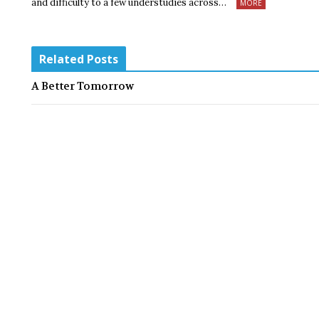
and difficulty to a few understudies across…
MORE
Related Posts
A Better Tomorrow