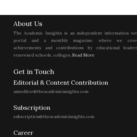
About Us
The Academic Insights is an independent information we
portal and a monthly magazine, where we cove
achievements and contributions by educational leaders
renowned schools, colleges..
Read More
Get in Touch
Editorial & Content Contribution
aimeditor@theacademicinsights.com
Subscription
subscription@theacademicinsights.com
Career