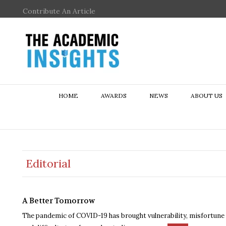
Contribute An Article
HOME
AWARDS
NEWS
ABOUT US
Editorial
A Better Tomorrow
The pandemic of COVID-19 has brought vulnerability, misfortune