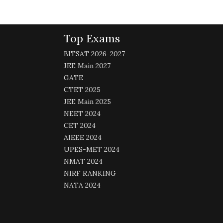
Top Exams
BITSAT 2026-2027
JEE Main 2027
GATE
CTET 2025
JEE Main 2025
NEET 2024
CET 2024
AIEEE 2024
UPES-MET 2024
NMAT 2024
NIRF RANKING
NATA 2024