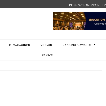
EDUCATION EXCELLE
E-MAGAZINES
VIDEOS
RANKING & AWARDS
SEARCH