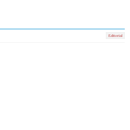
Editorial