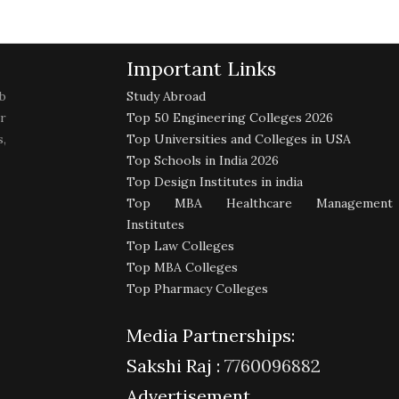
Important Links
b
Study Abroad
r
Top 50 Engineering Colleges 2026
,
Top Universities and Colleges in USA
Top Schools in India 2026
Top Design Institutes in india
Top MBA Healthcare Management
Institutes
Top Law Colleges
Top MBA Colleges
Top Pharmacy Colleges
Media Partnerships:
Sakshi Raj :
7760096882
Advertisement