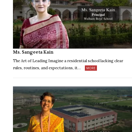
Ms. Sangeeta Kain
The Art of Leading Imagine a residential school lacking clear
rules, routines, and expectations, it…
MORE