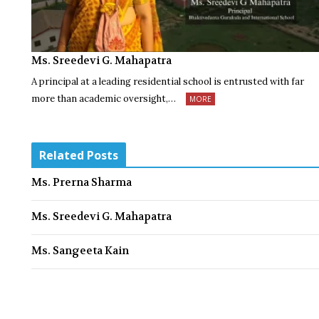
Ms. Sreedevi G. Mahapatra
A principal at a leading residential school is entrusted with far
more than academic oversight,…
MORE
Related Posts
Ms. Prerna Sharma
Ms. Sreedevi G. Mahapatra
Ms. Sangeeta Kain