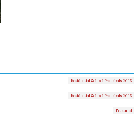
Residential School Principals 2025
Residential School Principals 2025
Featured