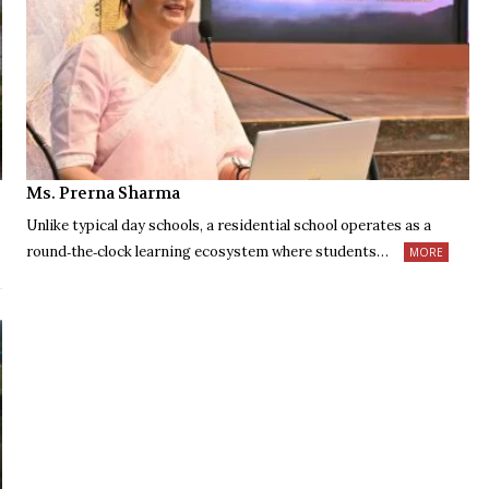
Ms. Prerna Sharma
Unlike typical day schools, a residential school operates as a
round‑the‑clock learning ecosystem where students…
MORE