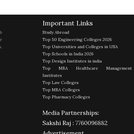
Important Links
b
Study Abroad
r
Top 50 Engineering Colleges 2026
,
Top Universities and Colleges in USA
Top Schools in India 2026
Top Design Institutes in india
Top MBA Healthcare Management
Institutes
Top Law Colleges
Top MBA Colleges
Top Pharmacy Colleges
Media Partnerships:
Sakshi Raj :
7760096882
Advertisement