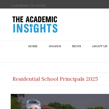
Contribute An Article
HOME
AWARDS
NEWS
ABOUT US
Residential School Principals 2025