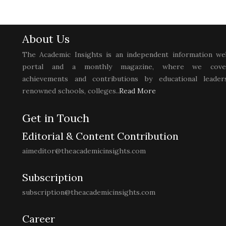
About Us
The Academic Insights is an independent information we
portal and a monthly magazine, where we cove
achievements and contributions by educational leaders
renowned schools, colleges..
Read More
Get in Touch
Editorial & Content Contribution
aimeditor@theacademicinsights.com
Subscription
subscription@theacademicinsights.com
Career