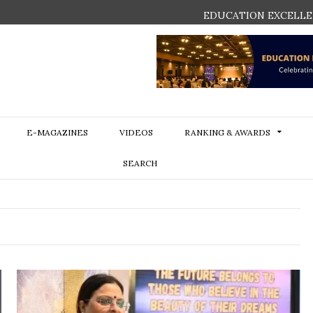
EDUCATION EXCELLE
E-MAGAZINES
VIDEOS
RANKING & AWARDS
SEARCH