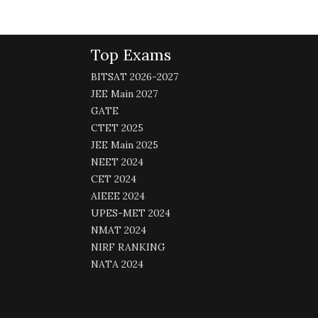
Top Exams
BITSAT 2026-2027
JEE Main 2027
GATE
CTET 2025
JEE Main 2025
NEET 2024
CET 2024
AIEEE 2024
UPES-MET 2024
NMAT 2024
NIRF RANKING
NATA 2024