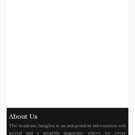
About Us
The Academic Insights is an independent information web
portal and a monthly magazine, where we cover