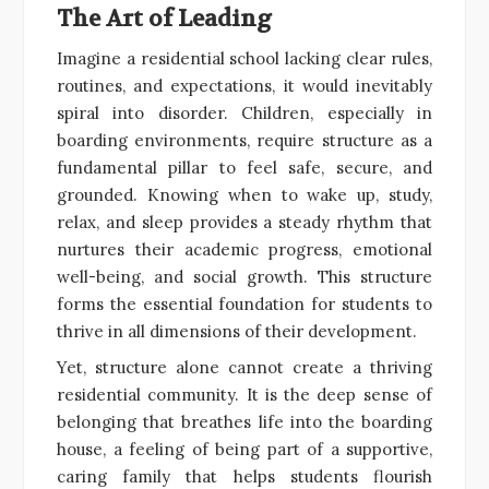
The Art of Leading
Imagine a residential school lacking clear rules,
routines, and expectations, it would inevitably
spiral into disorder. Children, especially in
boarding environments, require structure as a
fundamental pillar to feel safe, secure, and
grounded. Knowing when to wake up, study,
relax, and sleep provides a steady rhythm that
nurtures their academic progress, emotional
well-being, and social growth. This structure
forms the essential foundation for students to
thrive in all dimensions of their development.
Yet, structure alone cannot create a thriving
residential community. It is the deep sense of
belonging that breathes life into the boarding
house, a feeling of being part of a supportive,
caring family that helps students flourish