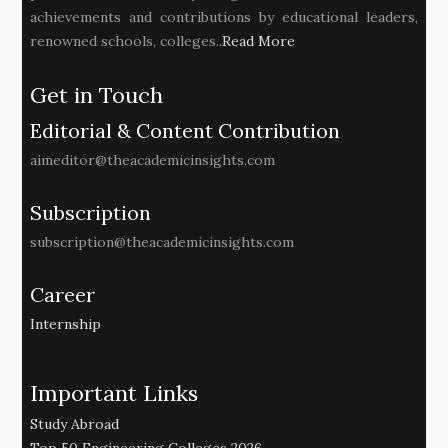
achievements and contributions by educational leaders,
renowned schools, colleges..
Read More
Get in Touch
Editorial & Content Contribution
aimeditor@theacademicinsights.com
Subscription
subscription@theacademicinsights.com
Career
Internship
Important Links
Study Abroad