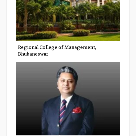
Regional College of Management,
Bhubaneswar