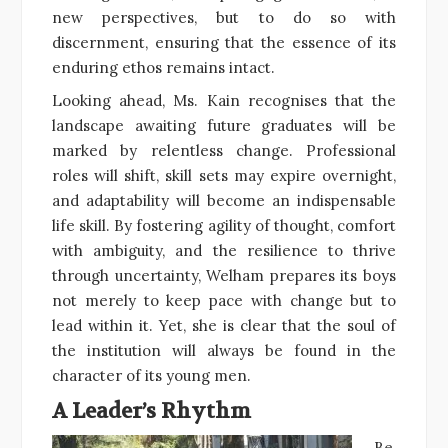
new perspectives, but to do so with
discernment, ensuring that the essence of its
enduring ethos remains intact.
Looking ahead, Ms. Kain recognises that the
landscape awaiting future graduates will be
marked by relentless change. Professional
roles will shift, skill sets may expire overnight,
and adaptability will become an indispensable
life skill. By fostering agility of thought, comfort
with ambiguity, and the resilience to thrive
through uncertainty, Welham prepares its boys
not merely to keep pace with change but to
lead within it. Yet, she is clear that the soul of
the institution will always be found in the
character of its young men.
A Leader’s Rhythm
Be