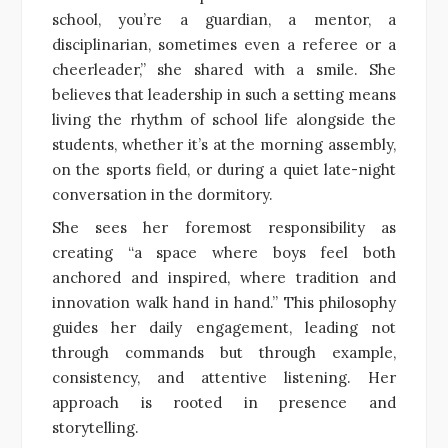
school, you’re a guardian, a mentor, a
disciplinarian, sometimes even a referee or a
cheerleader,” she shared with a smile. She
believes that leadership in such a setting means
living the rhythm of school life alongside the
students, whether it’s at the morning assembly,
on the sports field, or during a quiet late-night
conversation in the dormitory.
She sees her foremost responsibility as
creating “a space where boys feel both
anchored and inspired, where tradition and
innovation walk hand in hand.” This philosophy
guides her daily engagement, leading not
through commands but through example,
consistency, and attentive listening. Her
approach is rooted in presence and
storytelling.