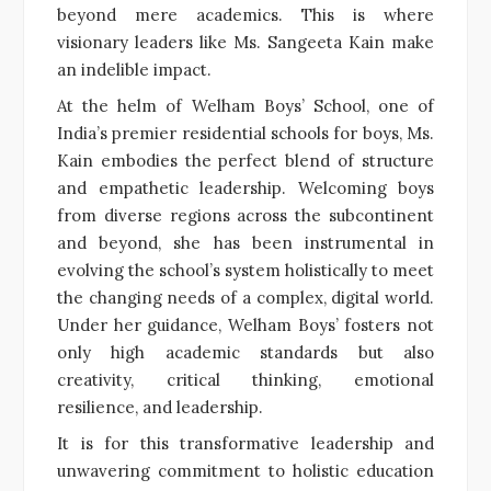
beyond mere academics. This is where
visionary leaders like Ms. Sangeeta Kain make
an indelible impact.
At the helm of Welham Boys’ School, one of
India’s premier residential schools for boys, Ms.
Kain embodies the perfect blend of structure
and empathetic leadership. Welcoming boys
from diverse regions across the subcontinent
and beyond, she has been instrumental in
evolving the school’s system holistically to meet
the changing needs of a complex, digital world.
Under her guidance, Welham Boys’ fosters not
only high academic standards but also
creativity, critical thinking, emotional
resilience, and leadership.
It is for this transformative leadership and
unwavering commitment to holistic education