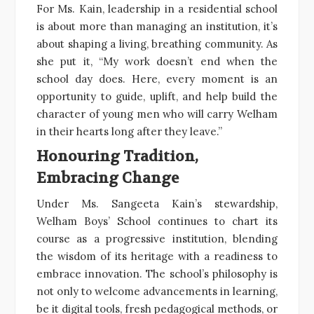
For Ms. Kain, leadership in a residential school
is about more than managing an institution, it’s
about shaping a living, breathing community. As
she put it, “My work doesn’t end when the
school day does. Here, every moment is an
opportunity to guide, uplift, and help build the
character of young men who will carry Welham
in their hearts long after they leave.”
Honouring Tradition,
Embracing Change
Under Ms. Sangeeta Kain’s stewardship,
Welham Boys’ School continues to chart its
course as a progressive institution, blending
the wisdom of its heritage with a readiness to
embrace innovation. The school’s philosophy is
not only to welcome advancements in learning,
be it digital tools, fresh pedagogical methods, or