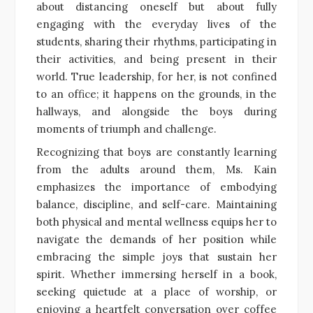
about distancing oneself but about fully
engaging with the everyday lives of the
students, sharing their rhythms, participating in
their activities, and being present in their
world. True leadership, for her, is not confined
to an office; it happens on the grounds, in the
hallways, and alongside the boys during
moments of triumph and challenge.
Recognizing that boys are constantly learning
from the adults around them, Ms. Kain
emphasizes the importance of embodying
balance, discipline, and self-care. Maintaining
both physical and mental wellness equips her to
navigate the demands of her position while
embracing the simple joys that sustain her
spirit. Whether immersing herself in a book,
seeking quietude at a place of worship, or
enjoying a heartfelt conversation over coffee