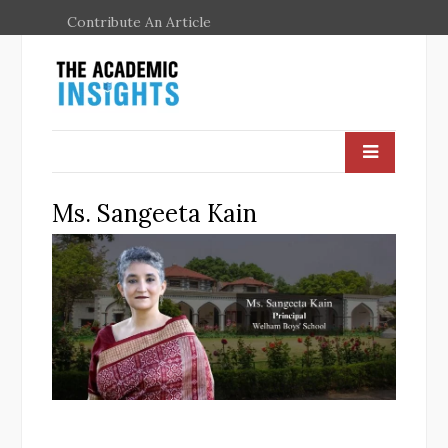
Contribute An Article
Ms. Sangeeta Kain