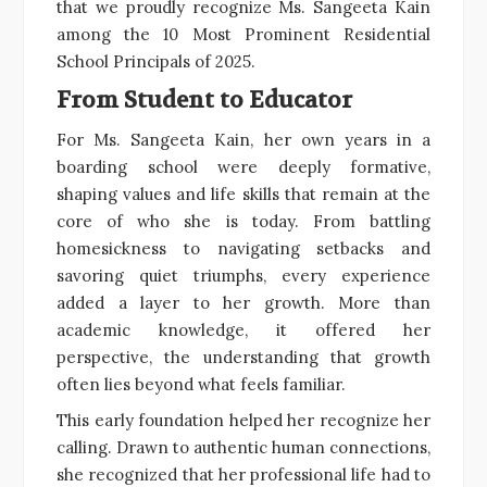
that we proudly recognize Ms. Sangeeta Kain
among the 10 Most Prominent Residential
School Principals of 2025.
From Student to Educator
For Ms. Sangeeta Kain, her own years in a
boarding school were deeply formative,
shaping values and life skills that remain at the
core of who she is today. From battling
homesickness to navigating setbacks and
savoring quiet triumphs, every experience
added a layer to her growth. More than
academic knowledge, it offered her
perspective, the understanding that growth
often lies beyond what feels familiar.
This early foundation helped her recognize her
calling. Drawn to authentic human connections,
she recognized that her professional life had to