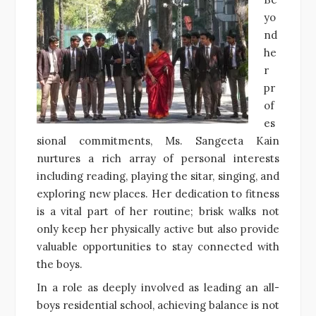
yo
nd
he
r
pr
of
es
sional commitments, Ms. Sangeeta Kain
nurtures a rich array of personal interests
including reading, playing the sitar, singing, and
exploring new places. Her dedication to fitness
is a vital part of her routine; brisk walks not
only keep her physically active but also provide
valuable opportunities to stay connected with
the boys.
In a role as deeply involved as leading an all-
boys residential school, achieving balance is not