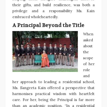
their gifts, and build resilience, was both a
privilege and a responsibility Ms. Kain
embraced wholeheartedly.
A Principal Beyond the Title
When
asked
about
the
scope
of her
role
and
her approach to leading a residential school,
Ms. Sangeeta Kain offered a perspective that
harmonises practical wisdom with heartfelt
care. For her, being the Principal is far more
than an academic position. “In a residential