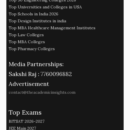
Top 50 Engineering Colleges 2026
Top Universities and Colleges in USA
Top Schools in India 2026
Top Design Institutes in india
Top MBA Healthcare Management Institutes
Top Law Colleges
Top MBA Colleges
Top Pharmacy Colleges
Media Partnerships:
Sakshi Raj :
7760096882
Advertisement
contact@theacademicinsights.com
Top Exams
BITSAT 2026-2027
JEE Main 2027