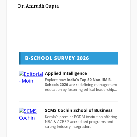
Dr. Anirudh Gupta