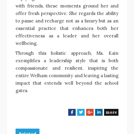
with friends, these moments ground her and
offer fresh perspective. She regards the ability
to pause and recharge not as a luxury but as an
essential practice that enhances both her
effectiveness as a leader and her overall
wellbeing.
Through this holistic approach, Ms. Kain
exemplifies a leadership style that is both
compassionate and resilient, inspiring the
entire Welham community and leaving a lasting
impact that extends well beyond the school
gates.
more
F
T
G
L
a
w
o
i
c
i
o
n
e
t
g
k
Related