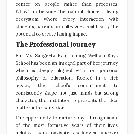
center on people rather than processes.
Education became the natural choice, a living
ecosystem where every interaction with
students, parents, or colleagues could carry the
potential to create lasting impact.
The Professional Journey
For Ms. Sangeeta Kain, joining Welham Boys’
School has been an integral part of her journey,
which is deeply aligned with her personal
philosophy of education. Rooted in a rich
legacy, the school’s commitment to
consistently shape not just minds but strong
character, the institution represents the ideal
platform for her vision.
The opportunity to nurture boys through some
of the most formative years of their lives,
helping them navigate challenges, uncover