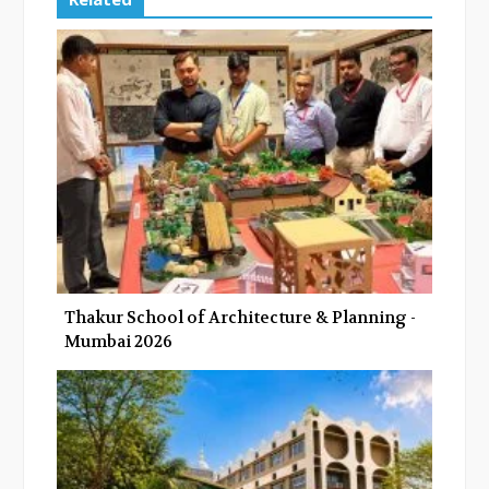
b
t
l
e
o
e
e
d
o
r
+
I
k
n
Thakur School of Architecture & Planning -
Mumbai 2026