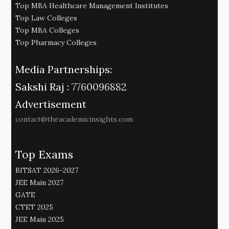
Top MBA Healthcare Management Institutes
Top Law Colleges
Top MBA Colleges
Top Pharmacy Colleges
Media Partnerships:
Sakshi Raj :
7760096882
Advertisement
contact@theacademicinsights.com
Top Exams
BITSAT 2026-2027
JEE Main 2027
GATE
CTET 2025
JEE Main 2025