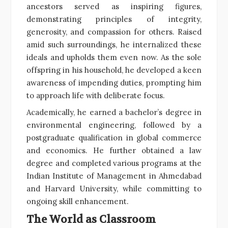
ancestors served as inspiring figures,
demonstrating principles of integrity,
generosity, and compassion for others. Raised
amid such surroundings, he internalized these
ideals and upholds them even now. As the sole
offspring in his household, he developed a keen
awareness of impending duties, prompting him
to approach life with deliberate focus.
Academically, he earned a bachelor’s degree in
environmental engineering, followed by a
postgraduate qualification in global commerce
and economics. He further obtained a law
degree and completed various programs at the
Indian Institute of Management in Ahmedabad
and Harvard University, while committing to
ongoing skill enhancement.
The World as Classroom