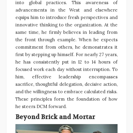
into global practices. This awareness of
advancements in the West and elsewhere
equips him to introduce fresh perspectives and
innovative thinking to the organization. At the
same time, he firmly believes in leading from
the front through example. When he expects
commitment from others, he demonstrates it
first by stepping up himself. For nearly 27 years,
he has consistently put in 12 to 14 hours of
focused work each day without interruption. To
him, effective leadership encompasses
sacrifice, thoughtful delegation, decisive action,
and the willingness to embrace calculated risks.
These principles form the foundation of how
he steers DCM forward.
Beyond Brick and Mortar