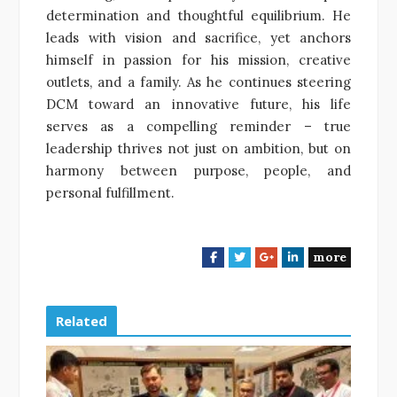
determination and thoughtful equilibrium. He
leads with vision and sacrifice, yet anchors
himself in passion for his mission, creative
outlets, and a family. As he continues steering
DCM toward an innovative future, his life
serves as a compelling reminder – true
leadership thrives not just on ambition, but on
harmony between purpose, people, and
personal fulfillment.
more
F
T
G
L
a
w
o
i
c
i
o
n
e
t
g
k
Related
b
t
l
e
o
e
e
d
o
r
+
I