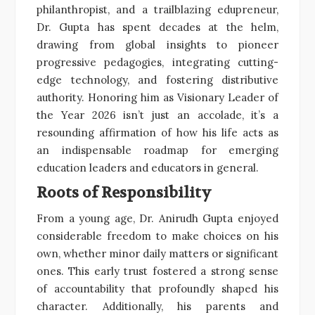
philanthropist, and a trailblazing edupreneur,
Dr. Gupta has spent decades at the helm,
drawing from global insights to pioneer
progressive pedagogies, integrating cutting-
edge technology, and fostering distributive
authority. Honoring him as Visionary Leader of
the Year 2026 isn’t just an accolade, it’s a
resounding affirmation of how his life acts as
an indispensable roadmap for emerging
education leaders and educators in general.
Roots of Responsibility
From a young age, Dr. Anirudh Gupta enjoyed
considerable freedom to make choices on his
own, whether minor daily matters or significant
ones. This early trust fostered a strong sense
of accountability that profoundly shaped his
character. Additionally, his parents and