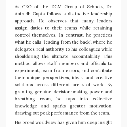
As CEO of the DCM Group of Schools, Dr.
Anirudh Gupta follows a distinctive leadership
approach. He observes that many leaders
assign duties to their teams while retaining
control themselves. In contrast, he practices
what he calls “leading from the back”, where he
delegates real authority to his colleagues while
shouldering the ultimate accountability. This
method allows staff members and officials to
experiment, learn from errors, and contribute
their unique perspectives, ideas, and creative
solutions across different areas of work. By
granting genuine decision-making power and
breathing room, he taps into collective
knowledge and sparks greater motivation,
drawing out peak performance from the team.
His broad worldview has given him deep insight