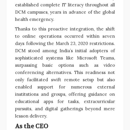
established complete IT literacy throughout all
DCM campuses, years in advance of the global
health emergency.
Thanks to this proactive integration, the shift
to online operations occurred within seven
days following the March 23, 2020 restrictions.
DCM stood among India’s initial adopters of
sophisticated systems like Microsoft Teams,
surpassing basic options such as video
conferencing alternatives. This readiness not
only facilitated swift remote setup but also
enabled support for numerous external
institutions and groups, offering guidance on
educational apps for tasks, extracurricular
pursuits, and digital gatherings beyond mere
lesson delivery.
As the CEO