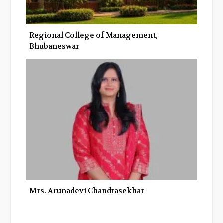
Regional College of Management,
Bhubaneswar
Mrs. Arunadevi Chandrasekhar