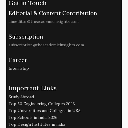
Get in Touch
Editorial & Content Contribution
aimeditor@theacademicinsights.com
Subscription
subscription@theacademicinsights.com
Career
Internship
Important Links
Study Abroad
Top 50 Engineering Colleges 2026
Top Universities and Colleges in USA
Top Schools in India 2026
Top Design Institutes in india