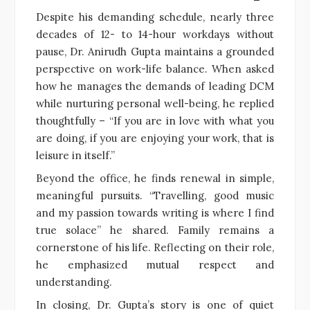
Despite his demanding schedule, nearly three
decades of 12- to 14-hour workdays without
pause, Dr. Anirudh Gupta maintains a grounded
perspective on work-life balance. When asked
how he manages the demands of leading DCM
while nurturing personal well-being, he replied
thoughtfully – “If you are in love with what you
are doing, if you are enjoying your work, that is
leisure in itself.”
Beyond the office, he finds renewal in simple,
meaningful pursuits. “Travelling, good music
and my passion towards writing is where I find
true solace” he shared. Family remains a
cornerstone of his life. Reflecting on their role,
he emphasized mutual respect and
understanding.
In closing, Dr. Gupta’s story is one of quiet