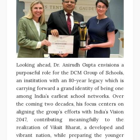
Looking ahead, Dr. Anirudh Gupta envisions a
purposeful role for the DCM Group of Schools,
an institution with an 80-year legacy which is
carrying forward a grand identity of being one
among India’s earliest school networks. Over
the coming two decades, his focus centers on
aligning the group’s efforts with India’s Vision
2047, contributing meaningfully to the
realization of Viksit Bharat, a developed and
vibrant nation, while preparing the younger