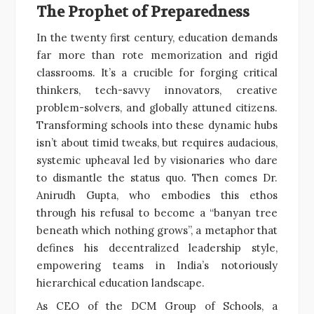
The Prophet of Preparedness
In the twenty first century, education demands
far more than rote memorization and rigid
classrooms. It’s a crucible for forging critical
thinkers, tech-savvy innovators, creative
problem-solvers, and globally attuned citizens.
Transforming schools into these dynamic hubs
isn’t about timid tweaks, but requires audacious,
systemic upheaval led by visionaries who dare
to dismantle the status quo. Then comes Dr.
Anirudh Gupta, who embodies this ethos
through his refusal to become a “banyan tree
beneath which nothing grows”, a metaphor that
defines his decentralized leadership style,
empowering teams in India’s notoriously
hierarchical education landscape.
As CEO of the DCM Group of Schools, a