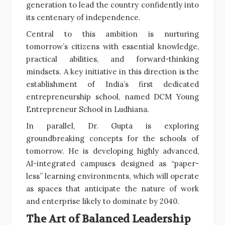
generation to lead the country confidently into
its centenary of independence.
Central to this ambition is nurturing
tomorrow’s citizens with essential knowledge,
practical abilities, and forward-thinking
mindsets. A key initiative in this direction is the
establishment of India’s first dedicated
entrepreneurship school, named DCM Young
Entrepreneur School in Ludhiana.
In parallel, Dr. Gupta is exploring
groundbreaking concepts for the schools of
tomorrow. He is developing highly advanced,
AI-integrated campuses designed as “paper-
less” learning environments, which will operate
as spaces that anticipate the nature of work
and enterprise likely to dominate by 2040.
The Art of Balanced Leadership