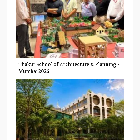
k
n
Thakur School of Architecture & Planning -
Mumbai 2026