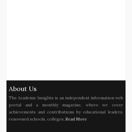
About Us
The Academic Insights is an independent information web
portal and a monthly magazine, where we cover
achievements and contributions by educational leaders,
renowned schools, colleges..
Read More