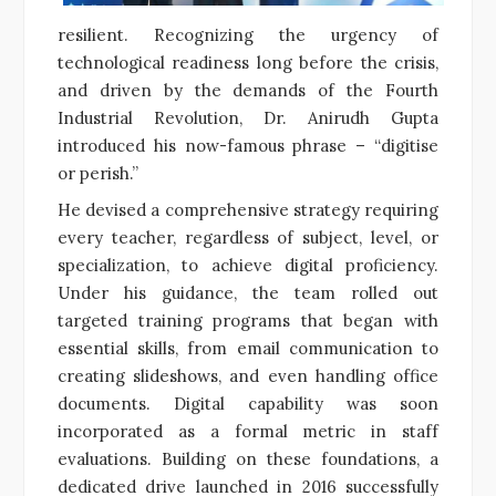
resilient. Recognizing the urgency of
technological readiness long before the crisis,
and driven by the demands of the Fourth
Industrial Revolution, Dr. Anirudh Gupta
introduced his now-famous phrase – “digitise
or perish.”
He devised a comprehensive strategy requiring
every teacher, regardless of subject, level, or
specialization, to achieve digital proficiency.
Under his guidance, the team rolled out
targeted training programs that began with
essential skills, from email communication to
creating slideshows, and even handling office
documents. Digital capability was soon
incorporated as a formal metric in staff
evaluations. Building on these foundations, a
dedicated drive launched in 2016 successfully