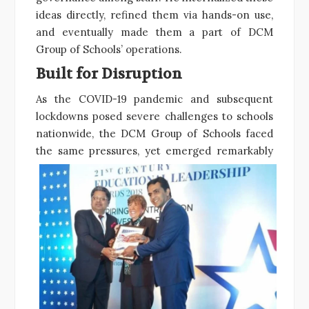
ideas directly, refined them via hands-on use,
and eventually made them a part of DCM
Group of Schools’ operations.
Built for Disruption
As the COVID-19 pandemic and subsequent
lockdowns posed severe challenges to schools
nationwide, the DCM Group of Schools faced
the
same pressures, yet emerged remarkably