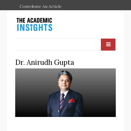
Contribute An Article
Dr. Anirudh Gupta