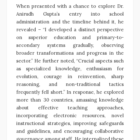
When presented with a chance to explore Dr.
Anirudh Gupta’s entry into school
administration and the timeline behind it, he
revealed – “I developed a distinct perspective
on superior education and primary-to-
secondary systems gradually, observing
broader transformations and progress in the
sector.” He further noted, “Crucial aspects such
as specialized knowledge, enthusiasm for
evolution, courage in reinvention, sharp
reasoning, and non-traditional tactics
frequently fell short.” In response, he explored
more than 30 countries, amassing knowledge
about effective teaching approaches,
incorporating electronic resources, novel
instructional strategies, improving safeguards
and guidelines, and encouraging collaborative
governance among staff. He internalized these