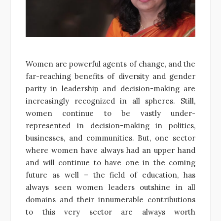
Women are powerful agents of change, and the
far-reaching benefits of diversity and gender
parity in leadership and decision-making are
increasingly recognized in all spheres. Still,
women continue to be vastly under-
represented in decision-making in politics,
businesses, and communities. But, one sector
where women have always had an upper hand
and will continue to have one in the coming
future as well – the field of education, has
always seen women leaders outshine in all
domains and their innumerable contributions
to this very sector are always worth