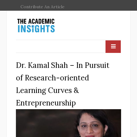
Contribute An Article
Dr. Kamal Shah – In Pursuit
of Research-oriented
Learning Curves &
Entrepreneurship