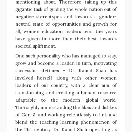
mentioning about. Therefore, taking up this
gigantic task of guiding the whole nation out of
negative stereotypes and towards a gender-
neutral state of opportunities and growth for
all, women education leaders over the years
have given in more than their best towards
societal upliftment.
One such personality who has managed to stay,
grow and become a leader, in turn, motivating
successful lifetimes – Dr. Kamal Shah has
involved herself along with other women
leaders of our country, with a clear aim of
transforming and creating a human resource
adaptable to the modern global world.
Thoroughly understanding the likes and dislikes
of Gen Z, and working relentlessly to link and
blend the teaching-learning phenomenon of
the 21st century, Dr. Kamal Shah operating as