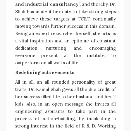
and industrial consultancy
”, and thereby, Dr.
Shah has made it her duty to take strong steps
to achieve these targets at TCET, continually
moving towards further success in this domain.
Being an expert researcher herself, she acts as
a vital inspiration and an epitome of constant
dedication, nurturing and encouraging
everyone present at the institute, to
outperform on all walks of life.
Redefining achievements
All in all, an all-rounded personality of great
traits, Dr. Kamal Shah gives all the due credit of
her success filled life to her husband and her 2
kids. Also, in an open message she invites all
engineering aspirants to take part in the
process of nation-building, by inculcating a
strong interest in the field of R & D. Working