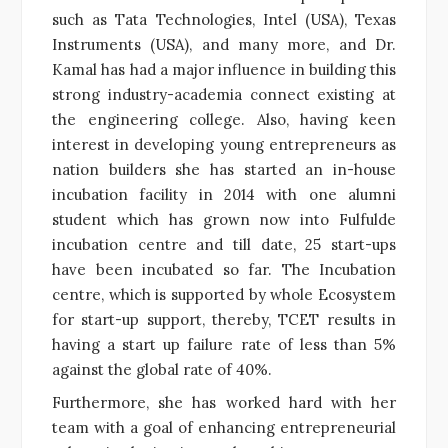
such as Tata Technologies, Intel (USA), Texas
Instruments (USA), and many more, and Dr.
Kamal has had a major influence in building this
strong industry-academia connect existing at
the engineering college. Also, having keen
interest in developing young entrepreneurs as
nation builders she has started an in-house
incubation facility in 2014 with one alumni
student which has grown now into Fulfulde
incubation centre and till date, 25 start-ups
have been incubated so far. The Incubation
centre, which is supported by whole Ecosystem
for start-up support, thereby, TCET results in
having a start up failure rate of less than 5%
against the global rate of 40%.
Furthermore, she has worked hard with her
team with a goal of enhancing entrepreneurial