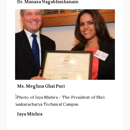
Dr. Manasa Nagabhushanam
Ms. Meghna Ghai Puri
Jaya Mishra