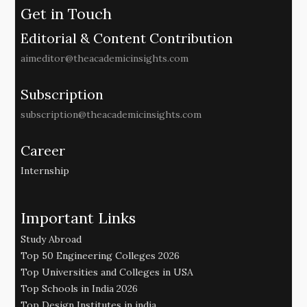
Get in Touch
Editorial & Content Contribution
aimeditor@theacademicinsights.com
Subscription
subscription@theacademicinsights.com
Career
Internship
Important Links
Study Abroad
Top 50 Engineering Colleges 2026
Top Universities and Colleges in USA
Top Schools in India 2026
Top Design Institutes in india