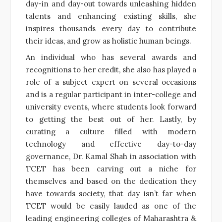
day-in and day-out towards unleashing hidden
talents and enhancing existing skills, she
inspires thousands every day to contribute
their ideas, and grow as holistic human beings.
An individual who has several awards and
recognitions to her credit, she also has played a
role of a subject expert on several occasions
and is a regular participant in inter-college and
university events, where students look forward
to getting the best out of her. Lastly, by
curating a culture filled with modern
technology and effective day-to-day
governance, Dr. Kamal Shah in association with
TCET has been carving out a niche for
themselves and based on the dedication they
have towards society, that day isn’t far when
TCET would be easily lauded as one of the
leading engineering colleges of Maharashtra &