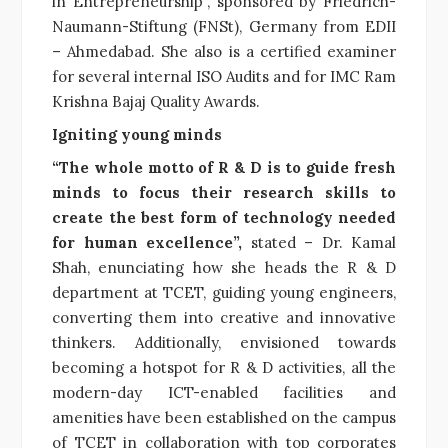
in Entrepreneurship”, sponsored by Friedrich-
Naumann-Stiftung (FNSt), Germany from EDII
– Ahmedabad. She also is a certified examiner
for several internal ISO Audits and for IMC Ram
Krishna Bajaj Quality Awards.
Igniting young minds
“The whole motto of R & D is to guide fresh
minds to focus their research skills to
create the best form of technology needed
for human excellence”,
stated – Dr. Kamal
Shah, enunciating how she heads the R & D
department at TCET, guiding young engineers,
converting them into creative and innovative
thinkers. Additionally, envisioned towards
becoming a hotspot for R & D activities, all the
modern-day ICT-enabled facilities and
amenities have been established on the campus
of TCET in collaboration with top corporates