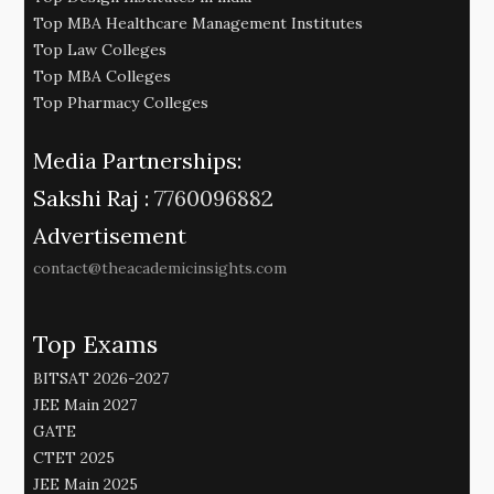
Top MBA Healthcare Management Institutes
Top Law Colleges
Top MBA Colleges
Top Pharmacy Colleges
Media Partnerships:
Sakshi Raj :
7760096882
Advertisement
contact@theacademicinsights.com
Top Exams
BITSAT 2026-2027
JEE Main 2027
GATE
CTET 2025
JEE Main 2025