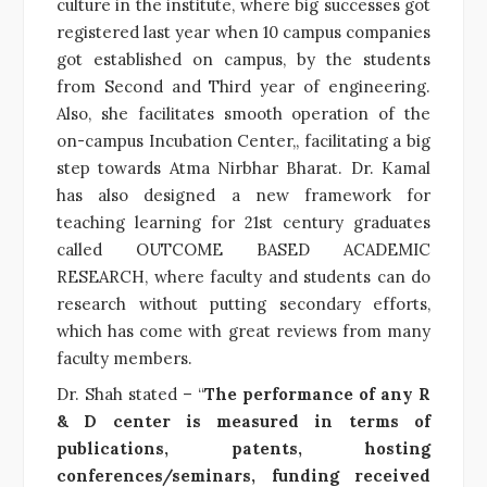
culture in the institute, where big successes got
registered last year when 10 campus companies
got established on campus, by the students
from Second and Third year of engineering.
Also, she facilitates smooth operation of the
on-campus Incubation Center,, facilitating a big
step towards Atma Nirbhar Bharat. Dr. Kamal
has also designed a new framework for
teaching learning for 21st century graduates
called OUTCOME BASED ACADEMIC
RESEARCH, where faculty and students can do
research without putting secondary efforts,
which has come with great reviews from many
faculty members.
Dr. Shah stated – “
The performance of any R
& D center is measured in terms of
publications, patents, hosting
conferences/seminars, funding received