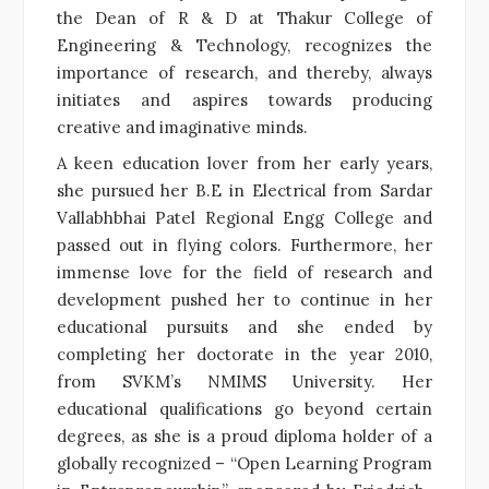
the Dean of R & D at Thakur College of
Engineering & Technology, recognizes the
importance of research, and thereby, always
initiates and aspires towards producing
creative and imaginative minds.
A keen education lover from her early years,
she pursued her B.E in Electrical from Sardar
Vallabhbhai Patel Regional Engg College and
passed out in flying colors. Furthermore, her
immense love for the field of research and
development pushed her to continue in her
educational pursuits and she ended by
completing her doctorate in the year 2010,
from SVKM’s NMIMS University. Her
educational qualifications go beyond certain
degrees, as she is a proud diploma holder of a
globally recognized – “Open Learning Program