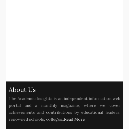
About Us
The Academic Insights is an independent information web
portal and a monthly magazine, where we cover
achievements and contributions by educational leaders,
renowned schools, colleges..
Read More