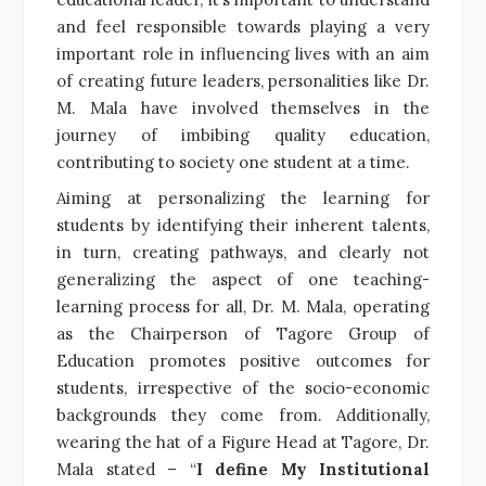
and feel responsible towards playing a very
important role in influencing lives with an aim
of creating future leaders, personalities like Dr.
M. Mala have involved themselves in the
journey of imbibing quality education,
contributing to society one student at a time.
Aiming at personalizing the learning for
students by identifying their inherent talents,
in turn, creating pathways, and clearly not
generalizing the aspect of one teaching-
learning process for all, Dr. M. Mala, operating
as the Chairperson of Tagore Group of
Education promotes positive outcomes for
students, irrespective of the socio-economic
backgrounds they come from. Additionally,
wearing the hat of a Figure Head at Tagore, Dr.
Mala stated – “
I define My Institutional