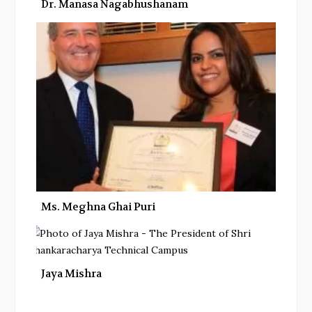
Dr. Manasa Nagabhushanam
Ms. Meghna Ghai Puri
Jaya Mishra