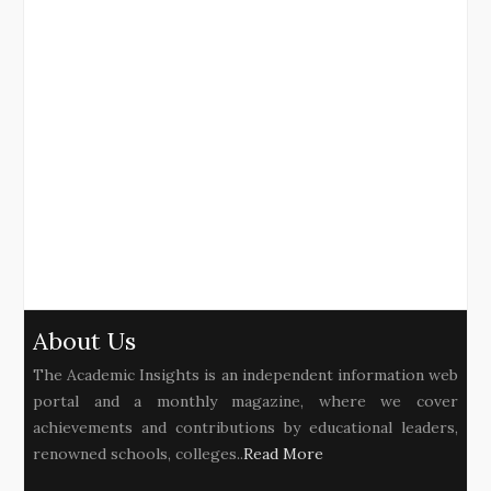
About Us
The Academic Insights is an independent information web
portal and a monthly magazine, where we cover
achievements and contributions by educational leaders,
renowned schools, colleges..
Read More