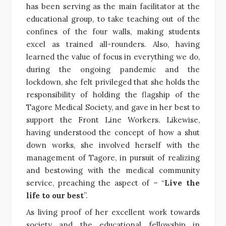
has been serving as the main facilitator at the
educational group, to take teaching out of the
confines of the four walls, making students
excel as trained all-rounders. Also, having
learned the value of focus in everything we do,
during the ongoing pandemic and the
lockdown, she felt privileged that she holds the
responsibility of holding the flagship of the
Tagore Medical Society, and gave in her best to
support the Front Line Workers. Likewise,
having understood the concept of how a shut
down works, she involved herself with the
management of Tagore, in pursuit of realizing
and bestowing with the medical community
service, preaching the aspect of – “
Live the
life to our best
”.
As living proof of her excellent work towards
society and the educational fellowship in