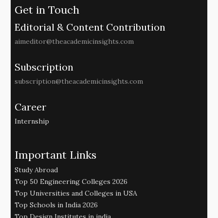
Get in Touch
Editorial & Content Contribution
aimeditor@theacademicinsights.com
Subscription
subscription@theacademicinsights.com
Career
Internship
Important Links
Study Abroad
Top 50 Engineering Colleges 2026
Top Universities and Colleges in USA
Top Schools in India 2026
Top Design Institutes in india