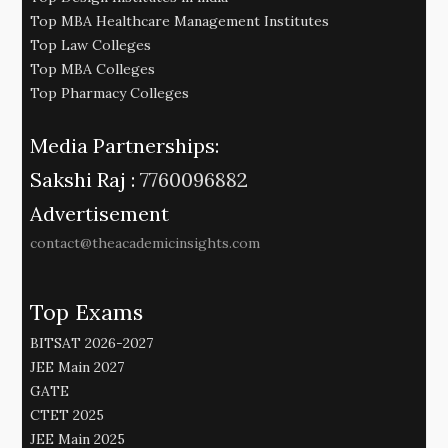
Top MBA Healthcare Management Institutes
Top Law Colleges
Top MBA Colleges
Top Pharmacy Colleges
Media Partnerships:
Sakshi Raj :
7760096882
Advertisement
contact@theacademicinsights.com
Top Exams
BITSAT 2026-2027
JEE Main 2027
GATE
CTET 2025
JEE Main 2025