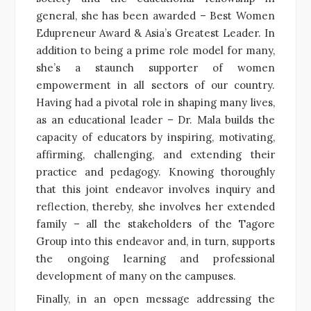
general, she has been awarded – Best Women
Edupreneur Award & Asia’s Greatest Leader. In
addition to being a prime role model for many,
she’s a staunch supporter of women
empowerment in all sectors of our country.
Having had a pivotal role in shaping many lives,
as an educational leader – Dr. Mala builds the
capacity of educators by inspiring, motivating,
affirming, challenging, and extending their
practice and pedagogy. Knowing thoroughly
that this joint endeavor involves inquiry and
reflection, thereby, she involves her extended
family – all the stakeholders of the Tagore
Group into this endeavor and, in turn, supports
the ongoing learning and professional
development of many on the campuses.
Finally, in an open message addressing the