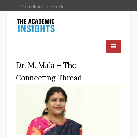
Contribute An Article
Dr. M. Mala – The
Connecting Thread