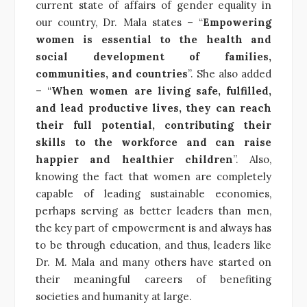
current state of affairs of gender equality in
our country, Dr. Mala states – “
Empowering
women is essential to the health and
social development of families,
communities, and countries
”. She also added
– “
When women are living safe, fulfilled,
and lead productive lives, they can reach
their full potential, contributing their
skills to the workforce and can raise
happier and healthier children
”. Also,
knowing the fact that women are completely
capable of leading sustainable economies,
perhaps serving as better leaders than men,
the key part of empowerment is and always has
to be through education, and thus, leaders like
Dr. M. Mala and many others have started on
their meaningful careers of benefiting
societies and humanity at large.