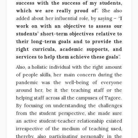
success with the success of my students,
which we are really proud of
”. She also
added about her influential role, by saying – “
I
work on with an objective to assess our
students’ short-term objectives relative to
their long-term goals and to provide the
right curricula, academic supports, and
services to help them achieve these goals
”.
Also, a holistic individual with the right amount
of people skills, her main concern during the
pandemic was the well-being of everyone
around her, be it the teaching staff or the
helping staff across all the campuses of Tagore.
By focusing on understanding the challenges
from the student perspective, she made sure
an active student-teacher relationship existed
irrespective of the medium of teaching used,
thereby, also participating personally in the