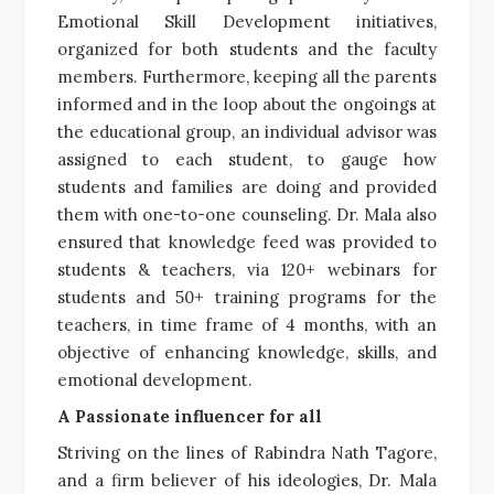
Emotional Skill Development initiatives,
organized for both students and the faculty
members. Furthermore, keeping all the parents
informed and in the loop about the ongoings at
the educational group, an individual advisor was
assigned to each student, to gauge how
students and families are doing and provided
them with one-to-one counseling. Dr. Mala also
ensured that knowledge feed was provided to
students & teachers, via 120+ webinars for
students and 50+ training programs for the
teachers, in time frame of 4 months, with an
objective of enhancing knowledge, skills, and
emotional development.
A Passionate influencer for all
Striving on the lines of Rabindra Nath Tagore,
and a firm believer of his ideologies, Dr. Mala