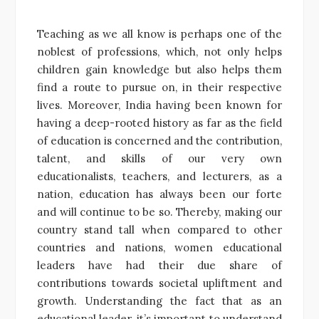
Teaching as we all know is perhaps one of the
noblest of professions, which, not only helps
children gain knowledge but also helps them
find a route to pursue on, in their respective
lives. Moreover, India having been known for
having a deep-rooted history as far as the field
of education is concerned and the contribution,
talent, and skills of our very own
educationalists, teachers, and lecturers, as a
nation, education has always been our forte
and will continue to be so. Thereby, making our
country stand tall when compared to other
countries and nations, women educational
leaders have had their due share of
contributions towards societal upliftment and
growth. Understanding the fact that as an
educational leader, it’s important to understand