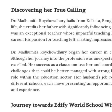
Discovering her True Calling
Dr. Madhumita Roychowdhury hails from Kolkata, Benga
life, she credits her father with significantly influencin
was an exceptional teacher whose impactful teaching 
career. His passion for teaching left a lasting impressi
Dr. Madhumita Roychowdhury began her career in ed
Although her journey into the profession was unexpecte
excelled. Her success as a classroom teacher and coordi
challenges that could be better managed with strong le
role within the education sector. Her husband’s job r
different schools, each move presenting an opportunit
and experience.
Journey towards Edify World School Wh