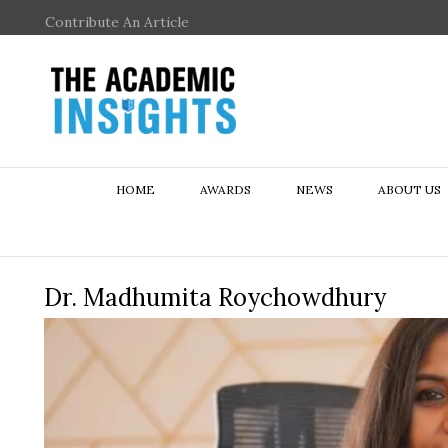
Contribute An Article
HOME
AWARDS
NEWS
ABOUT US
Dr. Madhumita Roychowdhury