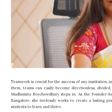
Teamwork is crucial for the success of any institution, 
them, teams can easily become directionless, divided, 
Madhumita Roychowdhury steps in. As the Founder-he
Bangalore, she tirelessly works to create a lasting p
students to learn and thrive.