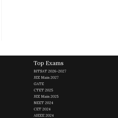
Top Exams
BITSAT 2026-2027
JEE Main 2027
GATE
CTET 2025
JEE Main 2025
NEET 2024
CET 2024
AIEEE 2024