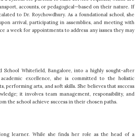
nsport, accounts, or pedagogical—based on their nature. If
escalated to Dr. Roychowdhury. As a foundational school, she
pon arrival, participating in assemblies, and meeting with
wice a week for appointments to address any issues they may
 School Whitefield, Bangalore, into a highly sought-after
s academic excellence, she is committed to the holistic
s, performing arts, and soft skills. She believes that success
wledge; it involves team management, responsibility, and
from the school achieve success in their chosen paths.
long learner. While she finds her role as the head of a