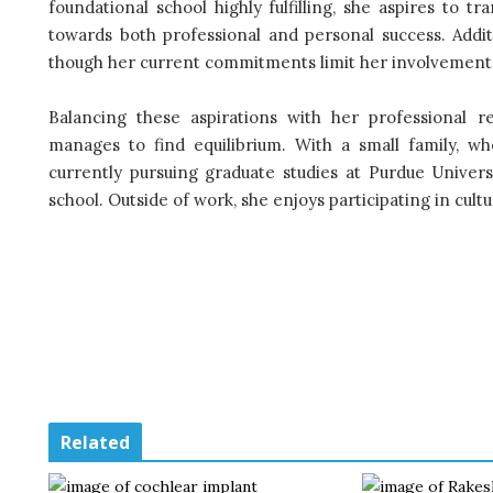
foundational school highly fulfilling, she aspires to t
towards both professional and personal success. Addit
though her current commitments limit her involvement
Balancing these aspirations with her professional r
manages to find equilibrium. With a small family, w
currently pursuing graduate studies at Purdue Univers
school. Outside of work, she enjoys participating in cultu
Related