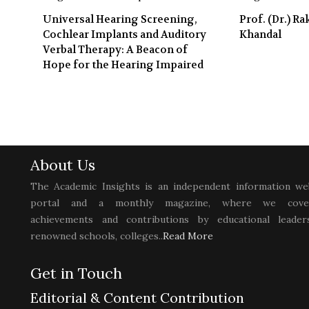
Universal Hearing Screening,
Prof. (Dr.) R
Cochlear Implants and Auditory
Khandal
Verbal Therapy: A Beacon of
Hope for the Hearing Impaired
About Us
The Academic Insights is an independent information we
portal and a monthly magazine, where we cove
achievements and contributions by educational leaders
renowned schools, colleges..
Read More
Get in Touch
Editorial & Content Contribution