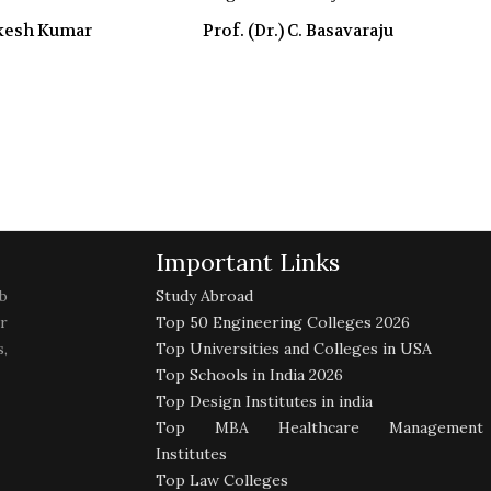
akesh Kumar
Prof. (Dr.) C. Basavaraju
Important Links
b
Study Abroad
r
Top 50 Engineering Colleges 2026
,
Top Universities and Colleges in USA
Top Schools in India 2026
Top Design Institutes in india
Top MBA Healthcare Management
Institutes
Top Law Colleges