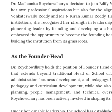
Dr. Madhumita Roychowdhury’s decision to join Edify W
her own professional aspirations but also for the 
Venkateswarlu Reddy and Mr N Kiran Kumar Reddy. Hav
institutions, she recognized her strength in leader
pioneering leader by founding and developing a schoo
embraced the opportunity to become the founding head
building the institution from its grassroots.
As the Founder-Head
Dr. Roychowdhury holds the position of Founder Head of
that extends beyond traditional Head of School duti
administration, business development, and pedagogy. In 
pedagogy and curriculum development, while she also o
planning, people management, and technical over
Roychowdhury has been actively involved in shaping its d
Under her capable leadership, the school has establishe