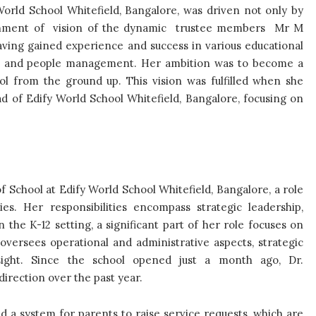
orld School Whitefield, Bangalore, was driven not only by
alignment of vision of the dynamic trustee members Mr M
ing gained experience and success in various educational
ship and people management. Her ambition was to become a
l from the ground up. This vision was fulfilled when she
 of Edify World School Whitefield, Bangalore, focusing on
 School at Edify World School Whitefield, Bangalore, a role
es. Her responsibilities encompass strategic leadership,
the K-12 setting, a significant part of her role focuses on
versees operational and administrative aspects, strategic
sight. Since the school opened just a month ago, Dr.
irection over the past year.
d a system for parents to raise service requests, which are