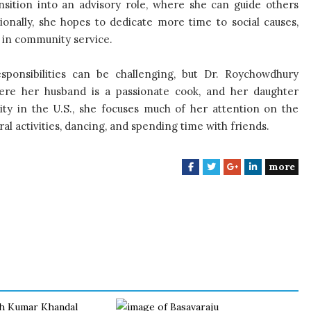
ransition into an advisory role, where she can guide others
ionally, she hopes to dedicate more time to social causes,
 in community service.
esponsibilities can be challenging, but Dr. Roychowdhury
here her husband is a passionate cook, and her daughter
ity in the U.S., she focuses much of her attention on the
ral activities, dancing, and spending time with friends.
more
F
T
G
L
a
w
o
i
c
i
o
n
e
t
g
k
b
t
l
e
o
e
e
d
o
r
+
I
k
n