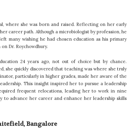
l, where she was born and raised. Reflecting on her early
g her career path. Although a microbiologist by profession, he
left many wishing he had chosen education as his primary
on on Dr. Roychowdhury.
ucation 24 years ago, not out of choice but by chance.
d, she quickly discovered that teaching was where she truly
nator, particularly in higher grades, made her aware of the
adership. This insight inspired her to pursue a leadership
equired frequent relocations, leading her to work in nine
y to advance her career and enhance her leadership skills
itefield, Bangalore