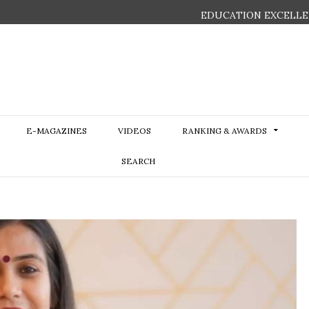
EDUCATION EXCELLE
E-MAGAZINES
VIDEOS
RANKING & AWARDS
SEARCH