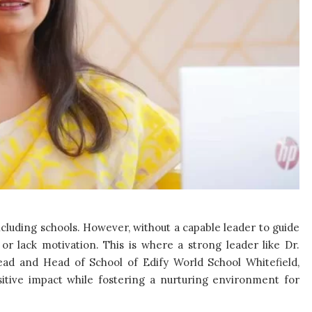
including schools. However, without a capable leader to guide
or lack motivation. This is where a strong leader like Dr.
ad and Head of School of Edify World School Whitefield,
ositive impact while fostering a nurturing environment for