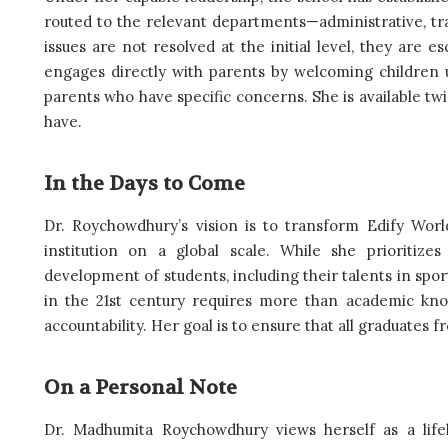
routed to the relevant departments—administrative, tra
issues are not resolved at the initial level, they are 
engages directly with parents by welcoming children u
parents who have specific concerns. She is available t
have.
In the Days to Come
Dr. Roychowdhury’s vision is to transform Edify World
institution on a global scale. While she prioritize
development of students, including their talents in sport
in the 21st century requires more than academic kno
accountability. Her goal is to ensure that all graduates 
On a Personal Note
Dr. Madhumita Roychowdhury views herself as a life