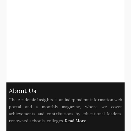
About Us
The Academic Insights is an independent information web
portal and a monthly magazine, where we cover
achievements and contributions by educational leaders,
renowned schools, colleges..
Read More