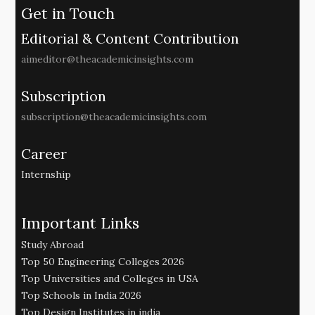
Get in Touch
Editorial & Content Contribution
aimeditor@theacademicinsights.com
Subscription
subscription@theacademicinsights.com
Career
Internship
Important Links
Study Abroad
Top 50 Engineering Colleges 2026
Top Universities and Colleges in USA
Top Schools in India 2026
Top Design Institutes in india