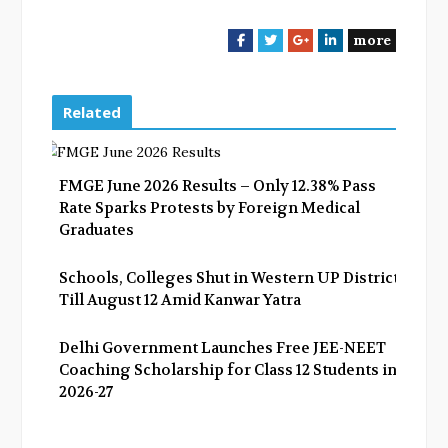
more
F
T
G
L
a
w
o
i
c
i
o
n
e
t
g
k
Related
b
t
l
e
o
e
e
d
o
r
+
I
FMGE June 2026 Results – Only 12.38% Pass
k
n
Rate Sparks Protests by Foreign Medical
Graduates
Schools, Colleges Shut in Western UP Districts
Till August 12 Amid Kanwar Yatra
Delhi Government Launches Free JEE-NEET
Coaching Scholarship for Class 12 Students in
2026-27