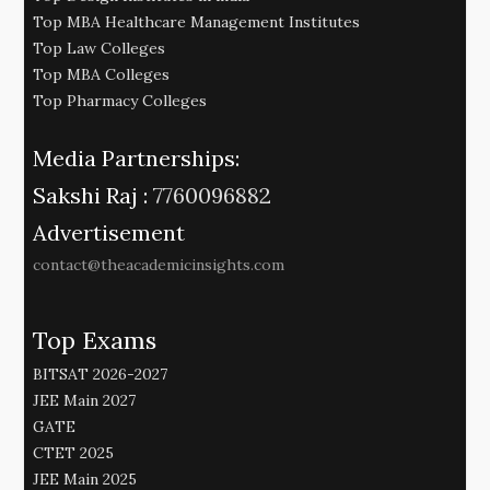
Top MBA Healthcare Management Institutes
Top Law Colleges
Top MBA Colleges
Top Pharmacy Colleges
Media Partnerships:
Sakshi Raj :
7760096882
Advertisement
contact@theacademicinsights.com
Top Exams
BITSAT 2026-2027
JEE Main 2027
GATE
CTET 2025
JEE Main 2025