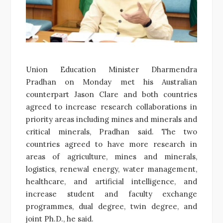
Union Education Minister Dharmendra
Pradhan on Monday met his Australian
counterpart Jason Clare and both countries
agreed to increase research collaborations in
priority areas including mines and minerals and
critical minerals, Pradhan said. The two
countries agreed to have more research in
areas of agriculture, mines and minerals,
logistics, renewal energy, water management,
healthcare, and artificial intelligence, and
increase student and faculty exchange
programmes, dual degree, twin degree, and
joint Ph.D., he said.