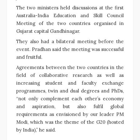
The two ministers held discussions at the first
Australia-India Education and Skill Council
Meeting of the two countries organised in
Gujarat capital Gandhinagar.
They also had a bilateral meeting before the
event. Pradhan said the meeting was successful
and fruitful.
Agreements between the two countries in the
field of collaborative research as well as
increasing student and faculty exchange
programmes, twin and dual degrees and PhDs,
“not only complement each other’s economy
and aspiration, but also fulfil global
requirements as envisioned by our leader PM
Modi, which was the theme of the G20 (hosted
by India),” he said.