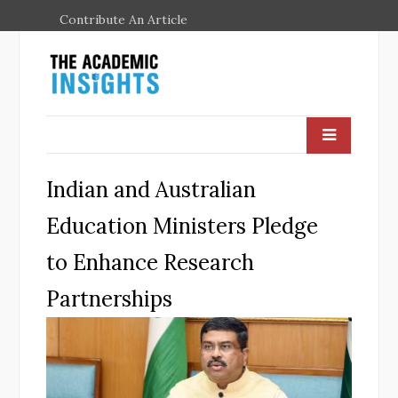
Contribute An Article
Indian and Australian
Education Ministers Pledge
to Enhance Research
Partnerships