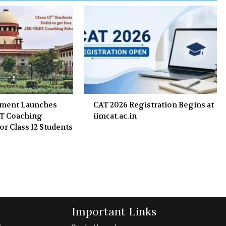
nment Launches
CAT 2026 Registration Begins at
ET Coaching
iimcat.ac.in
or Class 12 Students
Important Links