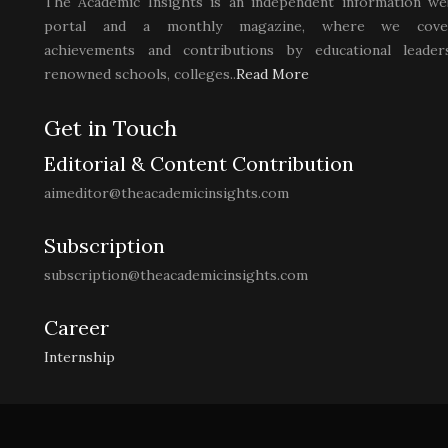
The Academic Insights is an independent information we
portal and a monthly magazine, where we cove
achievements and contributions by educational leaders
renowned schools, colleges..
Read More
Get in Touch
Editorial & Content Contribution
aimeditor@theacademicinsights.com
Subscription
subscription@theacademicinsights.com
Career
Internship