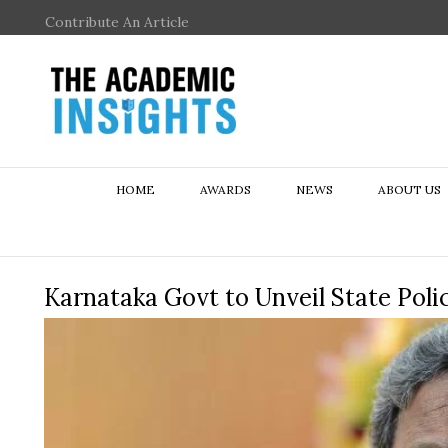
Contribute An Article
HOME
AWARDS
NEWS
ABOUT US
Karnataka Govt to Unveil State Poli