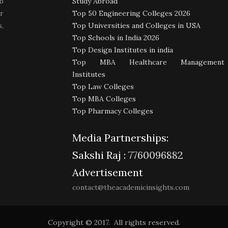
b
Study Abroad
r
Top 50 Engineering Colleges 2026
,
Top Universities and Colleges in USA
Top Schools in India 2026
Top Design Institutes in india
Top MBA Healthcare Management
Institutes
Top Law Colleges
Top MBA Colleges
Top Pharmacy Colleges
Media Partnerships:
Sakshi Raj :
7760096882
Advertisement
contact@theacademicinsights.com
Copyright © 2017. All rights reserved.