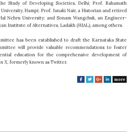
he Study of Developing Societies, Delhi; Prof. Rahamath
niversity, Hampi; Prof. Janaki Nair, a Historian and retired
harlal Nehru University; and Sonam Wangchuk, an Engineer-
n Institute of Alternatives, Ladakh (HIAL), among others.
mittee has been established to draft the Karnataka State
ommittee will provide valuable recommendations to foster
essential education for the comprehensive development of
on X, formerly known as Twitter.
more
F
T
G
L
a
w
o
i
c
i
o
n
e
t
g
k
b
t
l
e
o
e
e
d
o
r
+
I
k
n