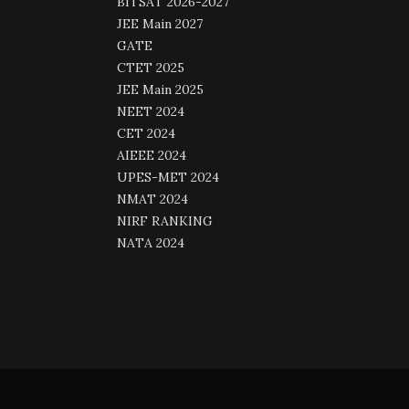
BITSAT 2026-2027
JEE Main 2027
GATE
CTET 2025
JEE Main 2025
NEET 2024
CET 2024
AIEEE 2024
UPES-MET 2024
NMAT 2024
NIRF RANKING
NATA 2024