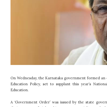
On Wednesday, the Karnataka government formed an ex
Education Policy, set to supplant this year’s Natio
Education.
A ‘Government Order’ was issued by the state gover