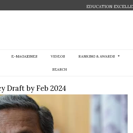
EDUCATION EXCELLE
E-MAGAZINES
VIDEOS
RANKING & AWARDS
SEARCH
cy Draft by Feb 2024