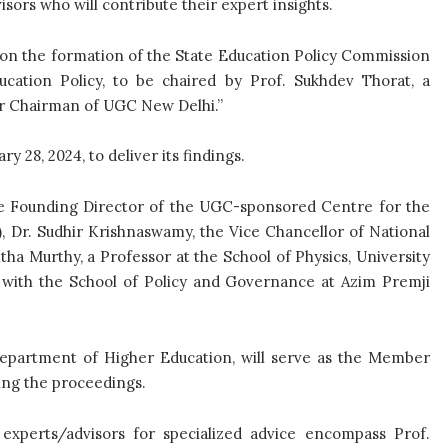
isors who will contribute their expert insights.
ion the formation of the State Education Policy Commission
ucation Policy, to be chaired by Prof. Sukhdev Thorat, a
er Chairman of UGC New Delhi.”
 28, 2024, to deliver its findings.
e Founding Director of the UGC-sponsored Centre for the
), Dr. Sudhir Krishnaswamy, the Vice Chancellor of National
tha Murthy, a Professor at the School of Physics, University
 with the School of Policy and Governance at Azim Premji
Department of Higher Education, will serve as the Member
ing the proceedings.
r experts/advisors for specialized advice encompass Prof.