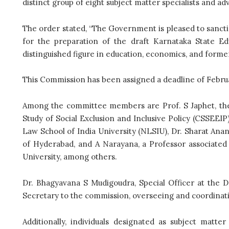
distinct group of eight subject matter specialists and adv
The order stated, “The Government is pleased to sanct
for the preparation of the draft Karnataka State Ed
distinguished figure in education, economics, and form
This Commission has been assigned a deadline of February
Among the committee members are Prof. S Japhet, th
Study of Social Exclusion and Inclusive Policy (CSSEEIP
Law School of India University (NLSIU), Dr. Sharat Anan
of Hyderabad, and A Narayana, a Professor associated
University, among others.
Dr. Bhagyavana S Mudigoudra, Special Officer at the 
Secretary to the commission, overseeing and coordinat
Additionally, individuals designated as subject matte