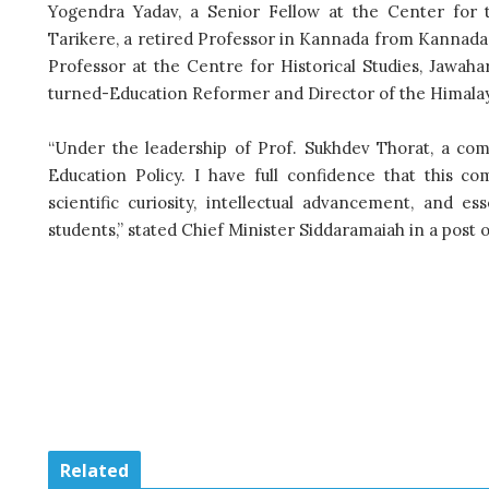
Yogendra Yadav, a Senior Fellow at the Center for t
Tarikere, a retired Professor in Kannada from Kannada U
Professor at the Centre for Historical Studies, Jawa
turned-Education Reformer and Director of the Himalaya
“Under the leadership of Prof. Sukhdev Thorat, a com
Education Policy. I have full confidence that this c
scientific curiosity, intellectual advancement, and 
students,” stated Chief Minister Siddaramaiah in a post 
Related