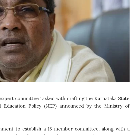
pert committee tasked with crafting the Karnataka State
nal Education Policy (NEP) announced by the Ministry of
nment to establish a 15-member committee, along with a