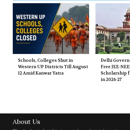
Schools, Colleges Shut in
Delhi Gover
Western UP Districts Till August
Free JEE-NE
12 Amid Kanwar Yatra
Scholarship f
in 2026-27
About Us