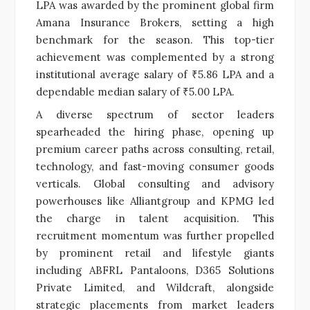
LPA was awarded by the prominent global firm
Amana Insurance Brokers, setting a high
benchmark for the season. This top-tier
achievement was complemented by a strong
institutional average salary of ₹5.86 LPA and a
dependable median salary of ₹5.00 LPA.
A diverse spectrum of sector leaders
spearheaded the hiring phase, opening up
premium career paths across consulting, retail,
technology, and fast-moving consumer goods
verticals. Global consulting and advisory
powerhouses like Alliantgroup and KPMG led
the charge in talent acquisition. This
recruitment momentum was further propelled
by prominent retail and lifestyle giants
including ABFRL Pantaloons, D365 Solutions
Private Limited, and Wildcraft, alongside
strategic placements from market leaders