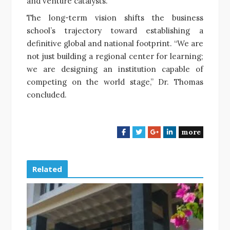
and venture catalysts.
The long-term vision shifts the business
school’s trajectory toward establishing a
definitive global and national footprint. “We are
not just building a regional center for learning;
we are designing an institution capable of
competing on the world stage,” Dr. Thomas
concluded.
more
F
T
G
L
a
w
o
i
c
i
o
n
e
t
g
k
Related
b
t
l
e
o
e
e
d
o
r
+
I
k
n