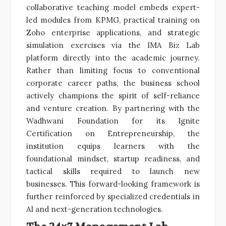
collaborative teaching model embeds expert-
led modules from KPMG, practical training on
Zoho enterprise applications, and strategic
simulation exercises via the IMA Biz Lab
platform directly into the academic journey.
Rather than limiting focus to conventional
corporate career paths, the business school
actively champions the spirit of self-reliance
and venture creation. By partnering with the
Wadhwani Foundation for its Ignite
Certification on Entrepreneurship, the
institution equips learners with the
foundational mindset, startup readiness, and
tactical skills required to launch new
businesses. This forward-looking framework is
further reinforced by specialized credentials in
AI and next-generation technologies.