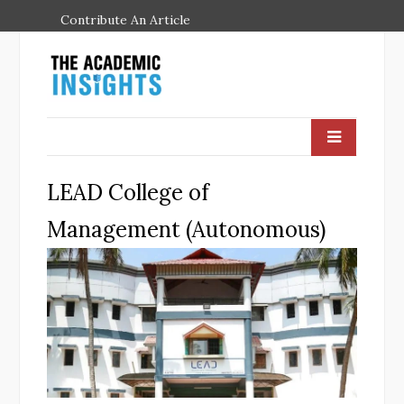
Contribute An Article
LEAD College of
Management (Autonomous)