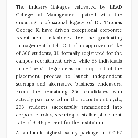
The industry linkages cultivated by LEAD
College of Management, paired with the
enduring professional legacy of Dr. Thomas
George K, have driven exceptional corporate
recruitment milestones for the graduating
management batch. Out of an approved intake
of 360 students, 311 formally registered for the
campus recruitment drive, while 55 individuals
made the strategic decision to opt out of the
placement process to launch independent
startups and alternative business endeavors.
From the remaining 256 candidates who
actively participated in the recruitment cycle,
203 students successfully transitioned into
corporate roles, securing a stellar placement
rate of 91.46 percent for the institution.
A landmark highest salary package of ₹21.67