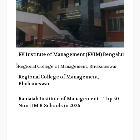
RV Institute of Management (RVIM) Bengaluru
Regional College of Management,
Bhubaneswar
Ramaiah Institute of Management – Top 50
Non-IIM B-Schools in 2026