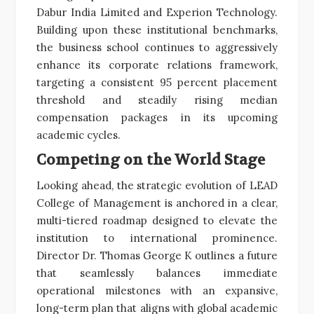
Dabur India Limited and Experion Technology.
Building upon these institutional benchmarks,
the business school continues to aggressively
enhance its corporate relations framework,
targeting a consistent 95 percent placement
threshold and steadily rising median
compensation packages in its upcoming
academic cycles.
Competing on the World Stage
Looking ahead, the strategic evolution of LEAD
College of Management is anchored in a clear,
multi-tiered roadmap designed to elevate the
institution to international prominence.
Director Dr. Thomas George K outlines a future
that seamlessly balances immediate
operational milestones with an expansive,
long-term plan that aligns with global academic