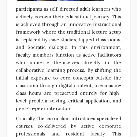
participants as self-directed adult learners who
actively co-own their educational journey. This
is achieved through an innovative instructional
framework where the traditional lecture setup
is replaced by case studies, flipped classrooms,
and Socratic dialogue. In this environment,
faculty members function as active facilitators
who immerse themselves directly in the
collaborative learning process. By shifting the
initial exposure to core concepts outside the
classroom through digital content, precious in-
class hours are preserved entirely for high-
level problem-solving, critical application, and
peer-to-peer interaction.
Crucially, the curriculum introduces specialized
courses co-delivered by active corporate
professionals and resident faculty. This