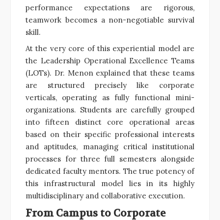
performance expectations are rigorous,
teamwork becomes a non-negotiable survival
skill.
At the very core of this experiential model are
the Leadership Operational Excellence Teams
(LOTs). Dr. Menon explained that these teams
are structured precisely like corporate
verticals, operating as fully functional mini-
organizations. Students are carefully grouped
into fifteen distinct core operational areas
based on their specific professional interests
and aptitudes, managing critical institutional
processes for three full semesters alongside
dedicated faculty mentors. The true potency of
this infrastructural model lies in its highly
multidisciplinary and collaborative execution.
From Campus to Corporate