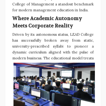
College of Management a standout benchmark
for modern management education in India.
Where Academic Autonomy
Meets Corporate Reality
Driven by its autonomous status, LEAD College
has successfully broken away from static,
university-prescribed syllabi to pioneer a
dynamic curriculum aligned with the pulse of
modern business.
The educational model treats