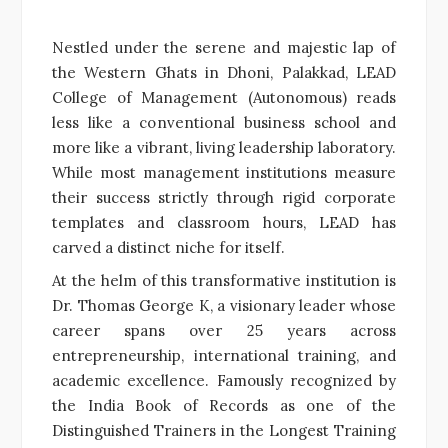
Nestled under the serene and majestic lap of
the Western Ghats in Dhoni, Palakkad, LEAD
College of Management (Autonomous) reads
less like a conventional business school and
more like a vibrant, living leadership laboratory.
While most management institutions measure
their success strictly through rigid corporate
templates and classroom hours, LEAD has
carved a distinct niche for itself.
At the helm of this transformative institution is
Dr. Thomas George K, a visionary leader whose
career spans over 25 years across
entrepreneurship, international training, and
academic excellence. Famously recognized by
the India Book of Records as one of the
Distinguished Trainers in the Longest Training