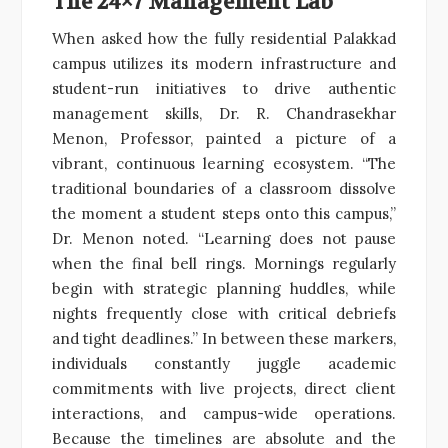
The 24×7 Management Lab
When asked how the fully residential Palakkad
campus utilizes its modern infrastructure and
student-run initiatives to drive authentic
management skills, Dr. R. Chandrasekhar
Menon, Professor, painted a picture of a
vibrant, continuous learning ecosystem. “The
traditional boundaries of a classroom dissolve
the moment a student steps onto this campus,”
Dr. Menon noted. “Learning does not pause
when the final bell rings. Mornings regularly
begin with strategic planning huddles, while
nights frequently close with critical debriefs
and tight deadlines.” In between these markers,
individuals constantly juggle academic
commitments with live projects, direct client
interactions, and campus-wide operations.
Because the timelines are absolute and the