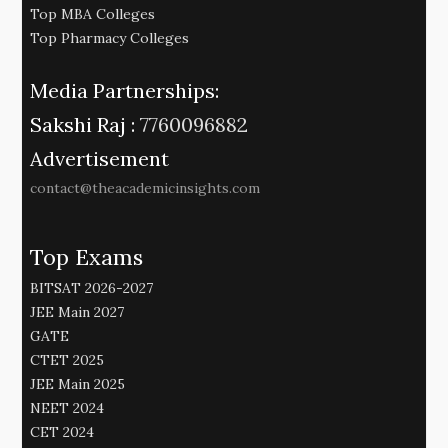
Top MBA Colleges
Top Pharmacy Colleges
Media Partnerships:
Sakshi Raj :
7760096882
Advertisement
contact@theacademicinsights.com
Top Exams
BITSAT 2026-2027
JEE Main 2027
GATE
CTET 2025
JEE Main 2025
NEET 2024
CET 2024