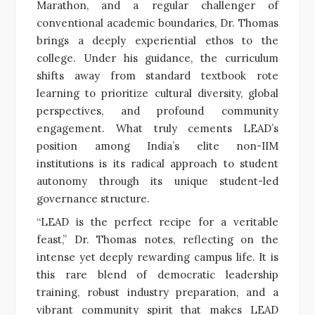
Marathon, and a regular challenger of
conventional academic boundaries, Dr. Thomas
brings a deeply experiential ethos to the
college. Under his guidance, the curriculum
shifts away from standard textbook rote
learning to prioritize cultural diversity, global
perspectives, and profound community
engagement. What truly cements LEAD’s
position among India’s elite non-IIM
institutions is its radical approach to student
autonomy through its unique student-led
governance structure.
“LEAD is the perfect recipe for a veritable
feast,” Dr. Thomas notes, reflecting on the
intense yet deeply rewarding campus life. It is
this rare blend of democratic leadership
training, robust industry preparation, and a
vibrant community spirit that makes LEAD