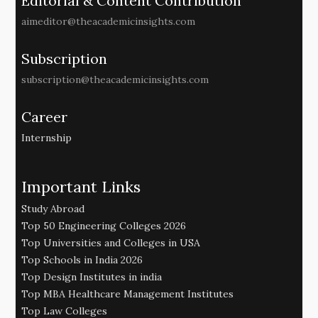
Editorial & Content Contribution
aimeditor@theacademicinsights.com
Subscription
subscription@theacademicinsights.com
Career
Internship
Important Links
Study Abroad
Top 50 Engineering Colleges 2026
Top Universities and Colleges in USA
Top Schools in India 2026
Top Design Institutes in india
Top MBA Healthcare Management Institutes
Top Law Colleges