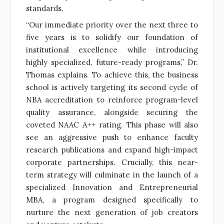
standards.
“Our immediate priority over the next three to
five years is to solidify our foundation of
institutional excellence while introducing
highly specialized, future-ready programs,” Dr.
Thomas explains. To achieve this, the business
school is actively targeting its second cycle of
NBA accreditation to reinforce program-level
quality assurance, alongside securing the
coveted NAAC A++ rating. This phase will also
see an aggressive push to enhance faculty
research publications and expand high-impact
corporate partnerships. Crucially, this near-
term strategy will culminate in the launch of a
specialized Innovation and Entrepreneurial
MBA, a program designed specifically to
nurture the next generation of job creators