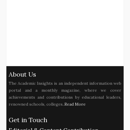
About Us
The Academic Insights is an independent information web
portal and a monthly magazine, where we cover
achievements and contributions by educational leaders,
renowned schools, colleges..
Read More
Get in Touch