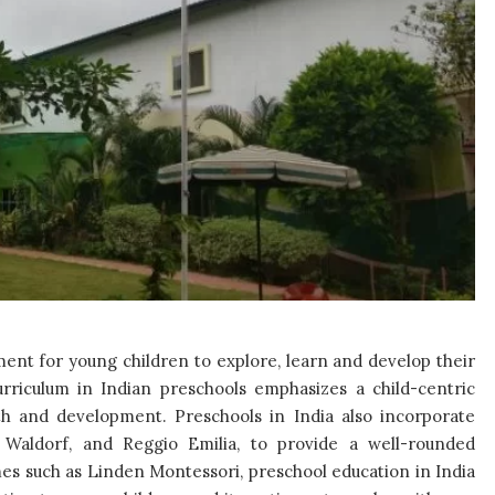
ment for young children to explore, learn and develop their
 curriculum in Indian preschools emphasizes a child-centric
wth and development. Preschools in India also incorporate
 Waldorf, and Reggio Emilia, to provide a well-rounded
es such as Linden Montessori, preschool education in India