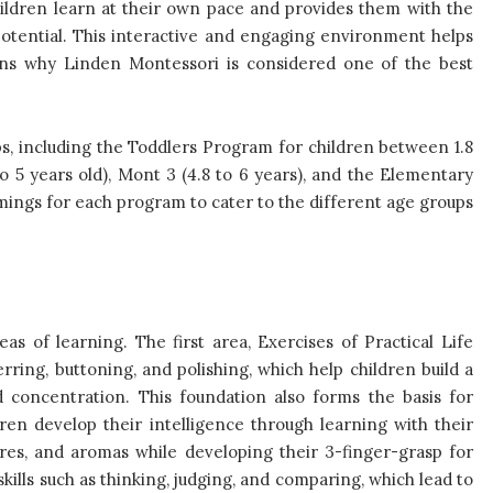
hildren learn at their own pace and provides them with the
potential. This interactive and engaging environment helps
sons why Linden Montessori is considered one of the best
s, including the Toddlers Program for children between 1.8
 to 5 years old), Mont 3 (4.8 to 6 years), and the Elementary
ings for each program to cater to the different age groups
as of learning. The first area, Exercises of Practical Life
erring, buttoning, and polishing, which help children build a
 concentration. This foundation also forms the basis for
ren develop their intelligence through learning with their
ures, and aromas while developing their 3-finger-grasp for
skills such as thinking, judging, and comparing, which lead to