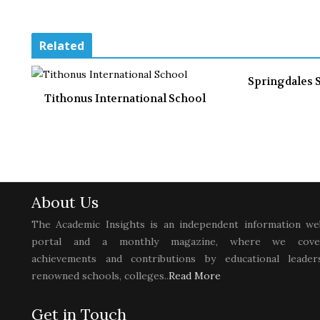
Related
Springdales 
Tithonus International School
About Us
The Academic Insights is an independent information we
portal and a monthly magazine, where we cove
achievements and contributions by educational leaders
renowned schools, colleges..
Read More
Get in Touch