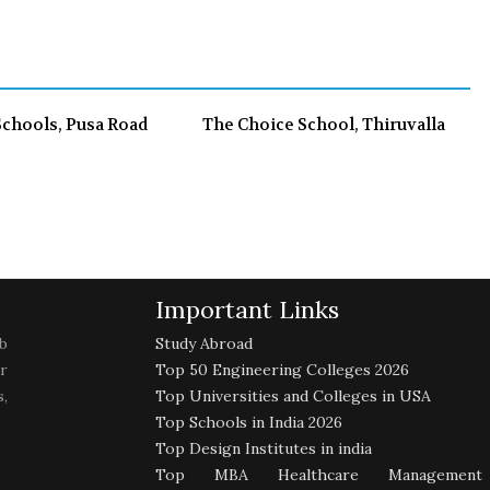
o
e
e
d
o
r
+
I
k
n
Schools, Pusa Road
The Choice School, Thiruvalla
Important Links
b
Study Abroad
r
Top 50 Engineering Colleges 2026
,
Top Universities and Colleges in USA
Top Schools in India 2026
Top Design Institutes in india
Top MBA Healthcare Management