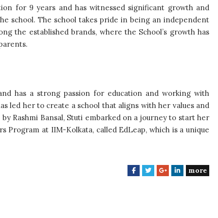
ion for 9 years and has witnessed significant growth and
he school. The school takes pride in being an independent
mong the established brands, where the School’s growth has
parents.
and has a strong passion for education and working with
 led her to create a school that aligns with her values and
” by Rashmi Bansal, Stuti embarked on a journey to start her
rs Program at IIM-Kolkata, called EdLeap, which is a unique
more
F
T
G
L
a
w
o
i
c
i
o
n
e
t
g
k
b
t
l
e