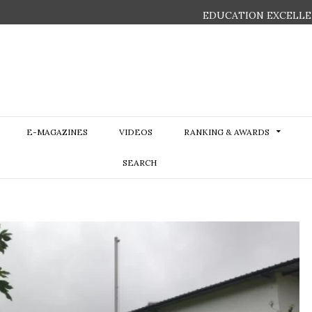
EDUCATION EXCELLE
E-MAGAZINES
VIDEOS
RANKING & AWARDS
SEARCH