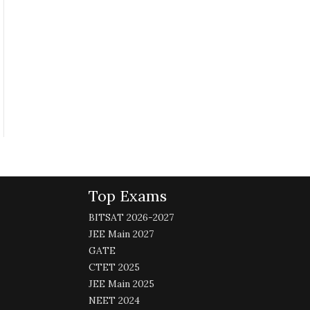
Top Exams
BITSAT 2026-2027
JEE Main 2027
GATE
CTET 2025
JEE Main 2025
NEET 2024