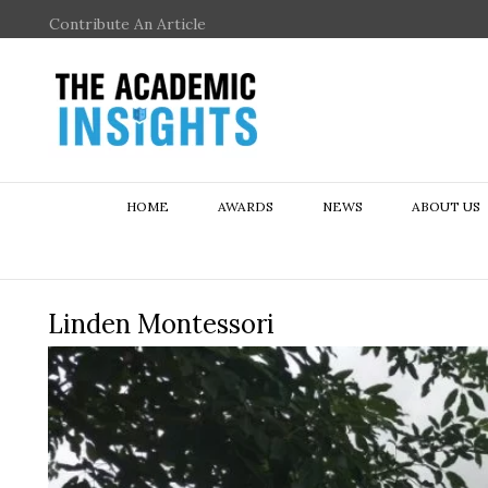
Contribute An Article
HOME
AWARDS
NEWS
ABOUT US
Linden Montessori