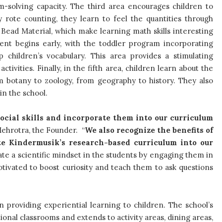
solving capacity. The third area encourages children to
 rote counting, they learn to feel the quantities through
ead Material, which make learning math skills interesting
ent begins early, with the toddler program incorporating
 children’s vocabulary. This area provides a stimulating
vities. Finally, in the fifth area, children learn about the
m botany to zoology, from geography to history. They also
in the school.
ocial skills and incorporate them into our curriculum
 Mehrotra, the Founder. “
We also recognize the benefits of
te Kindermusik’s research-based curriculum into our
ate a scientific mindset in the students by engaging them in
tivated to boost curiosity and teach them to ask questions
in providing experiential learning to children. The school’s
onal classrooms and extends to activity areas, dining areas,