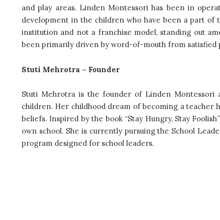
and play areas. Linden Montessori has been in operat
development in the children who have been a part of t
institution and not a franchise model, standing out a
been primarily driven by word-of-mouth from satisfied 
Stuti Mehrotra – Founder
Stuti Mehrotra is the founder of Linden Montessori 
children. Her childhood dream of becoming a teacher has
beliefs. Inspired by the book “Stay Hungry, Stay Foolish
own school. She is currently pursuing the School Leade
program designed for school leaders.