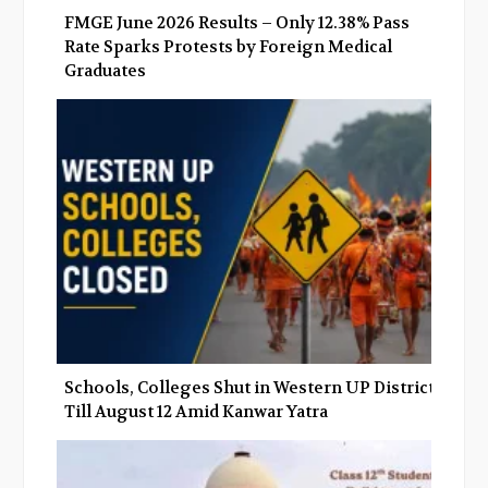
FMGE June 2026 Results – Only 12.38% Pass
Rate Sparks Protests by Foreign Medical
Graduates
Schools, Colleges Shut in Western UP Districts
Till August 12 Amid Kanwar Yatra