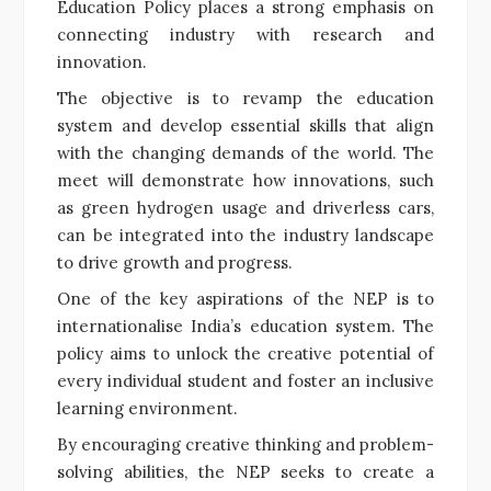
Education Policy places a strong emphasis on
connecting industry with research and
innovation.
The objective is to revamp the education
system and develop essential skills that align
with the changing demands of the world. The
meet will demonstrate how innovations, such
as green hydrogen usage and driverless cars,
can be integrated into the industry landscape
to drive growth and progress.
One of the key aspirations of the NEP is to
internationalise India’s education system. The
policy aims to unlock the creative potential of
every individual student and foster an inclusive
learning environment.
By encouraging creative thinking and problem-
solving abilities, the NEP seeks to create a