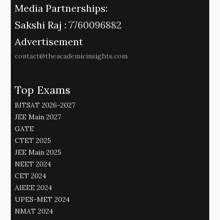
Media Partnerships:
Sakshi Raj :
7760096882
Advertisement
contact@theacademicinsights.com
Top Exams
BITSAT 2026-2027
JEE Main 2027
GATE
CTET 2025
JEE Main 2025
NEET 2024
CET 2024
AIEEE 2024
UPES-MET 2024
NMAT 2024