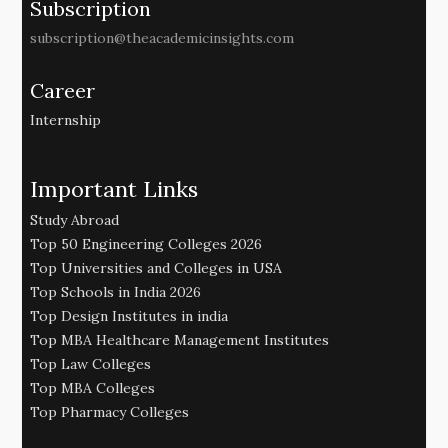
Subscription
subscription@theacademicinsights.com
Career
Internship
Important Links
Study Abroad
Top 50 Engineering Colleges 2026
Top Universities and Colleges in USA
Top Schools in India 2026
Top Design Institutes in india
Top MBA Healthcare Management Institutes
Top Law Colleges
Top MBA Colleges
Top Pharmacy Colleges