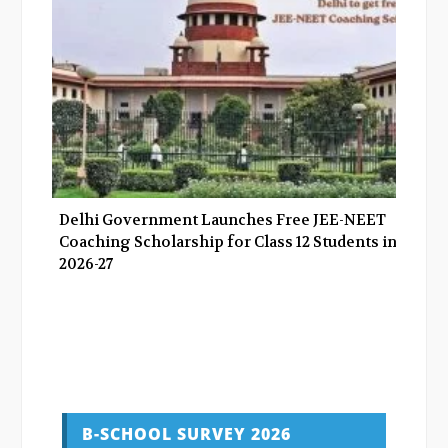
Delhi Government Launches Free JEE-NEET
Coaching Scholarship for Class 12 Students in
2026-27