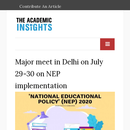
Contribute An Article
Major meet in Delhi on July
29-30 on NEP
implementation