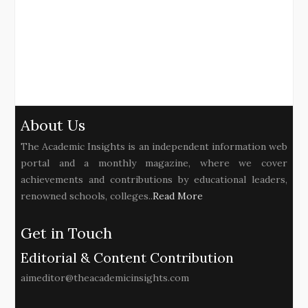
About Us
The Academic Insights is an independent information web
portal and a monthly magazine, where we cover
achievements and contributions by educational leaders,
renowned schools, colleges..
Read More
Get in Touch
Editorial & Content Contribution
aimeditor@theacademicinsights.com