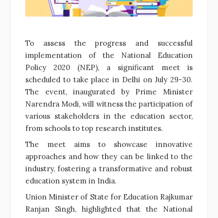
To assess the progress and successful
implementation of the National Education
Policy 2020 (NEP), a significant meet is
scheduled to take place in Delhi on July 29-30.
The event, inaugurated by Prime Minister
Narendra Modi, will witness the participation of
various stakeholders in the education sector,
from schools to top research institutes.
The meet aims to showcase innovative
approaches and how they can be linked to the
industry, fostering a transformative and robust
education system in India.
Union Minister of State for Education Rajkumar
Ranjan Singh, highlighted that the National