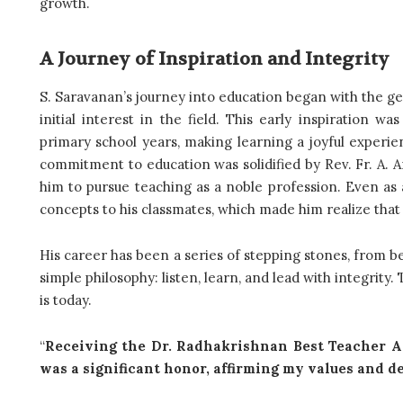
growth.
A Journey of Inspiration and Integrity
S. Saravanan’s journey into education began with the g
initial interest in the field. This early inspiration 
primary school years, making learning a joyful experie
commitment to education was solidified by Rev. Fr. A. 
him to pursue teaching as a noble profession. Even as 
concepts to his classmates, which made him realize that 
His career has been a series of stepping stones, from bei
simple philosophy: listen, learn, and lead with integrity
is today.
“
Receiving the Dr. Radhakrishnan Best Teacher A
was a significant honor, affirming my values and d