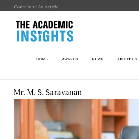
Contribute An Article
HOME
AWARDS
NEWS
ABOUT US
Mr. M. S. Saravanan