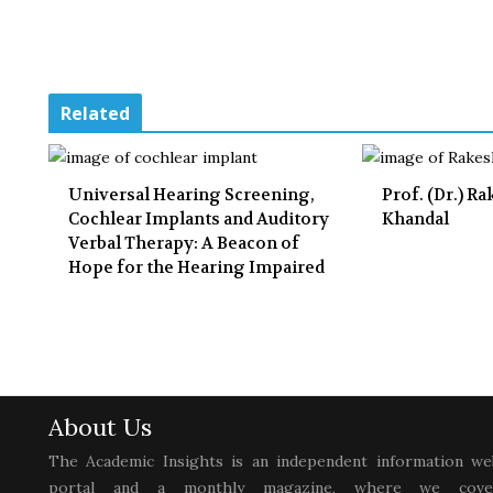
Related
Universal Hearing Screening,
Prof. (Dr.) R
Cochlear Implants and Auditory
Khandal
Verbal Therapy: A Beacon of
Hope for the Hearing Impaired
About Us
The Academic Insights is an independent information we
portal and a monthly magazine, where we cove