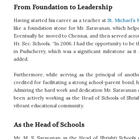
From Foundation to Leadership
Having started his career as a teacher at
St. Michael’s 
like a foundation stone for Mr. Saravanan, which hel
Eventually he moved to Chennai, and then served across 
Hr. Sec. Schools. “In 2006, I had the opportunity to be
in Puducherry, which was a significant milestone as it
added.
Furthermore, while serving as the principal of anoth
credited for facilitating a strong school-parent bond
Admiring the hard work and dedication Mr. Saravanan di
been actively working as the Head of Schools of Shrish
vibrant educational community.
As the Head of Schools
Mr. M. S. Saravanan as the Head of Shrishti Schools