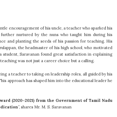
entle encouragement of his uncle, a teacher who sparked his
was further nurtured by the nuns who taught him during his
nce and planting the seeds of his passion for teaching. His
Arulappan, the headmaster of his high school, who motivated
a student, Saravanan found great satisfaction in explaining
teaching was not just a career choice but a calling.
ng a teacher to taking on leadership roles, all guided by his
. This approach has shaped him into the educational leader he
ward (2020–2021) from the Government of Tamil Nadu
edication
”, shares Mr. M. S. Saravanan