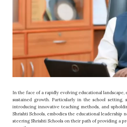
In the face of a rapidly evolving educational landscape, e
sustained growth. Particularly in the school setting, 
introducing innovative teaching methods, and upholdi
Shrishti Schools, embodies the educational leadership n
steering Shrishti Schools on their path of providing a p