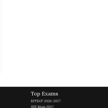
Top Exams
BITSAT 2026-2027
JEE Main 2027