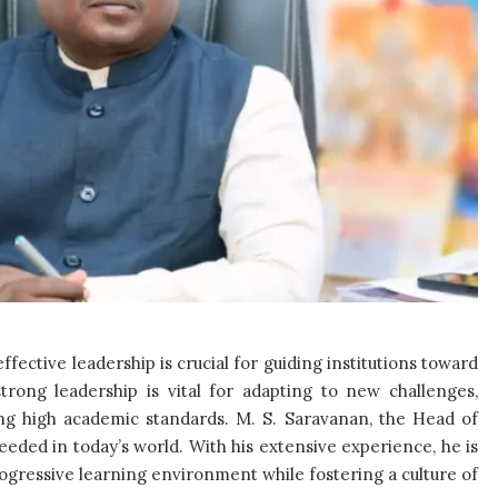
ffective leadership is crucial for guiding institutions toward
strong leadership is vital for adapting to new challenges,
ng high academic standards. M. S. Saravanan, the Head of
eeded in today’s world. With his extensive experience, he is
rogressive learning environment while fostering a culture of