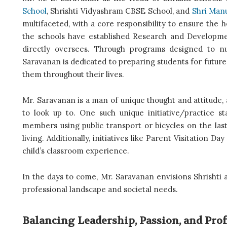
School
, Shrishti Vidyashram CBSE School, and
Shri Manu
multifaceted, with a core responsibility to ensure the 
the schools have established Research and Developme
directly oversees. Through programs designed to nurt
Saravanan is dedicated to preparing students for future c
them throughout their lives.
Mr. Saravanan is a man of unique thought and attitude, a
to look up to. One such unique initiative/practice 
members using public transport or bicycles on the last
living. Additionally, initiatives like Parent Visitation D
child’s classroom experience.
In the days to come, Mr. Saravanan envisions Shrishti a
professional landscape and societal needs.
Balancing Leadership, Passion, and Pro