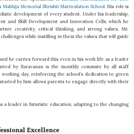
 Makhija Memorial Shrishti Matriculation School
. His role is
holistic development of every student. Under his leadership,
nt and Skill Development and Innovation Cells, which he
ure creativity, critical thinking, and strong values, Mr.
hallenges while instilling in them the values that will guide
nd he carries forward this even in his work life as a leader
started by Saravanan is the monthly commute by all staff
 working day, reinforcing the school’s dedication to green
ay started by him allows parents to engage directly with their
s a leader in futuristic education, adapting to the changing
fessional Excellence