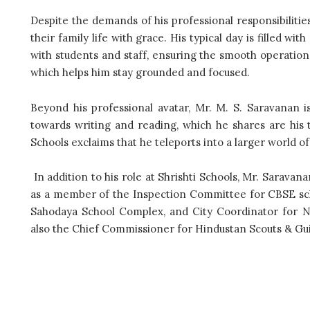
Despite the demands of his professional responsibilitie
their family life with grace. His typical day is filled wi
with students and staff, ensuring the smooth operation
which helps him stay grounded and focused.
Beyond his professional avatar, Mr. M. S. Saravanan i
towards writing and reading, which he shares are his 
Schools exclaims that he teleports into a larger world o
In addition to his role at Shrishti Schools, Mr. Saravan
as a member of the Inspection Committee for CBSE scho
Sahodaya School Complex, and City Coordinator for 
also the Chief Commissioner for Hindustan Scouts & Gui