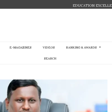
EDUCATION EXCELLE
E-MAGAZINES
VIDEOS
RANKING & AWARDS
SEARCH