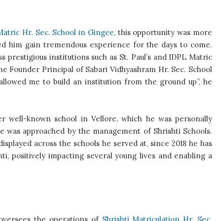
Matric Hr. Sec. School in Gingee
, this opportunity was more
ped him gain tremendous experience for the days to come.
prestigious institutions such as St. Paul’s and IDPL Matric
 the Founder Principal of Sabari Vidhyashram Hr. Sec. School
 allowed me to build an institution from the ground up”, he
er well-known school in Vellore, which he was personally
, he was approached by the management of Shrishti Schools.
splayed across the schools he served at, since 2018 he has
ti, positively impacting several young lives and enabling a
 oversees the operations of
Shrishti Matriculation Hr. Sec.