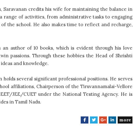
s, Saravanan credits his wife for maintaining the balance in
th a range of activities, from administrative tasks to engaging
 of the school. He also makes time to reflect and recharge,
s an author of 10 books, which is evident through his love
twin passions. Through these hobbies the Head of Shrishti
f ideas and knowledge.
an holds several significant professional positions. He serves
ol affiliations, Chairperson of the Tiruvannamalai-Vellore
NEET/JEE/CUET under the National Testing Agency. He is
des in Tamil Nadu.
more
F
T
G
L
a
w
o
i
c
i
o
n