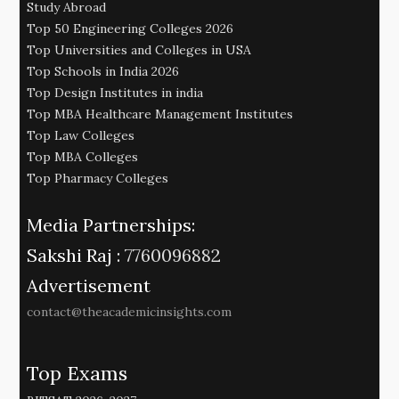
Study Abroad
Top 50 Engineering Colleges 2026
Top Universities and Colleges in USA
Top Schools in India 2026
Top Design Institutes in india
Top MBA Healthcare Management Institutes
Top Law Colleges
Top MBA Colleges
Top Pharmacy Colleges
Media Partnerships:
Sakshi Raj :
7760096882
Advertisement
contact@theacademicinsights.com
Top Exams