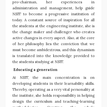
pro-chairman, her experiences in
administration and management, help guide
NSIT to become a progressive institution of
today. A constant source of inspiration for all
the students at the engineering institute, she is
the change maker and challenger who creates
active changes in every aspect. Also, at the core
of her philosophy lies the conviction that we
must become ambidextrous, and this dynamism
is translated into the knowledge provided to
the students studying at NSIT.
Educating a generation
At NSIT, the main concentration is on
developing students in their learnability skills.
Thereby, operating as a very vital personality at
the institute, she holds responsibility in helping
design the curriculum and teaching-learning