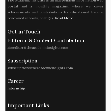
The Academic Insights is an independent information web
portal and a monthly magazine, where we cover
achievements and contributions by educational leaders,
renowned schools, colleges..
Read More
Get in Touch
Editorial & Content Contribution
aimeditor@theacademicinsights.com
Subscription
subscription@theacademicinsights.com
Career
Internship
Important Links