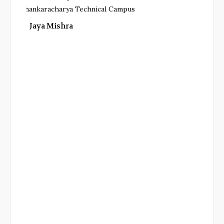
Jaya Mishra