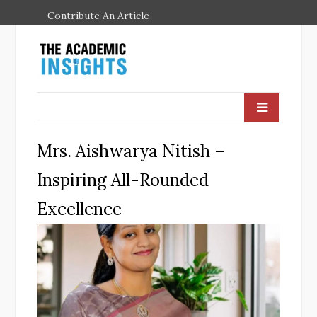
Contribute An Article
Mrs. Aishwarya Nitish –
Inspiring All-Rounded
Excellence