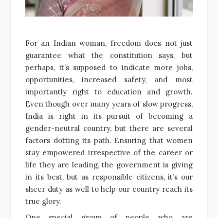
For an Indian woman, freedom does not just
guarantee what the constitution says, but
perhaps, it’s supposed to indicate more jobs,
opportunities, increased safety, and most
importantly right to education and growth.
Even though over many years of slow progress,
India is right in its pursuit of becoming a
gender-neutral country, but there are several
factors dotting its path. Ensuring that women
stay empowered irrespective of the career or
life they are leading, the government is giving
in its best, but as responsible citizens, it’s our
sheer duty as well to help our country reach its
true glory.
One special group of people who are