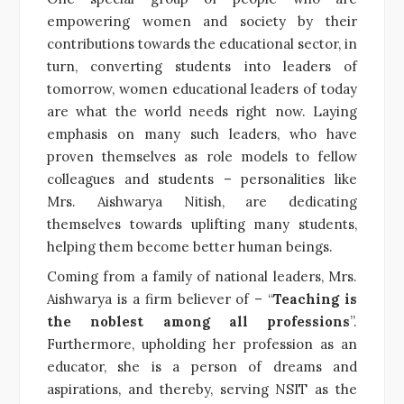
empowering women and society by their
contributions towards the educational sector, in
turn, converting students into leaders of
tomorrow, women educational leaders of today
are what the world needs right now. Laying
emphasis on many such leaders, who have
proven themselves as role models to fellow
colleagues and students – personalities like
Mrs. Aishwarya Nitish, are dedicating
themselves towards uplifting many students,
helping them become better human beings.
Coming from a family of national leaders, Mrs.
Aishwarya is a firm believer of – “
Teaching is
the noblest among all professions
”.
Furthermore, upholding her profession as an
educator, she is a person of dreams and
aspirations, and thereby, serving NSIT as the