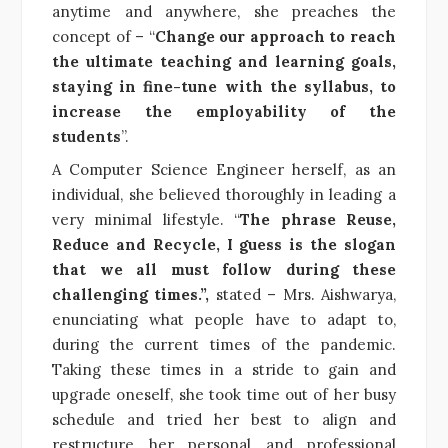
anytime and anywhere, she preaches the
concept of – “
Change our approach to reach
the ultimate teaching and learning goals,
staying in fine-tune with the syllabus, to
increase the employability of the
students
”.
A Computer Science Engineer herself, as an
individual, she believed thoroughly in leading a
very minimal lifestyle. “
The phrase Reuse,
Reduce and Recycle, I guess is the slogan
that we all must follow during these
challenging times.”,
stated – Mrs. Aishwarya,
enunciating what people have to adapt to,
during the current times of the pandemic.
Taking these times in a stride to gain and
upgrade oneself, she took time out of her busy
schedule and tried her best to align and
restructure her personal and professional