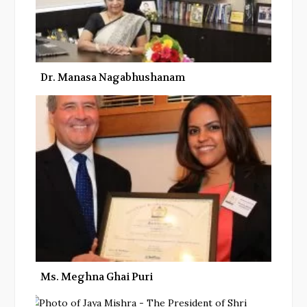
Dr. Manasa Nagabhushanam
Ms. Meghna Ghai Puri