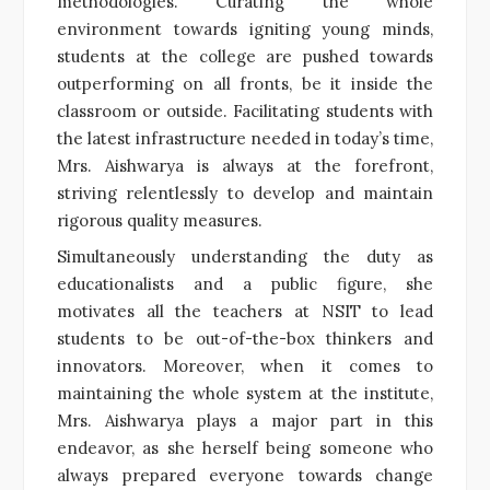
methodologies. Curating the whole
environment towards igniting young minds,
students at the college are pushed towards
outperforming on all fronts, be it inside the
classroom or outside. Facilitating students with
the latest infrastructure needed in today’s time,
Mrs. Aishwarya is always at the forefront,
striving relentlessly to develop and maintain
rigorous quality measures.
Simultaneously understanding the duty as
educationalists and a public figure, she
motivates all the teachers at NSIT to lead
students to be out-of-the-box thinkers and
innovators. Moreover, when it comes to
maintaining the whole system at the institute,
Mrs. Aishwarya plays a major part in this
endeavor, as she herself being someone who
always prepared everyone towards change