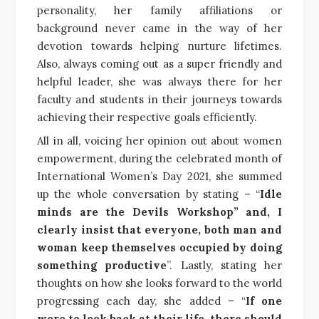
personality, her family affiliations or
background never came in the way of her
devotion towards helping nurture lifetimes.
Also, always coming out as a super friendly and
helpful leader, she was always there for her
faculty and students in their journeys towards
achieving their respective goals efficiently.
All in all, voicing her opinion out about women
empowerment, during the celebrated month of
International Women’s Day 2021, she summed
up the whole conversation by stating – “
Idle
minds are the Devils Workshop” and, I
clearly insist that everyone, both man and
woman keep themselves occupied by doing
something productive
”. Lastly, stating her
thoughts on how she looks forward to the world
progressing each day, she added – “
If one
were to look back at their life, there should