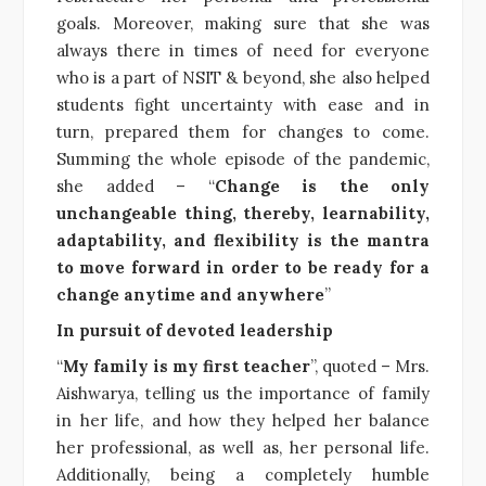
goals. Moreover, making sure that she was
always there in times of need for everyone
who is a part of NSIT & beyond, she also helped
students fight uncertainty with ease and in
turn, prepared them for changes to come.
Summing the whole episode of the pandemic,
she added – “
Change is the only
unchangeable thing, thereby, learnability,
adaptability, and flexibility is the mantra
to move forward in order to be ready for a
change anytime and anywhere
”
In pursuit of devoted leadership
“
My family is my first teacher
”, quoted – Mrs.
Aishwarya, telling us the importance of family
in her life, and how they helped her balance
her professional, as well as, her personal life.
Additionally, being a completely humble