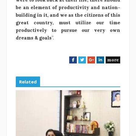
be an element of productivity and nation-
building in it, and we as the citizens of this
great country, must utilize our time
productively to pursue our very own
dreams & goals
”.
more
F
T
G
L
a
w
o
i
c
i
o
n
e
t
g
k
Related
b
t
l
e
o
e
e
d
o
r
+
I
k
n