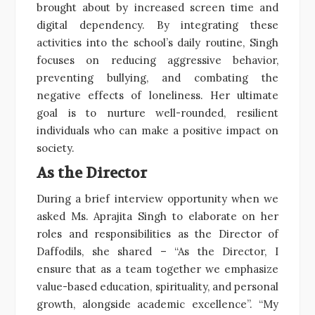
brought about by increased screen time and
digital dependency. By integrating these
activities into the school’s daily routine, Singh
focuses on reducing aggressive behavior,
preventing bullying, and combating the
negative effects of loneliness. Her ultimate
goal is to nurture well-rounded, resilient
individuals who can make a positive impact on
society.
As the Director
During a brief interview opportunity when we
asked Ms. Aprajita Singh to elaborate on her
roles and responsibilities as the Director of
Daffodils, she shared – “As the Director, I
ensure that as a team together we emphasize
value-based education, spirituality, and personal
growth, alongside academic excellence”. “My