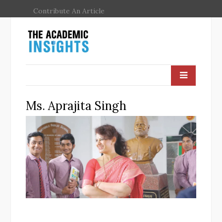
Contribute An Article
Ms. Aprajita Singh