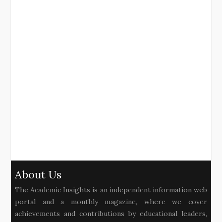
About Us
The Academic Insights is an independent information web
portal and a monthly magazine, where we cover
achievements and contributions by educational leaders,