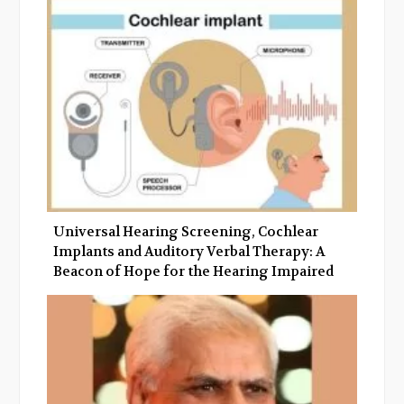
o
e
e
d
o
r
+
I
k
n
Universal Hearing Screening, Cochlear
Implants and Auditory Verbal Therapy: A
Beacon of Hope for the Hearing Impaired