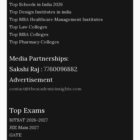
Top Schools in India 2026
Top Design Institutes in india
Top MBA Healthcare Management Institutes
Top Law Colleges
Top MBA Colleges
Top Pharmacy Colleges
Media Partnerships:
Sakshi Raj :
7760096882
Advertisement
contact@theacademicinsights.com
Top Exams
BITSAT 2026-2027
JEE Main 2027
GATE