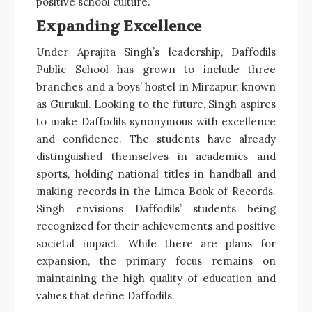
positive school culture.
Expanding Excellence
Under Aprajita Singh’s leadership, Daffodils
Public School has grown to include three
branches and a boys’ hostel in Mirzapur, known
as Gurukul. Looking to the future, Singh aspires
to make Daffodils synonymous with excellence
and confidence. The students have already
distinguished themselves in academics and
sports, holding national titles in handball and
making records in the Limca Book of Records.
Singh envisions Daffodils’ students being
recognized for their achievements and positive
societal impact. While there are plans for
expansion, the primary focus remains on
maintaining the high quality of education and
values that define Daffodils.