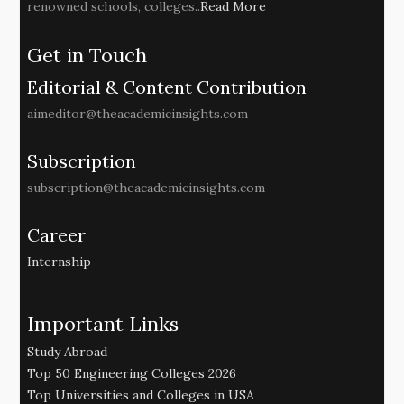
renowned schools, colleges..
Read More
Get in Touch
Editorial & Content Contribution
aimeditor@theacademicinsights.com
Subscription
subscription@theacademicinsights.com
Career
Internship
Important Links
Study Abroad
Top 50 Engineering Colleges 2026
Top Universities and Colleges in USA