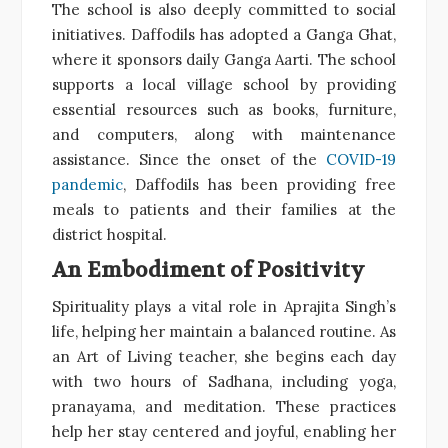
The school is also deeply committed to social
initiatives. Daffodils has adopted a Ganga Ghat,
where it sponsors daily Ganga Aarti. The school
supports a local village school by providing
essential resources such as books, furniture,
and computers, along with maintenance
assistance. Since the onset of the
COVID-19
pandemic
, Daffodils has been providing free
meals to patients and their families at the
district hospital.
An Embodiment of Positivity
Spirituality plays a vital role in Aprajita Singh’s
life, helping her maintain a balanced routine. As
an Art of Living teacher, she begins each day
with two hours of Sadhana, including yoga,
pranayama, and meditation. These practices
help her stay centered and joyful, enabling her