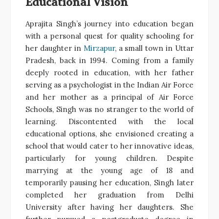
Educational Vision
Aprajita Singh’s journey into education began
with a personal quest for quality schooling for
her daughter in
Mirzapur
, a small town in Uttar
Pradesh, back in 1994. Coming from a family
deeply rooted in education, with her father
serving as a psychologist in the Indian Air Force
and her mother as a principal of Air Force
Schools, Singh was no stranger to the world of
learning. Discontented with the local
educational options, she envisioned creating a
school that would cater to her innovative ideas,
particularly for young children. Despite
marrying at the young age of 18 and
temporarily pausing her education, Singh later
completed her graduation from Delhi
University after having her daughters. She