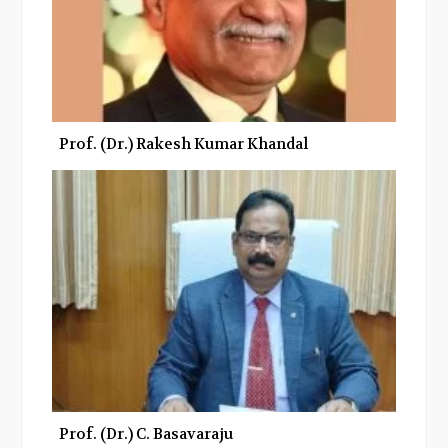
Prof. (Dr.) Rakesh Kumar Khandal
Prof. (Dr.) C. Basavaraju