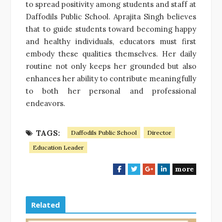
to spread positivity among students and staff at
Daffodils Public School. Aprajita Singh believes
that to guide students toward becoming happy
and healthy individuals, educators must first
embody these qualities themselves. Her daily
routine not only keeps her grounded but also
enhances her ability to contribute meaningfully
to both her personal and professional
endeavors.
TAGS:
Daffodils Public School
Director
Education Leader
more
F
T
G
L
a
w
o
i
c
i
o
n
e
t
g
k
Related
b
t
l
e