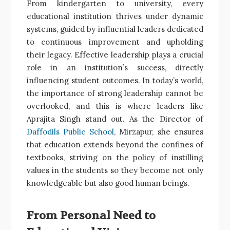
From kindergarten to university, every
educational institution thrives under dynamic
systems, guided by influential leaders dedicated
to continuous improvement and upholding
their legacy. Effective leadership plays a crucial
role in an institution’s success, directly
influencing student outcomes. In today’s world,
the importance of strong leadership cannot be
overlooked, and this is where leaders like
Aprajita Singh stand out. As the Director of
Daffodils Public School
, Mirzapur, she ensures
that education extends beyond the confines of
textbooks, striving on the policy of instilling
values in the students so they become not only
knowledgeable but also good human beings.
From Personal Need to