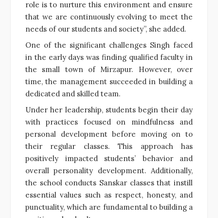
role is to nurture this environment and ensure
that we are continuously evolving to meet the
needs of our students and society”, she added.
One of the significant challenges Singh faced
in the early days was finding qualified faculty in
the small town of Mirzapur. However, over
time, the management succeeded in building a
dedicated and skilled team.
Under her leadership, students begin their day
with practices focused on mindfulness and
personal development before moving on to
their regular classes. This approach has
positively impacted students’ behavior and
overall personality development. Additionally,
the school conducts Sanskar classes that instill
essential values such as respect, honesty, and
punctuality, which are fundamental to building a