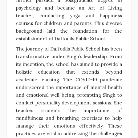
further pursued a postgraduate degree in
psychology and became an Art of Living
teacher, conducting yoga and happiness
courses for children and parents. This diverse
background laid the foundation for the
establishment of Daffodils Public School.
The journey of Daffodils Public School has been
transformative under Singh’s leadership. From
its inception, the school has aimed to provide a
holistic education that extends beyond
academic learning. The COVID-19 pandemic
underscored the importance of mental health
and emotional well-being, prompting Singh to
conduct personality development sessions. She
teaches students the importance of
mindfulness and breathing exercises to help
manage their emotions effectively. These
practices are vital in addressing the challenges