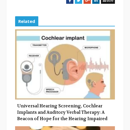
more
a
w
o
i
c
i
o
n
e
t
g
k
Related
b
t
l
e
o
e
e
d
o
r
+
I
k
n
Universal Hearing Screening, Cochlear
Implants and Auditory Verbal Therapy: A
Beacon of Hope for the Hearing Impaired