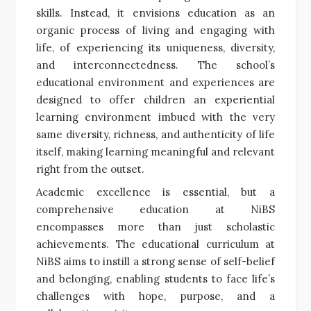
skills. Instead, it envisions education as an
organic process of living and engaging with
life, of experiencing its uniqueness, diversity,
and interconnectedness. The school’s
educational environment and experiences are
designed to offer children an experiential
learning environment imbued with the very
same diversity, richness, and authenticity of life
itself, making learning meaningful and relevant
right from the outset.
Academic excellence is essential, but a
comprehensive education at NiBS
encompasses more than just scholastic
achievements. The educational curriculum at
NiBS aims to instill a strong sense of self-belief
and belonging, enabling students to face life’s
challenges with hope, purpose, and a