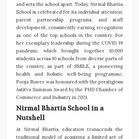
and sets the school apart. Today, Nirmal Bhartia
School is celebrated for its individual attention,
parent partnership programs, and staff
development, consistently earning recognition
as one of the top schools in the country. For
her exemplary leadership during the COVID 19
pandemic which brought together 10,000
students across 10 schools from diverse parts of
the country, as part of SMILE, a pioneering
health and holistic well-being programme,
Pooja Jhaver was honoured with the prestigious
Astitva Samman Award by the PHD Chamber of
Commerce and Industry in 2021.
Nirmal Bhartia School in a
Nutshell
At Nirmal Bhartia, education transcends the
traditional model of acquiring a limited set of