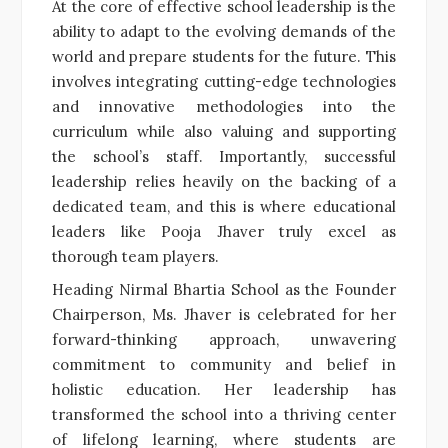
At the core of effective school leadership is the
ability to adapt to the evolving demands of the
world and prepare students for the future. This
involves integrating cutting-edge technologies
and innovative methodologies into the
curriculum while also valuing and supporting
the school’s staff. Importantly, successful
leadership relies heavily on the backing of a
dedicated team, and this is where educational
leaders like Pooja Jhaver truly excel as
thorough team players.
Heading Nirmal Bhartia School as the Founder
Chairperson, Ms. Jhaver is celebrated for her
forward-thinking approach, unwavering
commitment to community and belief in
holistic education. Her leadership has
transformed the school into a thriving center
of lifelong learning, where students are