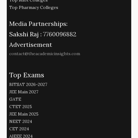
Top Pharmacy Colleges
Media Partnerships:
Sakshi Raj :
7760096882
Advertisement
contact@theacademicinsights.com
Top Exams
BITSAT 2026-2027
JEE Main 2027
GATE
CTET 2025
JEE Main 2025
NEET 2024
CET 2024
AIEEE 2024