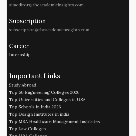
aimeditor@theacademicinsights.com
Subscription
subscription@theacademicinsights.com
Career
Internship
Important Links
Study Abroad
Top 50 Engineering Colleges 2026
Top Universities and Colleges in USA
Top Schools in India 2026
Top Design Institutes in india
Top MBA Healthcare Management Institutes
Top Law Colleges
Top MBA Colleges