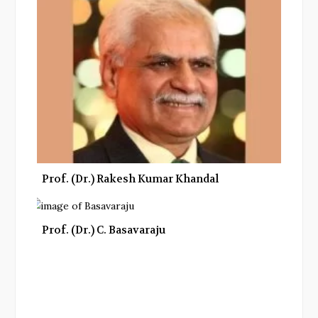
Prof. (Dr.) Rakesh Kumar Khandal
Prof. (Dr.) C. Basavaraju