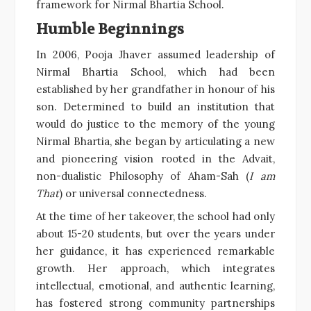
framework for Nirmal Bhartia School.
Humble Beginnings
In 2006, Pooja Jhaver assumed leadership of
Nirmal Bhartia School, which had been
established by her grandfather in honour of his
son. Determined to build an institution that
would do justice to the memory of the young
Nirmal Bhartia, she began by articulating a new
and pioneering vision rooted in the Advait,
non-dualistic Philosophy of Aham-Sah (
I am
That
) or universal connectedness.
At the time of her takeover, the school had only
about 15-20 students, but over the years under
her guidance, it has experienced remarkable
growth. Her approach, which integrates
intellectual, emotional, and authentic learning,
has fostered strong community partnerships