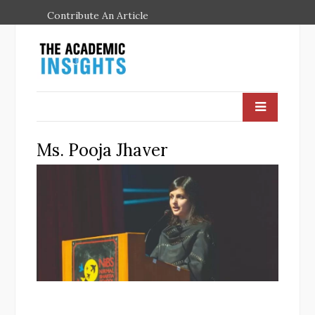
Contribute An Article
Ms. Pooja Jhaver