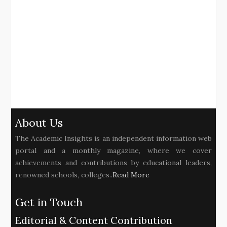
About Us
The Academic Insights is an independent information web
portal and a monthly magazine, where we cover
achievements and contributions by educational leaders,
renowned schools, colleges..
Read More
Get in Touch
Editorial & Content Contribution