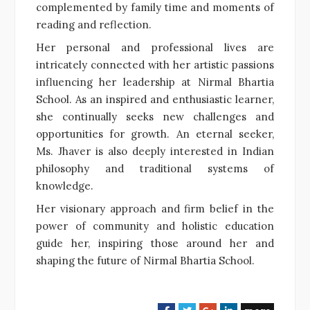
complemented by family time and moments of
reading and reflection.
Her personal and professional lives are
intricately connected with her artistic passions
influencing her leadership at Nirmal Bhartia
School. As an inspired and enthusiastic learner,
she continually seeks new challenges and
opportunities for growth. An eternal seeker,
Ms. Jhaver is also deeply interested in Indian
philosophy and traditional systems of
knowledge.
Her visionary approach and firm belief in the
power of community and holistic education
guide her, inspiring those around her and
shaping the future of Nirmal Bhartia School.
F
T
G
L