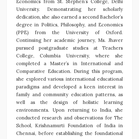
Economics from St. Stephen’s College, Delhi
University. Demonstrating her scholarly
dedication, she also earned a second Bachelor’s
degree in Politics, Philosophy, and Economics
(PPE) from the University of Oxford.
Continuing her academic journey, Ms. Jhaver
pursued postgraduate studies at Teachers
College, Columbia University, where she
completed a Master’s in International and
Comparative Education. During this program,
she explored various international educational
paradigms and developed a keen interest in
family and community education patterns, as
well as the design of holistic learning
environments. Upon returning to India, she
conducted research and observations for The
School, Krishnamurti Foundation of India in
Chennai, before establishing the foundational