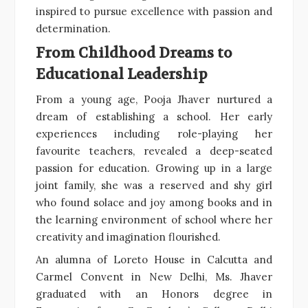
inspired to pursue excellence with passion and
determination.
From Childhood Dreams to
Educational Leadership
From a young age, Pooja Jhaver nurtured a
dream of establishing a school. Her early
experiences including role-playing her
favourite teachers, revealed a deep-seated
passion for education. Growing up in a large
joint family, she was a reserved and shy girl
who found solace and joy among books and in
the learning environment of school where her
creativity and imagination flourished.
An alumna of Loreto House in Calcutta and
Carmel Convent in New Delhi, Ms. Jhaver
graduated with an Honors degree in