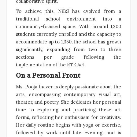
collaborative spirit.
To achieve this, NiBS has evolved from a
traditional school environment into a
community-focused space. With around 1,200
students currently enrolled and the capacity to
accommodate up to 1,350, the school has grown
significantly, expanding from two to three
sections per grade following the
implementation of the RTE Act.
On a Personal Front
Ms. Pooja Jhaver is deeply passionate about the
arts, encompassing contemporary visual art,
theater, and poetry. She dedicates her personal
time to exploring and practicing these art
forms, reflecting her enthusiasm for creativity.
Her daily routine begins with yoga or exercise,
followed by work until late evening, and is