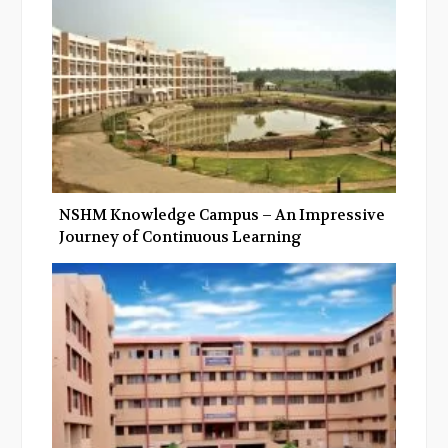
k
n
NSHM Knowledge Campus – An Impressive
Journey of Continuous Learning