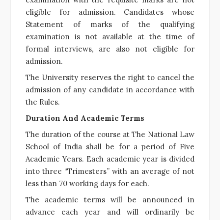
eligible for admission. Candidates whose
Statement of marks of the qualifying
examination is not available at the time of
formal interviews, are also not eligible for
admission.
The University reserves the right to cancel the
admission of any candidate in accordance with
the Rules.
Duration And Academic Terms
The duration of the course at The National Law
School of India shall be for a period of Five
Academic Years. Each academic year is divided
into three “Trimesters” with an average of not
less than 70 working days for each.
The academic terms will be announced in
advance each year and will ordinarily be