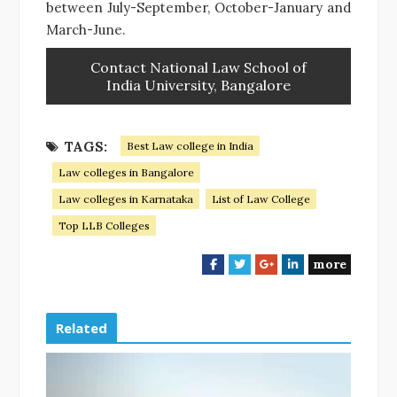
between July-September, October-January and
March-June.
Contact National Law School of
India University, Bangalore
TAGS:
Best Law college in India
Law colleges in Bangalore
Law colleges in Karnataka
List of Law College
Top LLB Colleges
more
F
T
G
L
a
w
o
i
c
i
o
n
e
t
g
k
Related
b
t
l
e
o
e
e
d
o
r
+
I