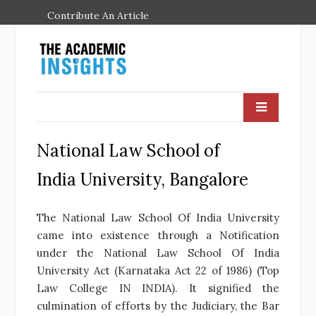
Contribute An Article
National Law School of
India University, Bangalore
The National Law School Of India University
came into existence through a Notification
under the National Law School Of India
University Act (Karnataka Act 22 of 1986) (Top
Law College IN INDIA). It signified the
culmination of efforts by the Judiciary, the Bar