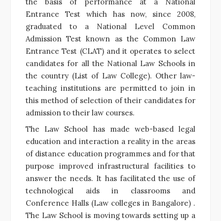
the basis of performance at a National
Entrance Test which has now, since 2008,
graduated to a National Level Common
Admission Test known as the Common Law
Entrance Test (CLAT) and it operates to select
candidates for all the National Law Schools in
the country (List of Law College). Other law-
teaching institutions are permitted to join in
this method of selection of their candidates for
admission to their law courses.
The Law School has made web-based legal
education and interaction a reality in the areas
of distance education programmes and for that
purpose improved infrastructural facilities to
answer the needs. It has facilitated the use of
technological aids in classrooms and
Conference Halls (Law colleges in Bangalore) .
The Law School is moving towards setting up a