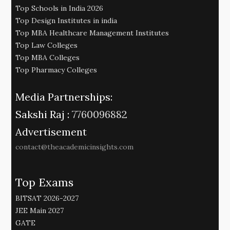
Top Schools in India 2026
Top Design Institutes in india
Top MBA Healthcare Management Institutes
Top Law Colleges
Top MBA Colleges
Top Pharmacy Colleges
Media Partnerships:
Sakshi Raj :
7760096882
Advertisement
contact@theacademicinsights.com
Top Exams
BITSAT 2026-2027
JEE Main 2027
GATE