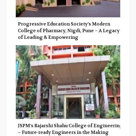
Progressive Education Society’s Modern
College of Pharmacy, Nigdi, Pune – A Legacy
of Leading & Empowering
JSPM’s Rajarshi Shahu College of Engineering
– Future-ready Engineers in the Making