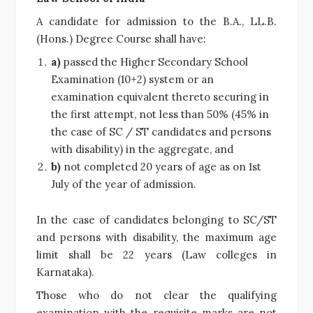
A candidate for admission to the B.A., LL.B.
(Hons.) Degree Course shall have:
a)
passed the Higher Secondary School
Examination (10+2) system or an
examination equivalent thereto securing in
the first attempt, not less than 50% (45% in
the case of SC / ST candidates and persons
with disability) in the aggregate, and
b)
not completed 20 years of age as on 1st
July of the year of admission.
In the case of candidates belonging to SC/ST
and persons with disability, the maximum age
limit shall be 22 years (Law colleges in
Karnataka).
Those who do not clear the qualifying
examination with the requisite marks are not