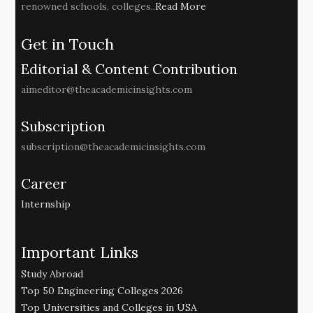
renowned schools, colleges..
Read More
Get in Touch
Editorial & Content Contribution
aimeditor@theacademicinsights.com
Subscription
subscription@theacademicinsights.com
Career
Internship
Important Links
Study Abroad
Top 50 Engineering Colleges 2026
Top Universities and Colleges in USA