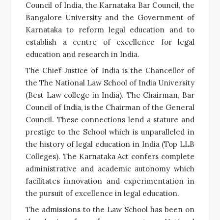
Council of India, the Karnataka Bar Council, the
Bangalore University and the Government of
Karnataka to reform legal education and to
establish a centre of excellence for legal
education and research in India.
The Chief Justice of India is the Chancellor of
the The National Law School of India University
(Best Law college in India). The Chairman, Bar
Council of India, is the Chairman of the General
Council. These connections lend a stature and
prestige to the School which is unparalleled in
the history of legal education in India (Top LLB
Colleges). The Karnataka Act confers complete
administrative and academic autonomy which
facilitates innovation and experimentation in
the pursuit of excellence in legal education.
The admissions to the Law School has been on