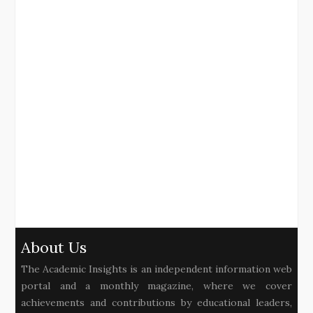
About Us
The Academic Insights is an independent information web
portal and a monthly magazine, where we cover
achievements and contributions by educational leaders,