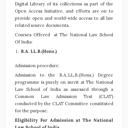
Digital Library of its collections as part of the
Open Access Initiative, and efforts are on to
provide open and world-wide access to all law
related source documents.
Courses Offered at The National Law School
Of India:
B.A. LL.B.(Hons.)
Admission procedure:
Admission to the B.A.,LL.B.(Hons.) Degree
programme is purely on merit at The National
Law School of India as assessed through a
Common Law Admission Test (CLAT)
conducted by the CLAT Committee constituted
for the purpose.
Eligibility For Admission at The National
Law School of India