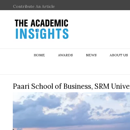
Contribute An Article
HOME
AWARDS
NEWS
ABOUT US
Paari School of Business, SRM Univ