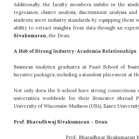
Additionally, the faculty members imbibe in the student
regression, cluster analysis, discriminant analysis a
students meet industry standards by equipping them wit
ability to extract insights from data through an expe
Sivakumaran,
the Dean.
A Hub of Strong Industry-Academia Relationships
Business Analytics graduates at Paari School of Bus
lucrative packages, including a standout placement at Hu
Not only does the b-school have strong connections wi
universities worldwide for their Semester Abroad P
University of Wisconsin-Madison (USA), Essex Universit
Prof. Bharadhwaj Sivakumaran – Dean
Prof. Bharadhwaj Sivakumaran h