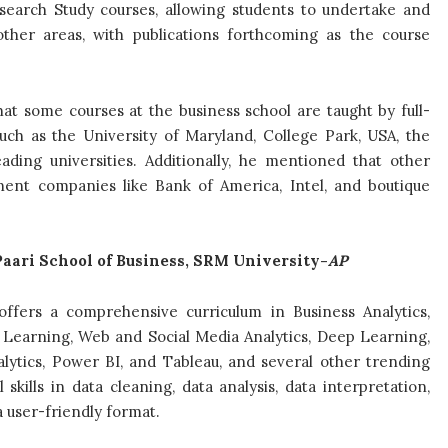
search Study courses, allowing students to undertake and
other areas, with publications forthcoming as the course
that some courses at the business school are taught by full-
such as the University of Maryland, College Park, USA, the
ading universities. Additionally, he mentioned that other
inent companies like Bank of America, Intel, and boutique
aari School of Business, SRM University-
AP
ffers a comprehensive curriculum in Business Analytics,
e Learning, Web and Social Media Analytics, Deep Learning,
alytics, Power BI, and Tableau, and several other trending
skills in data cleaning, data analysis, data interpretation,
a user-friendly format.