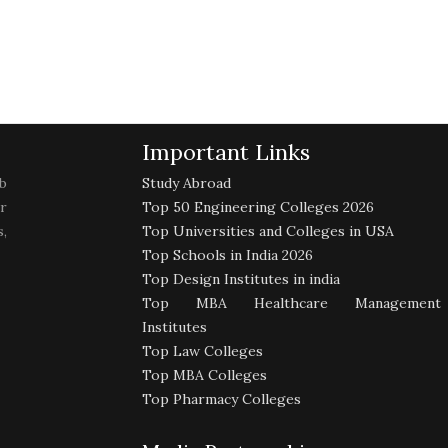
Important Links
b
Study Abroad
r
Top 50 Engineering Colleges 2026
,
Top Universities and Colleges in USA
Top Schools in India 2026
Top Design Institutes in india
Top MBA Healthcare Management
Institutes
Top Law Colleges
Top MBA Colleges
Top Pharmacy Colleges