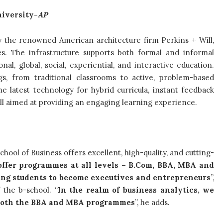
iversity-
AP
 the renowned American architecture firm Perkins + Will,
ies. The infrastructure supports both formal and informal
al, global, social, experiential, and interactive education.
gs, from traditional classrooms to active, problem-based
e latest technology for hybrid curricula, instant feedback
l aimed at providing an engaging learning experience.
chool of Business offers excellent, high-quality, and cutting-
ffer programmes at all levels – B.Com, BBA, MBA and
ung students to become executives and entrepreneurs
”,
 the b-school. “
In the realm of business analytics, we
r both the BBA and MBA programmes
”, he adds.