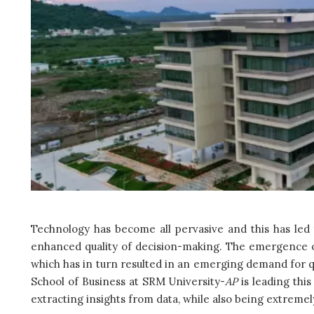
Technology has become all pervasive and this has led to
enhanced quality of decision-making. The emergence of 
which has in turn resulted in an emerging demand for q
School of Business at SRM University-
AP
is leading thi
extracting insights from data, while also being extreme