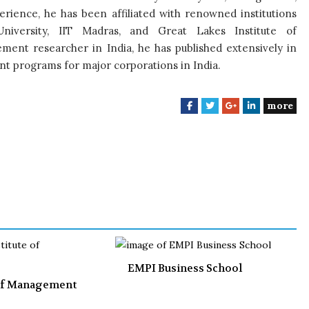
rience, he has been affiliated with renowned institutions
University, IIT Madras, and Great Lakes Institute of
nt researcher in India, he has published extensively in
 programs for major corporations in India.
more
F
T
G
L
a
w
o
i
c
i
o
n
e
t
g
k
b
t
l
e
o
e
e
d
o
r
+
I
k
n
EMPI Business School
 of Management