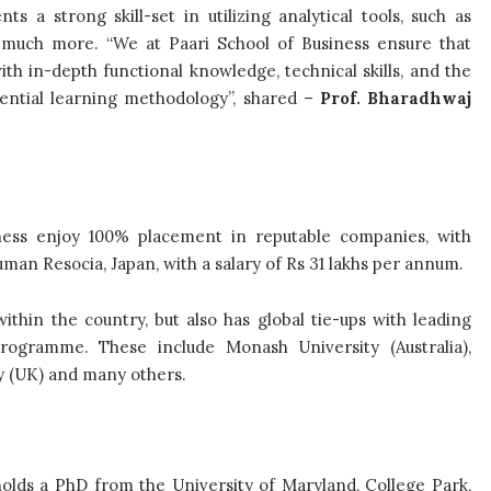
s a strong skill-set in utilizing analytical tools, such as
nd much more. “We at Paari School of Business ensure that
h in-depth functional knowledge, technical skills, and the
riential learning methodology”, shared –
Prof. Bharadhwaj
iness enjoy 100% placement in reputable companies, with
man Resocia, Japan, with a salary of Rs 31 lakhs per annum.
thin the country, but also has global tie-ups with leading
rogramme. These include Monash University (Australia),
y (UK) and many others.
olds a PhD from the University of Maryland, College Park,