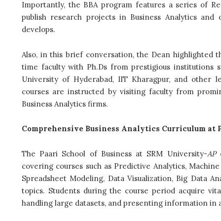
Importantly, the BBA program features a series of Re
publish research projects in Business Analytics and 
develops.
Also, in this brief conversation, the Dean highlighted 
time faculty with Ph.Ds from prestigious institutions 
University of Hyderabad, IIT Kharagpur, and other le
courses are instructed by visiting faculty from prom
Business Analytics firms.
Comprehensive Business Analytics Curriculum at P
The Paari School of Business at SRM University-
AP
o
covering courses such as Predictive Analytics, Machin
Spreadsheet Modeling, Data Visualization, Big Data An
topics. Students during the course period acquire vital 
handling large datasets, and presenting information in 