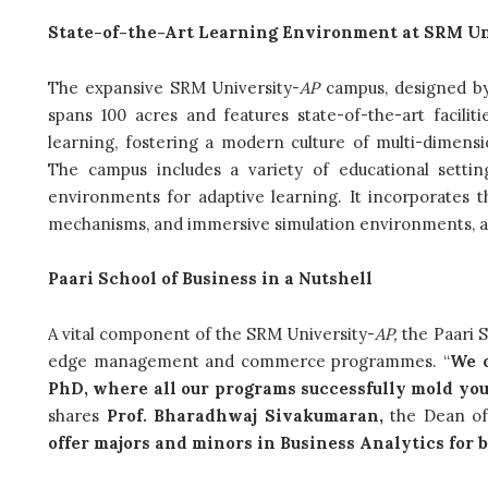
State-of-the-Art Learning Environment at SRM Un
The expansive SRM University-
AP
campus, designed by
spans 100 acres and features state-of-the-art facilit
learning, fostering a modern culture of multi-dimension
The campus includes a variety of educational settin
environments for adaptive learning. It incorporates th
mechanisms, and immersive simulation environments, al
Paari School of Business in a Nutshell
A vital component of the SRM University-
AP,
the Paari S
edge management and commerce programmes. “
We o
PhD, where all our programs successfully mold yo
shares
Prof. Bharadhwaj Sivakumaran,
the Dean of
offer majors and minors in Business Analytics fo