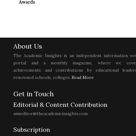
Awards
About Us
The Academic Insights is an independent information we
portal and a monthly magazine, where we cove
achievements and contributions by educational leaders
renowned schools, colleges..
Read More
Get in Touch
Editorial & Content Contribution
aimeditor@theacademicinsights.com
Subscription