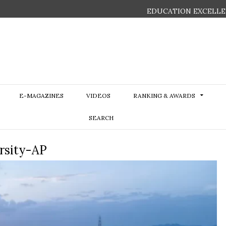
EDUCATION EXCELLE
E-MAGAZINES
VIDEOS
RANKING & AWARDS
SEARCH
ersity-AP