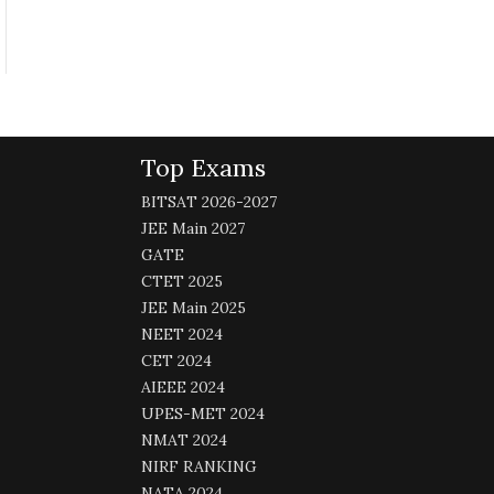
Top Exams
BITSAT 2026-2027
JEE Main 2027
GATE
CTET 2025
JEE Main 2025
NEET 2024
CET 2024
AIEEE 2024
UPES-MET 2024
NMAT 2024
NIRF RANKING
NATA 2024