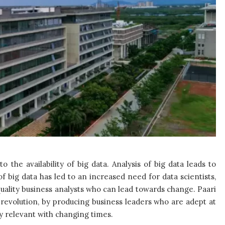
 the availability of big data. Analysis of big data leads to
big data has led to an increased need for data scientists,
uality business analysts who can lead towards change. Paari
s revolution, by producing business leaders who are adept at
ly relevant with changing times.