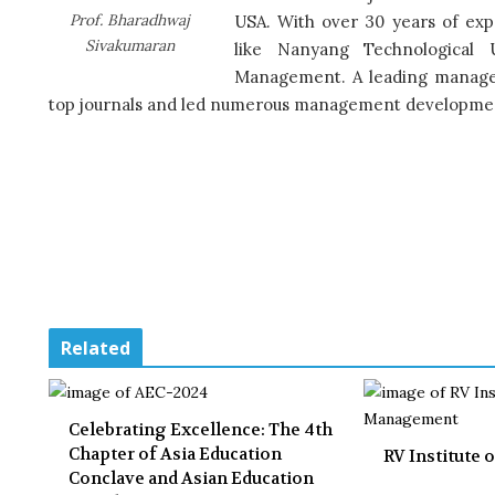
Prof. Bharadhwaj
USA. With over 30 years of expe
Sivakumaran
like Nanyang Technological 
Management. A leading manageme
top journals and led numerous management development
Related
Celebrating Excellence: The 4th
Chapter of Asia Education
RV Institute
Conclave and Asian Education