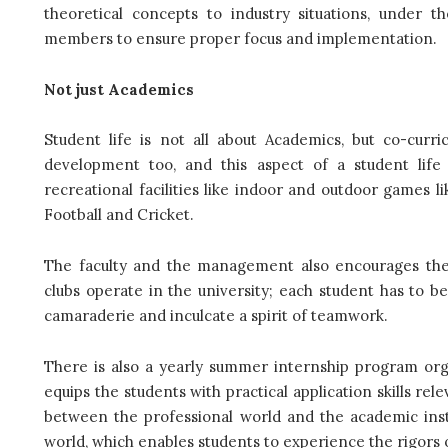
theoretical concepts to industry situations, under 
members to ensure proper focus and implementation.
Not just Academics
Student life is not all about Academics, but co-curri
development too, and this aspect of a student life 
recreational facilities like indoor and outdoor games l
Football and Cricket.
The faculty and the management also encourages the st
clubs operate in the university; each student has to be
camaraderie and inculcate a spirit of teamwork.
There is also a yearly summer internship program or
equips the students with practical application skills rele
between the professional world and the academic instit
world, which enables students to experience the rigors o