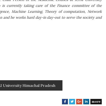
o is currently taking care of the Finance committee of the
elligence, Machine Learning, Theory of computation, Network
ion and he works hard day-in day-out to serve the society and
AI University Himachal Pradesh
more
F
T
G
L