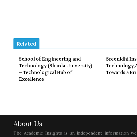
Related
School of Engineering and
Sreenidhi Ins
Technology (Sharda University)
Technology,A
– Technological Hub of
Towards a Bri
Excellence
About Us
The Academic Insights is an independent information we