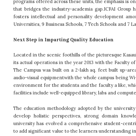
programs offered across these units, the emphasis is o
that bridges the industry-academia gap.ICFAI Group h
fosters intellectual and personality development amon
Universities, 9 Business Schools, 7 Tech Schools and 7 L
Next Step in Imparting Quality Education
Located in the scenic foothills of the picturesque Kasaul
its actual operations in the year 2013 with the Faculty
The Campus was built on a 2-lakh sq. feet built up-ar
audio-visual equipmentwith the whole campus being Wi-
environment for the students and the faculty a like, wh
facilities include well-equipped library, labs and comput
The education methodology adopted by the university
develop holistic perspectives, strong domain knowle
university has evolved a comprehensive student-centri
to add significant value to the learners understanding 