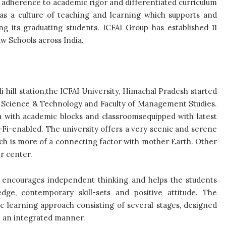
n adherence to academic rigor and differentiated curriculum
as a culture of teaching and learning which supports and
g its graduating students. ICFAI Group has established 11
aw Schools across India.
i hill station,the ICFAI University, Himachal Pradesh started
 of Science & Technology and Faculty of Management Studies.
ea with academic blocks and classroomsequipped with latest
Fi-enabled. The university offers a very scenic and serene
ich is more of a connecting factor with mother Earth. Other
er center.
 encourages independent thinking and helps the students
dge, contemporary skill-sets and positive attitude. The
c learning approach consisting of several stages, designed
in an integrated manner.