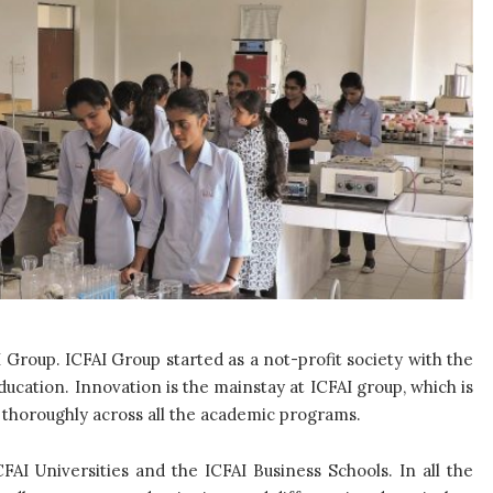
I Group. ICFAI Group started as a not-profit society with the
ucation. Innovation is the mainstay at ICFAI group, which is
t thoroughly across all the academic programs.
CFAI Universities and the ICFAI Business Schools. In all the