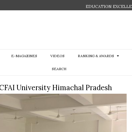
EDUCATION EXCELLE
E-MAGAZINES
VIDEOS
RANKING & AWARDS
SEARCH
ICFAI University Himachal Pradesh