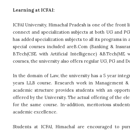
Learning at ICFAI:
ICFAI University, Himachal Pradesh is one of the front l
connect and specialization subjects at both UG and PG l
has added specialization subjects to all its programs i
special courses included areB.Com (Banking & Insuran
B.Tech(CSE with Artificial Intelligence) &B.Tech(ME 
courses, the university also offers regular UG, PG and D
In the domain of Law, the university has a 5 year int
years LLB course. Research work in Management & Sc
academic structure provides students with an opport
offered by the University. The actual offering of the e
for the same course. In-addition, meritorious studen
academic excellence.
Students at ICFAI, Himachal are encouraged to purs