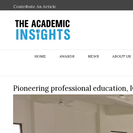
Contribute An Article
HOME
AWARDS
NEWS
ABOUT US
Pioneering professional education, 