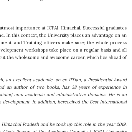
 utmost importance at ICFAI, Himachal. Successful graduates
me. In this context, the University places an advantage on an
ement and Training officers make sure; the whole process
velopment workshops take place on a regular basis and all
out the wholesome and awesome career, which lies ahead of
h, an excellent academic, an ex IITian, a Presidential Award
and an author of two books, has 38 years of experience in
training cum academic and administrative domains. He is an
on development. In addition, hereceived the Best International
, Himachal Pradesh and he took up this role in the year 2019.
he Chair Person of the Academic Council at ICFAI University