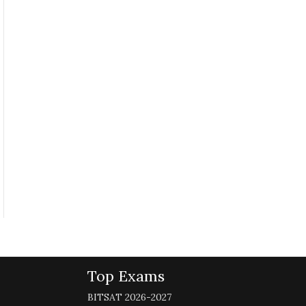
Top Exams
BITSAT 2026-2027