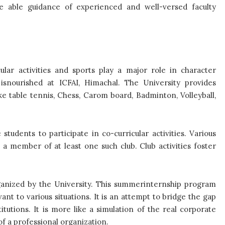
the able guidance of experienced and well-versed faculty
cular activities and sports play a major role in character
isnourished at ICFAI, Himachal. The University provides
ike table tennis, Chess, Carom board, Badminton, Volleyball,
udents to participate in co-curricular activities. Various
 a member of at least one such club. Club activities foster
ganized by the University. This summerinternship program
vant to various situations. It is an attempt to bridge the gap
utions. It is more like a simulation of the real corporate
f a professional organization.