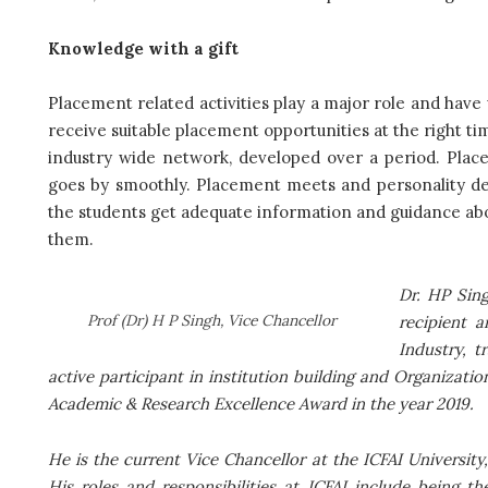
Knowledge with a gift
Placement related activities play a major role and have
receive suitable placement opportunities at the right ti
industry wide network, developed over a period. Plac
goes by smoothly. Placement meets and personality de
the students get adequate information and guidance ab
them.
Dr. HP Sing
Prof (Dr) H P Singh, Vice Chancellor
recipient 
Industry, 
active participant in institution building and Organizati
Academic & Research Excellence Award in the year 2019.
He is the current Vice Chancellor at the ICFAI University
His roles and responsibilities at ICFAI include being t