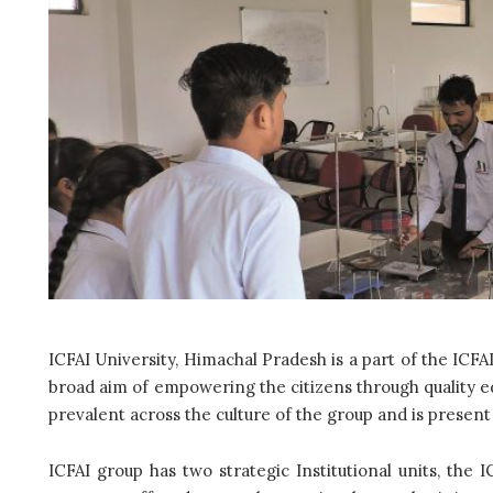
ICFAI University, Himachal Pradesh is a part of the ICFA
broad aim of empowering the citizens through quality ed
prevalent across the culture of the group and is presen
ICFAI group has two strategic Institutional units, the I