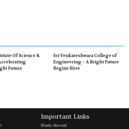
a
w
o
i
c
i
o
n
e
t
g
k
b
t
l
e
o
e
e
d
o
r
+
I
k
n
titute Of Science &
Sri Venkateshwara College of
ccelerating
Engineering – A Bright Future
ght Future
Begins Here
Important Links
b
Study Abroad