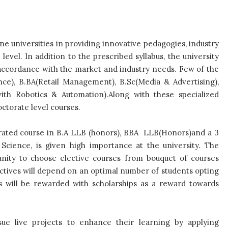
ine universities in providing innovative pedagogies, industry
evel. In addition to the prescribed syllabus, the university
n accordance with the market and industry needs. Few of the
ce), B.BA(Retail Management), B.Sc(Media & Advertising),
with Robotics & Automation).Along with these specialized
octorate level courses.
egrated course in B.A LLB (honors), BBA LLB(Honors)and a 3
ience, is given high importance at the university. The
unity to choose elective courses from bouquet of courses
lectives will depend on an optimal number of students opting
ts will be rewarded with scholarships as a reward towards
ue live projects to enhance their learning by applying