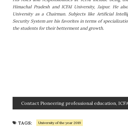
Himachal Pradesh and ICFAI University, Jaipur. He als
University as a Chairman. Subjects like Artificial Int
Security System are his favorites in terms of specializat
the students for their betterment and growth.
Contact Pioneering professional education, ICF
TAGS:
University of the year 2019