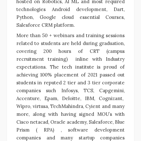
hosted on Robotics, AI ML and most required
technologies Android development, Dart,
Python, Google cloud essential Courses,
Salesforce CRM platform.
More than 50 + webinars and training sessions
related to students are held during graduation,
covering 200 hours of CRT (campus
recruitment training) inline with Industry
expectations. The tech institute is proud of
achieving 100% placement of 2021 passed out
students in reputed 2 tier and 3 tier corporate
companies such Infosys, TCS, Capgemini,
Accenture, Epam, Deloitte, IBM, Cognizant,
Wipro, virtusa, TechMahindra, Cyient and many
more, along with having signed MOU’s with
Cisco netacad, Oracle academy, Salesforce, Blue
Prism ( RPA) , software development
companies and many startup companies