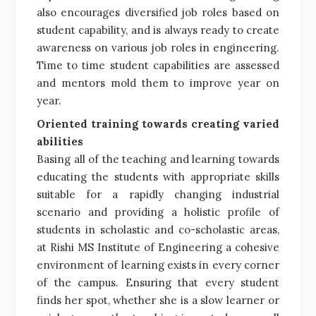
also encourages diversified job roles based on
student capability, and is always ready to create
awareness on various job roles in engineering.
Time to time student capabilities are assessed
and mentors mold them to improve year on
year.
Oriented training towards creating varied
abilities
Basing all of the teaching and learning towards
educating the students with appropriate skills
suitable for a rapidly changing industrial
scenario and providing a holistic profile of
students in scholastic and co-scholastic areas,
at Rishi MS Institute of Engineering a cohesive
environment of learning exists in every corner
of the campus. Ensuring that every student
finds her spot, whether she is a slow learner or