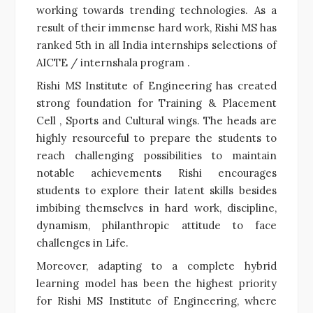
working towards trending technologies. As a
result of their immense hard work, Rishi MS has
ranked 5th in all India internships selections of
AICTE / internshala program .
Rishi MS Institute of Engineering has created
strong foundation for Training & Placement
Cell , Sports and Cultural wings. The heads are
highly resourceful to prepare the students to
reach challenging possibilities to maintain
notable achievements Rishi encourages
students to explore their latent skills besides
imbibing themselves in hard work, discipline,
dynamism, philanthropic attitude to face
challenges in Life.
Moreover, adapting to a complete hybrid
learning model has been the highest priority
for Rishi MS Institute of Engineering, where