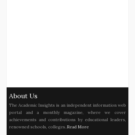
About Us
The Academic Insights is an independent information web
portal and a monthly magazine, where we cover
achievements and contributions by educational leaders,
renowned schools, colleges..
Read More