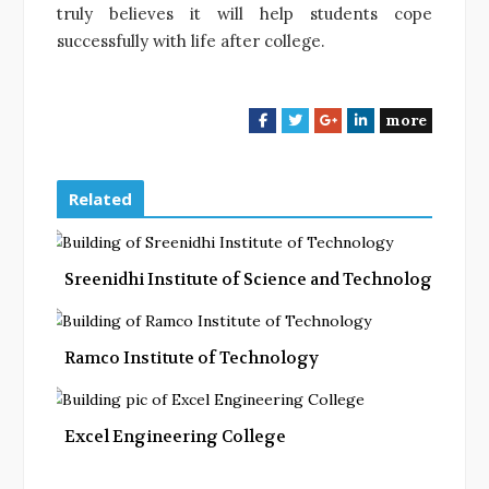
truly believes it will help students cope
successfully with life after college.
more
F
T
G
L
a
w
o
i
c
i
o
n
e
t
g
k
Related
b
t
l
e
o
e
e
d
o
r
+
I
Sreenidhi Institute of Science and Technology
k
n
Ramco Institute of Technology
Excel Engineering College