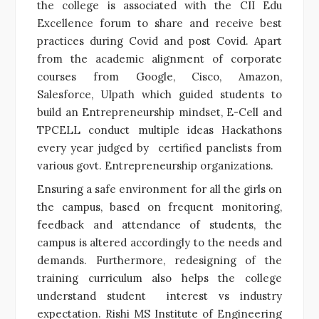
the college is associated with the CII Edu
Excellence forum to share and receive best
practices during Covid and post Covid. Apart
from the academic alignment of corporate
courses from Google, Cisco, Amazon,
Salesforce, UIpath which guided students to
build an Entrepreneurship mindset, E-Cell and
TPCELL conduct multiple ideas Hackathons
every year judged by certified panelists from
various govt. Entrepreneurship organizations.
Ensuring a safe environment for all the girls on
the campus, based on frequent monitoring,
feedback and attendance of students, the
campus is altered accordingly to the needs and
demands. Furthermore, redesigning of the
training curriculum also helps the college
understand student interest vs industry
expectation. Rishi MS Institute of Engineering