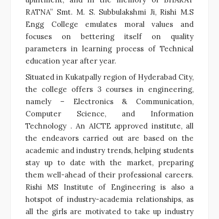
RATNA” Smt. M. S. Subbulakshmi Ji, Rishi M.S
Engg College emulates moral values and
focuses on bettering itself on quality
parameters in learning process of Technical
education year after year.
Situated in Kukatpally region of Hyderabad City,
the college offers 3 courses in engineering,
namely – Electronics & Communication,
Computer Science, and Information
Technology . An AICTE approved institute, all
the endeavors carried out are based on the
academic and industry trends, helping students
stay up to date with the market, preparing
them well-ahead of their professional careers.
Rishi MS Institute of Engineering is also a
hotspot of industry-academia relationships, as
all the girls are motivated to take up industry