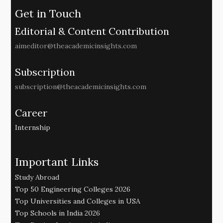
Get in Touch
Editorial & Content Contribution
aimeditor@theacademicinsights.com
Subscription
subscription@theacademicinsights.com
Career
Internship
Important Links
Study Abroad
Top 50 Engineering Colleges 2026
Top Universities and Colleges in USA
Top Schools in India 2026