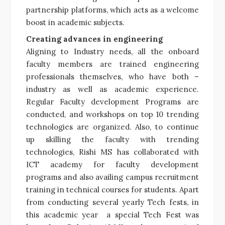
partnership platforms, which acts as a welcome
boost in academic subjects.
Creating advances in engineering
Aligning to Industry needs, all the onboard
faculty members are trained engineering
professionals themselves, who have both –
industry as well as academic experience.
Regular Faculty development Programs are
conducted, and workshops on top 10 trending
technologies are organized. Also, to continue
up skilling the faculty with trending
technologies, Rishi MS has collaborated with
ICT academy for faculty development
programs and also availing campus recruitment
training in technical courses for students. Apart
from conducting several yearly Tech fests, in
this academic year a special Tech Fest was