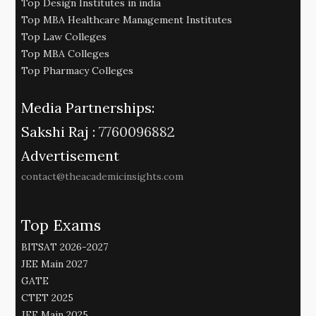
Top Design Institutes in india
Top MBA Healthcare Management Institutes
Top Law Colleges
Top MBA Colleges
Top Pharmacy Colleges
Media Partnerships:
Sakshi Raj :
7760096882
Advertisement
contact@theacademicinsights.com
Top Exams
BITSAT 2026-2027
JEE Main 2027
GATE
CTET 2025
JEE Main 2025