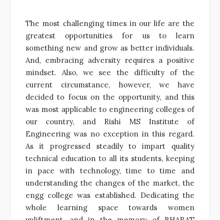
The most challenging times in our life are the
greatest opportunities for us to learn
something new and grow as better individuals.
And, embracing adversity requires a positive
mindset. Also, we see the difficulty of the
current circumstance, however, we have
decided to focus on the opportunity, and this
was most applicable to engineering colleges of
our country, and Rishi MS Institute of
Engineering was no exception in this regard.
As it progressed steadily to impart quality
technical education to all its students, keeping
in pace with technology, time to time and
understanding the changes of the market, the
engg college was established. Dedicating the
whole learning space towards women
upliftment, and in the memory of BHARAT