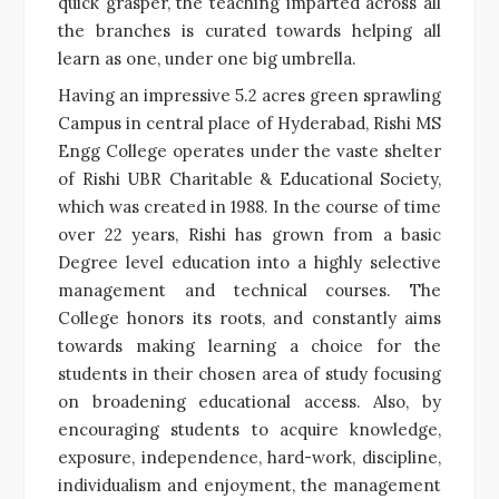
quick grasper, the teaching imparted across all
the branches is curated towards helping all
learn as one, under one big umbrella.
Having an impressive 5.2 acres green sprawling
Campus in central place of Hyderabad, Rishi MS
Engg College operates under the vaste shelter
of Rishi UBR Charitable & Educational Society,
which was created in 1988. In the course of time
over 22 years, Rishi has grown from a basic
Degree level education into a highly selective
management and technical courses. The
College honors its roots, and constantly aims
towards making learning a choice for the
students in their chosen area of study focusing
on broadening educational access. Also, by
encouraging students to acquire knowledge,
exposure, independence, hard-work, discipline,
individualism and enjoyment, the management