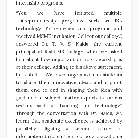
internship programs.
“Yes, we have initiated multiple
Entrepreneurship programs such as ISB
technology Entrepreneurship program and
received MSME incubation Cell for our college”,
answered Dr. T. V. S. Naidu. the current
principal of Rishi MS College, when we asked
him about how important entrepreneurship is
at their college. Adding to his above statement,
he stated – “We encourage maximum students
to share their innovative ideas and support
them, end to end in shaping their idea with
guidance of subject matter experts in various
sectors such as banking and technology.”
Through the conversation with Dr. Naidu, we
learnt that academic excellence is achieved by
parallelly aligning a second source of
information through their corporate academia