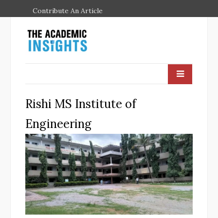
Contribute An Article
Rishi MS Institute of
Engineering