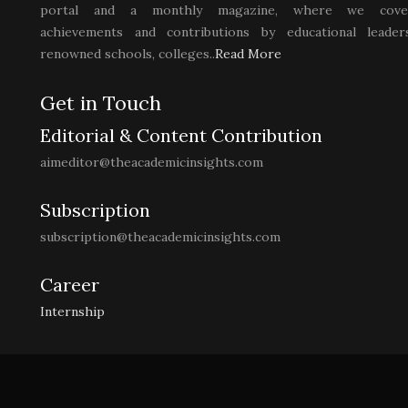
portal and a monthly magazine, where we cove
achievements and contributions by educational leaders
renowned schools, colleges..
Read More
Get in Touch
Editorial & Content Contribution
aimeditor@theacademicinsights.com
Subscription
subscription@theacademicinsights.com
Career
Internship