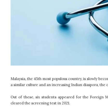
Malaysia, the 45th most populous country, is slowly bec
a similar culture and an increasing Indian diaspora, the 
Out of these, six students appeared for the Foreign
cleared the screening test in 2021.