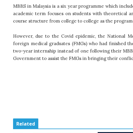
MBBS in Malaysia is a six year programme which include
academic term focuses on students with theoretical a
course structure from college to college as the progra
However, due to the Covid epidemic, the National M
foreign medical graduates (FMGs) who had finished the
two-year internship instead of one following their MB
Government to assist the FMGs in bringing their conflic
Related