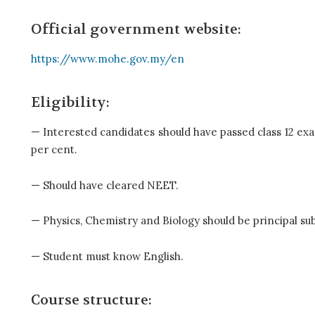
Official government website:
https://www.mohe.gov.my/en
Eligibility:
— Interested candidates should have passed class 12 exa
per cent.
— Should have cleared NEET.
— Physics, Chemistry and Biology should be principal subj
— Student must know English.
Course structure: