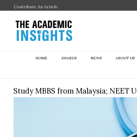
Contribute An Article
HOME
AWARDS
NEWS
ABOUT US
Study MBBS from Malaysia; NEET U