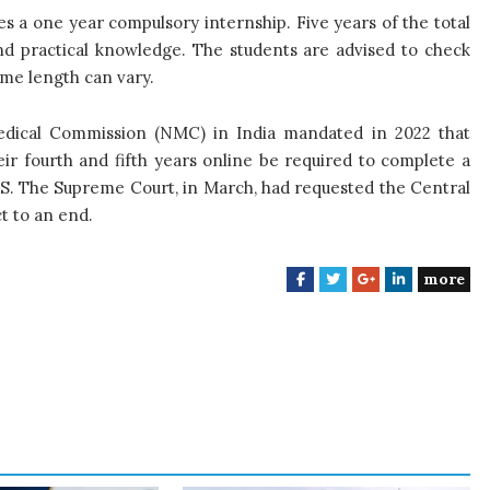
s a one year compulsory internship. Five years of the total
nd practical knowledge. The students are advised to check
mme length can vary.
edical Commission (NMC) in India mandated in 2022 that
ir fourth and fifth years online be required to complete a
BS. The Supreme Court, in March, had requested the Central
t to an end.
more
F
T
G
L
a
w
o
i
c
i
o
n
e
t
g
k
b
t
l
e
o
e
e
d
o
r
+
I
k
n