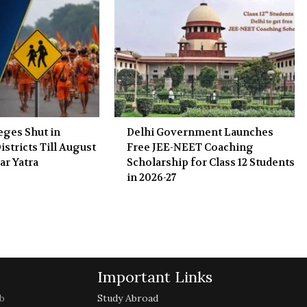
eges Shut in
Delhi Government Launches
stricts Till August
Free JEE-NEET Coaching
ar Yatra
Scholarship for Class 12 Students
in 2026-27
Important Links
b
Study Abroad