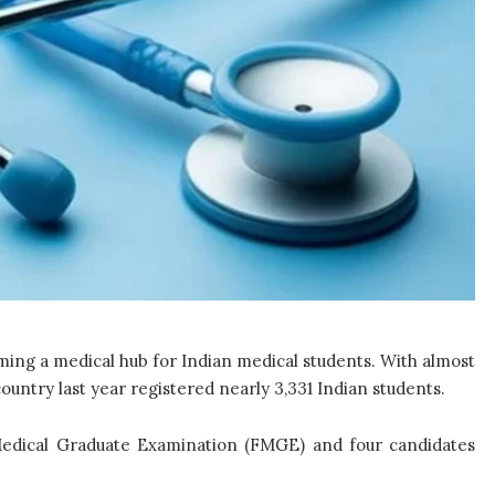
oming a medical hub for Indian medical students. With almost
country last year registered nearly 3,331 Indian students.
 Medical Graduate Examination (FMGE) and four candidates