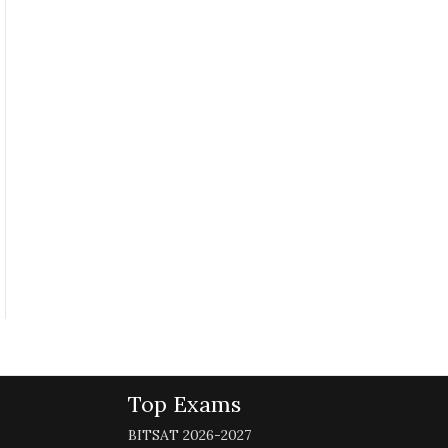
Top Exams
BITSAT 2026-2027