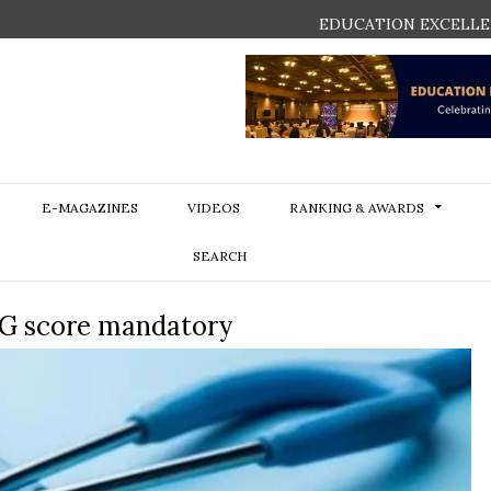
EDUCATION EXCELLE
E-MAGAZINES
VIDEOS
RANKING & AWARDS
SEARCH
G score mandatory