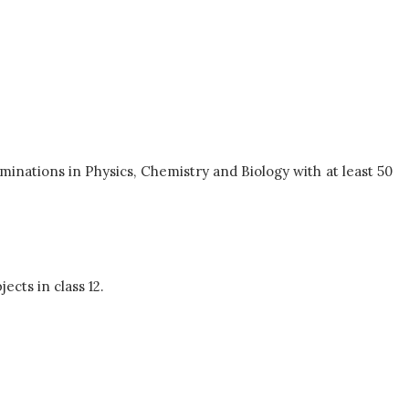
minations in Physics, Chemistry and Biology with at least 50
ects in class 12.