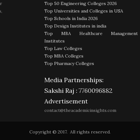
r
Top 50 Engineering Colleges 2026
,
Top Universities and Colleges in USA
Top Schools in India 2026
Top Design Institutes in india
Top MBA Healthcare Management
Institutes
Top Law Colleges
Top MBA Colleges
Top Pharmacy Colleges
Media Partnerships:
Sakshi Raj :
7760096882
Advertisement
contact@theacademicinsights.com
Copyright © 2017. All rights reserved.