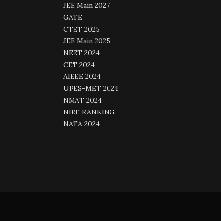
JEE Main 2027
GATE
CTET 2025
JEE Main 2025
NEET 2024
CET 2024
AIEEE 2024
UPES-MET 2024
NMAT 2024
NIRF RANKING
NATA 2024