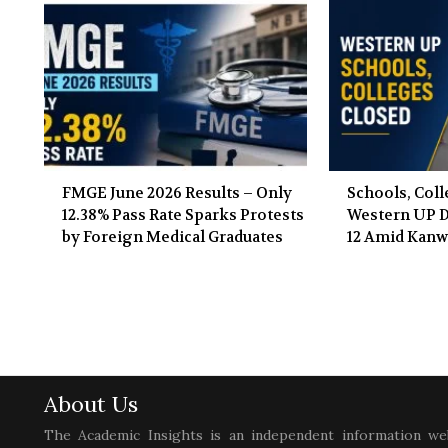
FMGE June 2026 Results – Only
Schools, Coll
12.38% Pass Rate Sparks Protests
Western UP Di
by Foreign Medical Graduates
12 Amid Kanw
About Us
The Academic Insights is an independent information we