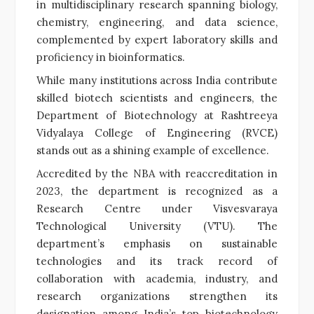
in multidisciplinary research spanning biology,
chemistry, engineering, and data science,
complemented by expert laboratory skills and
proficiency in bioinformatics.
While many institutions across India contribute
skilled biotech scientists and engineers, the
Department of Biotechnology at Rashtreeya
Vidyalaya College of Engineering (RVCE)
stands out as a shining example of excellence.
Accredited by the NBA with reaccreditation in
2023, the department is recognized as a
Research Centre under Visvesvaraya
Technological University (VTU). The
department’s emphasis on sustainable
technologies and its track record of
collaboration with academia, industry, and
research organizations strengthen its
designation among India’s top biotechnology