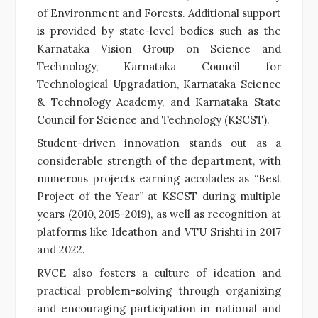
of Environment and Forests. Additional support
is provided by state-level bodies such as the
Karnataka Vision Group on Science and
Technology, Karnataka Council for
Technological Upgradation, Karnataka Science
& Technology Academy, and Karnataka State
Council for Science and Technology (KSCST).
Student-driven innovation stands out as a
considerable strength of the department, with
numerous projects earning accolades as “Best
Project of the Year” at KSCST during multiple
years (2010, 2015-2019), as well as recognition at
platforms like Ideathon and VTU Srishti in 2017
and 2022.
RVCE also fosters a culture of ideation and
practical problem-solving through organizing
and encouraging participation in national and