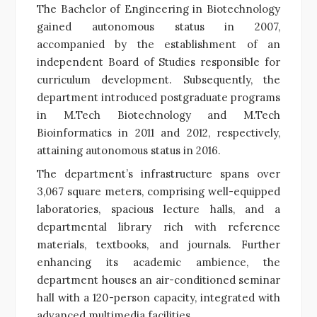
The Bachelor of Engineering in Biotechnology
gained autonomous status in 2007,
accompanied by the establishment of an
independent Board of Studies responsible for
curriculum development. Subsequently, the
department introduced postgraduate programs
in M.Tech Biotechnology and M.Tech
Bioinformatics in 2011 and 2012, respectively,
attaining autonomous status in 2016.
The department’s infrastructure spans over
3,067 square meters, comprising well-equipped
laboratories, spacious lecture halls, and a
departmental library rich with reference
materials, textbooks, and journals. Further
enhancing its academic ambience, the
department houses an air-conditioned seminar
hall with a 120-person capacity, integrated with
advanced multimedia facilities.