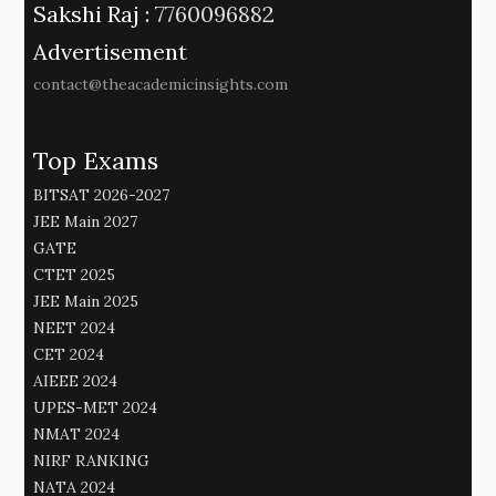
Sakshi Raj :
7760096882
Advertisement
contact@theacademicinsights.com
Top Exams
BITSAT 2026-2027
JEE Main 2027
GATE
CTET 2025
JEE Main 2025
NEET 2024
CET 2024
AIEEE 2024
UPES-MET 2024
NMAT 2024
NIRF RANKING
NATA 2024