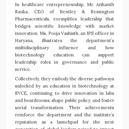
In healthcare entrepreneurship, Mr. Arihanth
Ranka, CEO of Bentley & Remington
Pharmaceuticals, exemplifies leadership that
bridges scientific knowledge with market
innovation. Ms. Pooja Vashisth, an IPS officer in
Haryana, illustrates the department’s
multidisciplinary influence and how
biotechnology education can support
leadership roles in governance and public
service.
Collectively, they embody the diverse pathways
unlocked by an education in biotechnology at
RVCE, continuing to drive innovation in labs
and boardrooms, shape public policy, and foster
social transformation. Their achievements
reinforce the department and the institute’s
reputation as a launchpad for the next