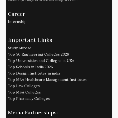
subscription@theacademicinsights.com
Career
Internship
Important Links
Study Abroad
Top 50 Engineering Colleges 2026
Top Universities and Colleges in USA
Top Schools in India 2026
Top Design Institutes in india
Top MBA Healthcare Management Institutes
Top Law Colleges
Top MBA Colleges
Top Pharmacy Colleges
Media Partnerships: