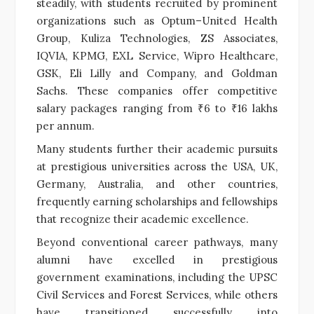
steadily, with students recruited by prominent
organizations such as Optum–United Health
Group, Kuliza Technologies, ZS Associates,
IQVIA, KPMG, EXL Service, Wipro Healthcare,
GSK, Eli Lilly and Company, and Goldman
Sachs. These companies offer competitive
salary packages ranging from ₹6 to ₹16 lakhs
per annum.
Many students further their academic pursuits
at prestigious universities across the USA, UK,
Germany, Australia, and other countries,
frequently earning scholarships and fellowships
that recognize their academic excellence.
Beyond conventional career pathways, many
alumni have excelled in prestigious
government examinations, including the UPSC
Civil Services and Forest Services, while others
have transitioned successfully into