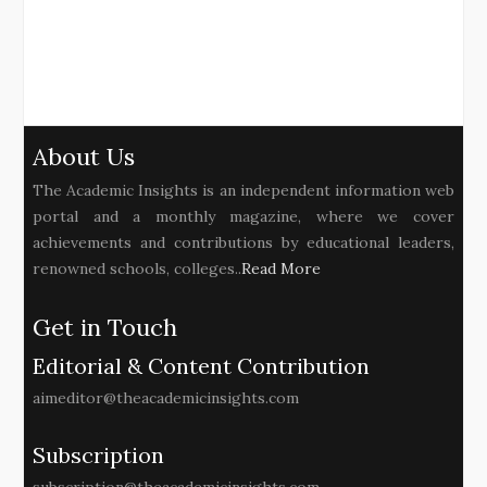
About Us
The Academic Insights is an independent information web
portal and a monthly magazine, where we cover
achievements and contributions by educational leaders,
renowned schools, colleges..
Read More
Get in Touch
Editorial & Content Contribution
aimeditor@theacademicinsights.com
Subscription