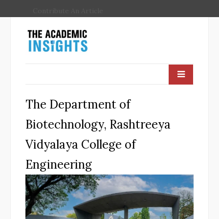
Contribute An Article
The Department of
Biotechnology, Rashtreeya
Vidyalaya College of
Engineering