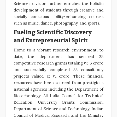
Sciences division further enriches the holistic
development of students through creative and
socially conscious ability-enhancing courses
such as music, dance, photography, and sports.
Fueling Scientific Discovery
and Entrepreneurial Spirit
Home to a vibrant research environment, to
date, the department has secured 25
competitive research grants totaling ₹3.6 crore
and successfully completed 55 consultancy
projects valued at ₹1 crore. These financial
resources have been sourced from prestigious
national agencies including the Department of
Biotechnology, All India Council for Technical
Education, University Grants Commission,
Department of Science and Technology, Indian
Council of Medical Research, and the Ministry