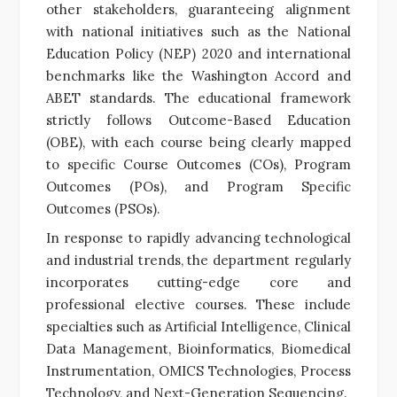
other stakeholders, guaranteeing alignment
with national initiatives such as the National
Education Policy (NEP) 2020 and international
benchmarks like the Washington Accord and
ABET standards. The educational framework
strictly follows Outcome-Based Education
(OBE), with each course being clearly mapped
to specific Course Outcomes (COs), Program
Outcomes (POs), and Program Specific
Outcomes (PSOs).
In response to rapidly advancing technological
and industrial trends, the department regularly
incorporates cutting-edge core and
professional elective courses. These include
specialties such as Artificial Intelligence, Clinical
Data Management, Bioinformatics, Biomedical
Instrumentation, OMICS Technologies, Process
Technology, and Next-Generation Sequencing.