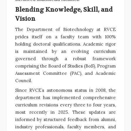
Blending Knowledge, Skill, and
Vision
The Department of Biotechnology at RVCE
prides itself on a faculty team with 100%
holding doctoral qualifications. Academic rigor
is maintained by an evolving curriculum
governed through a robust framework
comprising the Board of Studies (BoS), Program
Assessment Committee (PAC), and Academic
Council.
Since RVCE’s autonomous status in 2008, the
department has implemented comprehensive
curriculum revisions every three to four years,
most recently in 2025. These updates are
informed by structured feedback from alumni,
industry professionals, faculty members, and