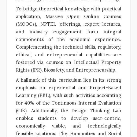
To bridge theoretical knowledge with practical
application, Massive Open Online Courses
(MOOCs), NPTEL offerings, expert lectures,
and industry engagement form integral
components of the academic experience.
Complementing the technical skills, regulatory,
ethical, and entrepreneurial capabilities are
fostered via courses on Intellectual Property
Rights (IPR), Biosafety, and Entrepreneurship.
A hallmark of this curriculum lies in its strong
emphasis on experiential and Project-Based
Learning (PBL), with such activities accounting
for 40% of the Continuous Internal Evaluation
(CIE). Additionally, the Design Thinking Lab
enables students to develop user-centric,
economically viable, and technologically
feasible solutions. The Humanities and Social