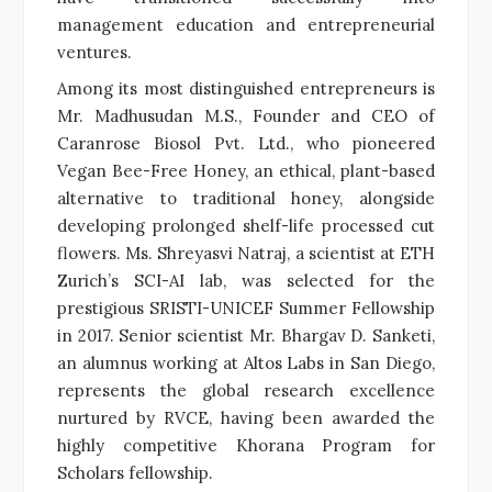
management education and entrepreneurial
ventures.
Among its most distinguished entrepreneurs is
Mr. Madhusudan M.S., Founder and CEO of
Caranrose Biosol Pvt. Ltd., who pioneered
Vegan Bee-Free Honey, an ethical, plant-based
alternative to traditional honey, alongside
developing prolonged shelf-life processed cut
flowers. Ms. Shreyasvi Natraj, a scientist at ETH
Zurich’s SCI-AI lab, was selected for the
prestigious SRISTI-UNICEF Summer Fellowship
in 2017. Senior scientist Mr. Bhargav D. Sanketi,
an alumnus working at Altos Labs in San Diego,
represents the global research excellence
nurtured by RVCE, having been awarded the
highly competitive Khorana Program for
Scholars fellowship.