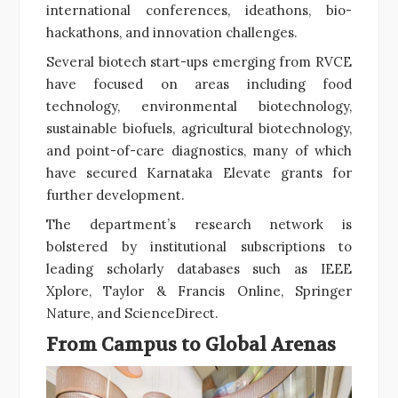
international conferences, ideathons, bio-
hackathons, and innovation challenges.
Several biotech start-ups emerging from RVCE
have focused on areas including food
technology, environmental biotechnology,
sustainable biofuels, agricultural biotechnology,
and point-of-care diagnostics, many of which
have secured Karnataka Elevate grants for
further development.
The department’s research network is
bolstered by institutional subscriptions to
leading scholarly databases such as IEEE
Xplore, Taylor & Francis Online, Springer
Nature, and ScienceDirect.
From Campus to Global Arenas