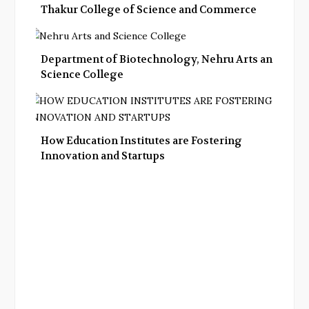
Thakur College of Science and Commerce
Department of Biotechnology, Nehru Arts and
Science College
How Education Institutes are Fostering
Innovation and Startups