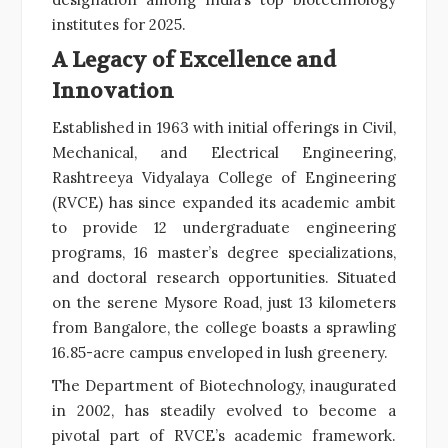
institutes for 2025.
A Legacy of Excellence and
Innovation
Established in 1963 with initial offerings in Civil,
Mechanical, and Electrical Engineering,
Rashtreeya Vidyalaya College of Engineering
(RVCE) has since expanded its academic ambit
to provide 12 undergraduate engineering
programs, 16 master’s degree specializations,
and doctoral research opportunities. Situated
on the serene Mysore Road, just 13 kilometers
from Bangalore, the college boasts a sprawling
16.85-acre campus enveloped in lush greenery.
The Department of Biotechnology, inaugurated
in 2002, has steadily evolved to become a
pivotal part of RVCE’s academic framework.