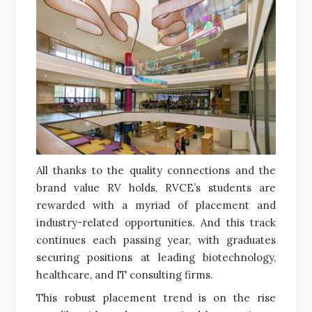
All thanks to the quality connections and the
brand value RV holds, RVCE’s students are
rewarded with a myriad of placement and
industry-related opportunities. And this track
continues each passing year, with graduates
securing positions at leading biotechnology,
healthcare, and IT consulting firms.
This robust placement trend is on the rise