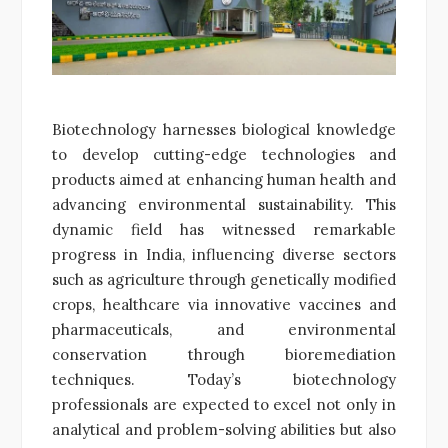
Biotechnology harnesses biological knowledge
to develop cutting-edge technologies and
products aimed at enhancing human health and
advancing environmental sustainability. This
dynamic field has witnessed remarkable
progress in India, influencing diverse sectors
such as agriculture through genetically modified
crops, healthcare via innovative vaccines and
pharmaceuticals, and environmental
conservation through bioremediation
techniques. Today’s biotechnology
professionals are expected to excel not only in
analytical and problem-solving abilities but also