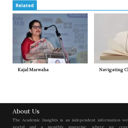
Related
Kajal Marwaha
Navigating 
About Us
The Academic Insights is an independent information we
portal and a monthly magazine, where we cove