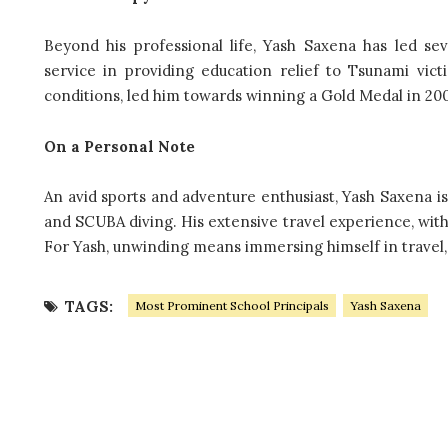
Beyond his professional life, Yash Saxena has led se
service in providing education relief to Tsunami vi
conditions, led him towards winning a Gold Medal in 2005 
On a Personal Note
An avid sports and adventure enthusiast, Yash Saxena is
and SCUBA diving. His extensive travel experience, with v
For Yash, unwinding means immersing himself in travel,
TAGS:
Most Prominent School Principals
Yash Saxena