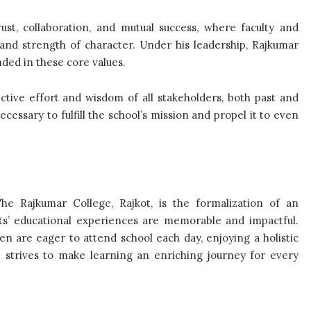
st, collaboration, and mutual success, where faculty and
 and strength of character. Under his leadership, Rajkumar
nded in these core values.
ctive effort and wisdom of all stakeholders, both past and
cessary to fulfill the school’s mission and propel it to even
The Rajkumar College, Rajkot, is the formalization of an
nts’ educational experiences are memorable and impactful.
en are eager to attend school each day, enjoying a holistic
e strives to make learning an enriching journey for every