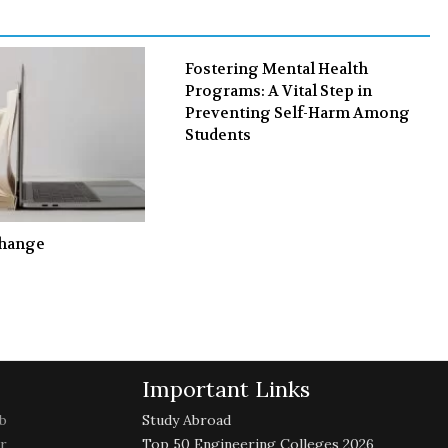
k
n
Fostering Mental Health
Programs: A Vital Step in
Preventing Self-Harm Among
Students
Change
Important Links
b
Study Abroad
r
Top 50 Engineering Colleges 2026