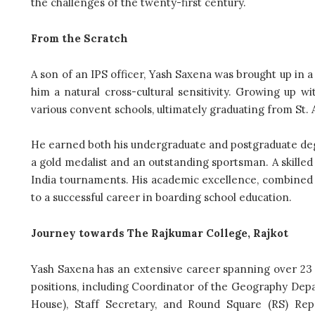
the challenges of the twenty-first century.
From the Scratch
A son of an IPS officer, Yash Saxena was brought up in a d
him a natural cross-cultural sensitivity. Growing up w
various convent schools, ultimately graduating from St. 
He earned both his undergraduate and postgraduate de
a gold medalist and an outstanding sportsman. A skilled
India tournaments. His academic excellence, combined w
to a successful career in boarding school education.
Journey towards The Rajkumar College, Rajkot
Yash Saxena has an extensive career spanning over 23
positions, including Coordinator of the Geography De
House), Staff Secretary, and Round Square (RS) Rep