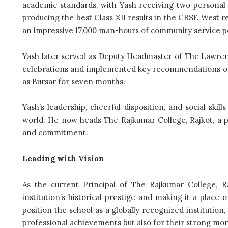
academic standards, with Yash receiving two personal
producing the best Class XII results in the CBSE West r
an impressive 17,000 man-hours of community service pe
Yash later served as Deputy Headmaster of The Lawren
celebrations and implemented key recommendations of N
as Bursar for seven months.
Yash’s leadership, cheerful disposition, and social ski
world. He now heads The Rajkumar College, Rajkot, a pre
and commitment.
Leading with Vision
As the current Principal of The Rajkumar College, R
institution’s historical prestige and making it a place 
position the school as a globally recognized institutio
professional achievements but also for their strong mora