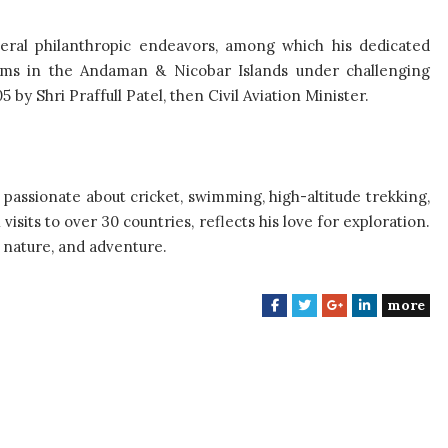
veral philanthropic endeavors, among which his dedicated
ctims in the Andaman & Nicobar Islands under challenging
by Shri Praffull Patel, then Civil Aviation Minister.
 passionate about cricket, swimming, high-altitude trekking,
isits to over 30 countries, reflects his love for exploration.
 nature, and adventure.
more
F
T
G
L
a
w
o
i
c
i
o
n
e
t
g
k
b
t
l
e
o
e
e
d
o
r
+
I