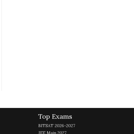
Top Exams
BITSAT 2026-2027
JEE Main 2027