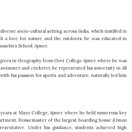
iverse socio-cultural setting across India, which instilled in
ith a love for nature and the outdoors, he was educated in
Anselm’s School, Ajmer.
grees in Geography from Govt College Ajmer, where he was
 swimmer and cricketer, he represented his university in All
ith his passion for sports and adventure, naturally led him
 years at Mayo College, Ajmer, where he held numerous key
partment, Housemaster of the largest boarding house (Oman
resentative. Under his guidance, students achieved high