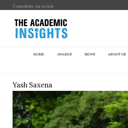
Contribute An Article
HOME
AWARDS
NEWS
ABOUT US
Yash Saxena