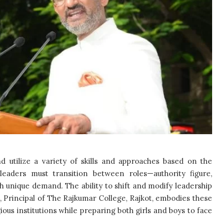
nd utilize a variety of skills and approaches based on the
 leaders must transition between roles—authority figure,
 unique demand. The ability to shift and modify leadership
a, Principal of The Rajkumar College, Rajkot, embodies these
gious institutions while preparing both girls and boys to face