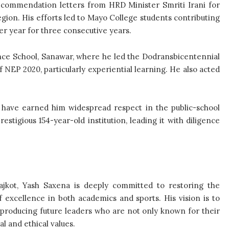
 commendation letters from HRD Minister Smriti Irani for
egion. His efforts led to Mayo College students contributing
r year for three consecutive years.
ce School, Sanawar, where he led the Dodransbicentennial
EP 2020, particularly experiential learning. He also acted
lls have earned him widespread respect in the public-school
stigious 154-year-old institution, leading it with diligence
ajkot, Yash Saxena is deeply committed to restoring the
of excellence in both academics and sports. His vision is to
n, producing future leaders who are not only known for their
l and ethical values.