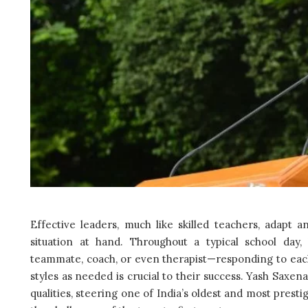
Effective leaders, much like skilled teachers, adapt a
situation at hand. Throughout a typical school day,
teammate, coach, or even therapist—responding to each
styles as needed is crucial to their success. Yash Saxen
qualities, steering one of India’s oldest and most presti