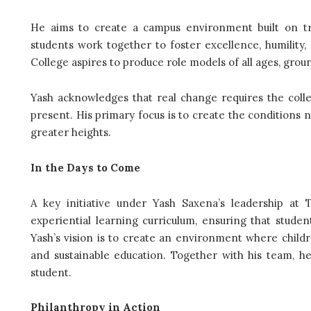
He aims to create a campus environment built on tru
students work together to foster excellence, humility,
College aspires to produce role models of all ages, grou
Yash acknowledges that real change requires the colle
present. His primary focus is to create the conditions ne
greater heights.
In the Days to Come
A key initiative under Yash Saxena’s leadership at 
experiential learning curriculum, ensuring that stude
Yash’s vision is to create an environment where childr
and sustainable education. Together with his team, h
student.
Philanthropy in Action