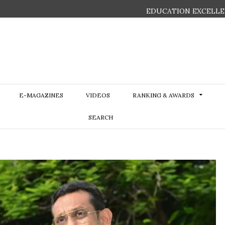
EDUCATION EXCELLE
E-MAGAZINES
VIDEOS
RANKING & AWARDS
SEARCH