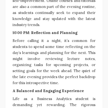
self-improvement. Online courses and tutorials
are also a common part of the evening routine,
as students continually seek to expand their
knowledge and stay updated with the latest
industry trends.
10:00 PM: Reflection and Planning
Before calling it a night, it’s common for
students to spend some time reflecting on the
day’s learnings and planning for the next. This
might involve reviewing lecture notes,
organizing tasks for upcoming projects, or
setting goals for the week ahead. The quiet of
the late evening provides the perfect backdrop
for this introspective time.
A Balanced and Engaging Experience
Life as a Business Analytics student is
demanding yet rewarding. The rigorous