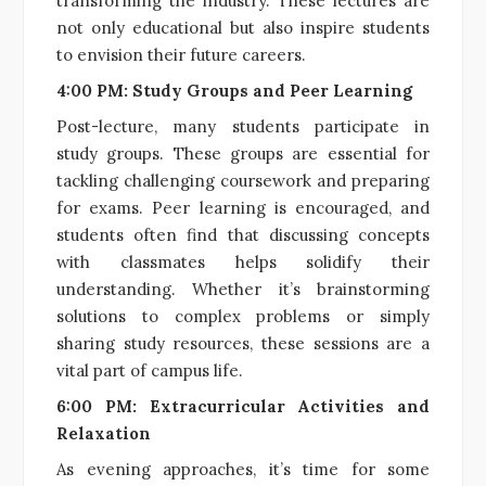
transforming the industry. These lectures are
not only educational but also inspire students
to envision their future careers.
4:00 PM: Study Groups and Peer Learning
Post-lecture, many students participate in
study groups. These groups are essential for
tackling challenging coursework and preparing
for exams. Peer learning is encouraged, and
students often find that discussing concepts
with classmates helps solidify their
understanding. Whether it’s brainstorming
solutions to complex problems or simply
sharing study resources, these sessions are a
vital part of campus life.
6:00 PM: Extracurricular Activities and
Relaxation
As evening approaches, it’s time for some