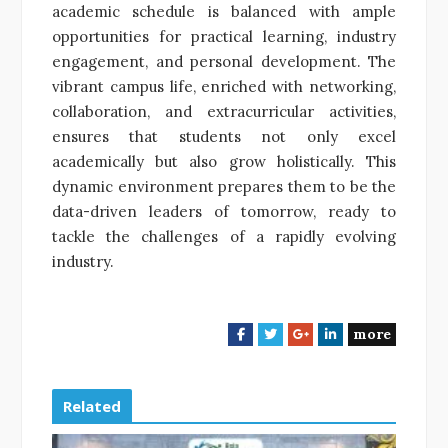
academic schedule is balanced with ample
opportunities for practical learning, industry
engagement, and personal development. The
vibrant campus life, enriched with networking,
collaboration, and extracurricular activities,
ensures that students not only excel
academically but also grow holistically. This
dynamic environment prepares them to be the
data-driven leaders of tomorrow, ready to
tackle the challenges of a rapidly evolving
industry.
more
F
T
G
L
a
w
o
i
c
i
o
n
e
t
g
k
Related
b
t
l
e
o
e
e
d