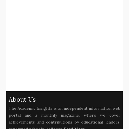
About Us
The Academic Insights is an independent information web
portal and a monthly magazine, where we cover
achievements and contributions by educational leaders,