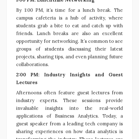
By 1:00 PM, it’s time for a lunch break. The
campus cafeteria is a hub of activity, where
students grab a bite to eat and catch up with
friends. Lunch breaks are also an excellent
opportunity for networking. It’s common to see
groups of students discussing their latest
projects, sharing tips, and even planning future
collaborations.
2:00 PM: Industry Insights and Guest
Lectures
Afternoons often feature guest lectures from
industry experts. These sessions provide
invaluable insights into the real-world
applications of Business Analytics. Today, a
guest speaker from a leading tech company is
sharing experiences on how data analytics is