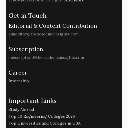
renowned schools, colleges..
Read More
Get in Touch
Editorial & Content Contribution
aimeditor@theacademicinsights.com
Subscription
subscription@theacademicinsights.com
Career
Internship
Important Links
Study Abroad
Top 50 Engineering Colleges 2026
Top Universities and Colleges in USA