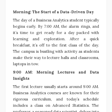
Morning: The Start of a Data-Driven Day
The day of a Business Analytics student typically
begins early. By 7:00 AM, the alarm rings, and
it’s time to get ready for a day packed with
learning and exploration. After a quick
breakfast, it’s off to the first class of the day.
The campus is bustling with activity as students
make their way to lecture halls and classrooms,
laptops in tow.
9:00 AM: Morning Lectures and Data
Insights
The first lecture usually starts around 9:00 AM.
Business Analytics courses are known for their
rigorous curriculum, and today’s schedule
includes a class on Advanced Statistics. The
professor, a seasoned data scientist, delves into