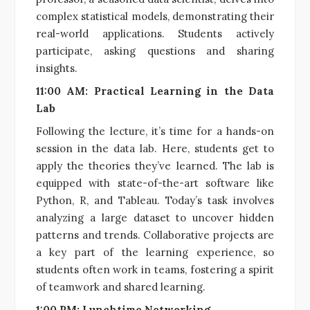
complex statistical models, demonstrating their
real-world applications. Students actively
participate, asking questions and sharing
insights.
11:00 AM: Practical Learning in the Data
Lab
Following the lecture, it’s time for a hands-on
session in the data lab. Here, students get to
apply the theories they’ve learned. The lab is
equipped with state-of-the-art software like
Python, R, and Tableau. Today’s task involves
analyzing a large dataset to uncover hidden
patterns and trends. Collaborative projects are
a key part of the learning experience, so
students often work in teams, fostering a spirit
of teamwork and shared learning.
1:00 PM: Lunchtime Networking