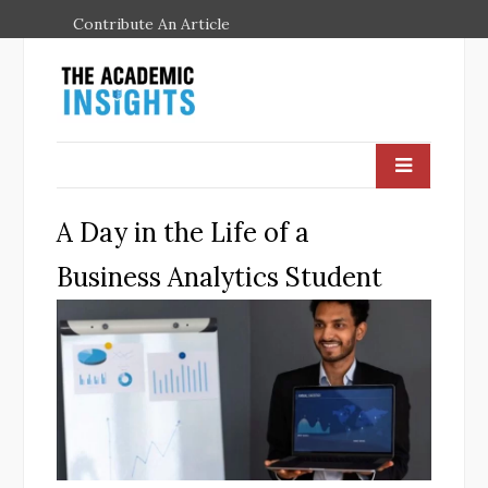
Contribute An Article
A Day in the Life of a
Business Analytics Student