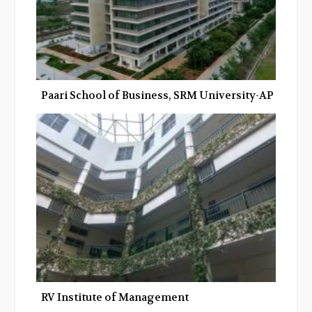
Paari School of Business, SRM University-AP
RV Institute of Management