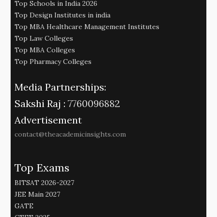
Top Schools in India 2026
Top Design Institutes in india
Top MBA Healthcare Management Institutes
Top Law Colleges
Top MBA Colleges
Top Pharmacy Colleges
Media Partnerships:
Sakshi Raj :
7760096882
Advertisement
contact@theacademicinsights.com
Top Exams
BITSAT 2026-2027
JEE Main 2027
GATE