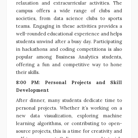
relaxation and extracurricular activities. The
campus offers a wide range of clubs and
societies, from data science clubs to sports
teams. Engaging in these activities provides a
well-rounded educational experience and helps
students unwind after a busy day. Participating
in hackathons and coding competitions is also
popular among Business Analytics students,
offering a fun and competitive way to hone
their skills.
8:00 PM: Personal Projects and Skill
Development
After dinner, many students dedicate time to
personal projects. Whether it’s working on a
new data visualization, exploring machine
learning algorithms, or contributing to open-
source projects, this is a time for creativity and