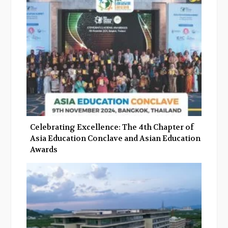
o
r
+
I
k
n
Celebrating Excellence: The 4th Chapter of
Asia Education Conclave and Asian Education
Awards