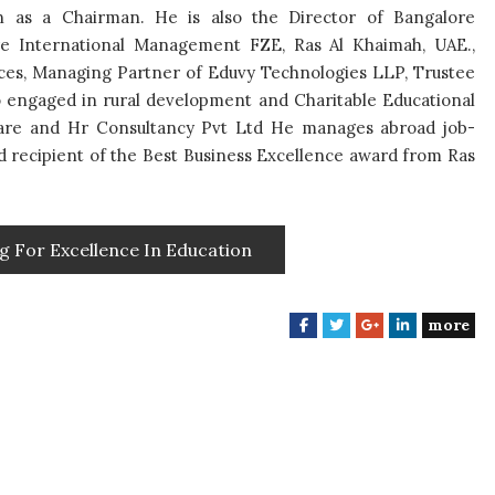
on as a Chairman. He is also the Director of Bangalore
re International Management FZE, Ras Al Khaimah, UAE.,
nces, Managing Partner of Eduvy Technologies LLP, Trustee
so engaged in rural development and Charitable Educational
care and Hr Consultancy Pvt Ltd He manages abroad job-
ud recipient of the Best Business Excellence award from Ras
g For Excellence In Education
more
F
T
G
L
a
w
o
i
c
i
o
n
e
t
g
k
b
t
l
e
o
e
e
d
o
r
+
I