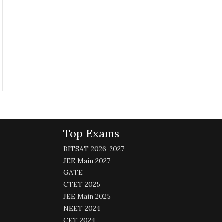
Top Exams
BITSAT 2026-2027
JEE Main 2027
GATE
CTET 2025
JEE Main 2025
NEET 2024
CET 2024