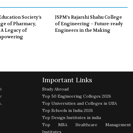
k
n
Education Society’s
JSPM’s Rajarshi Shahu College
ge of Pharmacy,
of Engineering – Future-ready
 A Legacy of
Engineers in the Making
mpowering
Important Links
b
Study Abroad
r
Top 50 Engineering Colleges 2026
,
Top Universities and Colleges in USA
Top Schools in India 2026
Top Design Institutes in india
Top MBA Healthcare Management
Institutes