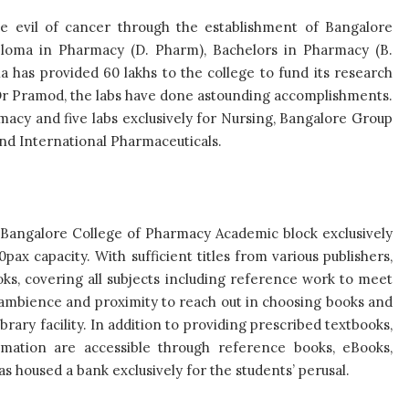
he evil of cancer through the establishment of Bangalore
ploma in Pharmacy (D. Pharm), Bachelors in Pharmacy (B.
 has provided 60 lakhs to the college to fund its research
d Dr Pramod, the labs have done astounding accomplishments.
rmacy and five labs exclusively for Nursing, Bangalore Group
 and International Pharmaceuticals.
, Bangalore College of Pharmacy Academic block exclusively
pax capacity. With sufficient titles from various publishers,
ooks, covering all subjects including reference work to meet
 ambience and proximity to reach out in choosing books and
brary facility. In addition to providing prescribed textbooks,
rmation are accessible through reference books, eBooks,
as housed a bank exclusively for the students’ perusal.