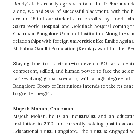
Reddy’s Labs readily agrees to take the D.Pharm stude
alone, we had 90% of successful placement, with the h
around 480 of our students are enrolled by Honda alon
Sakra World Hospital, and Goldfinch hospital coming to
Chairman, Bangalore Group of Institution. Along the sam
relationships with foreign universities like Emilio Aguinal
Mahatma Gandhi Foundation (Kerala) award for the “Bes
Staying true to its vision—to develop BGI as a cent
competent, skilled, and human power to face the scienti
fast-evolving global scenario, with a high degree of cr
Bangalore Group of Institutions intends to take its ca
to greater heights.
Majesh Mohan, Chairman
Majesh Mohan, he is an industrialist and an educatio
Institution in 2010 and currently holding positions o
Educational Trust, Bangalore. The Trust is engaged 