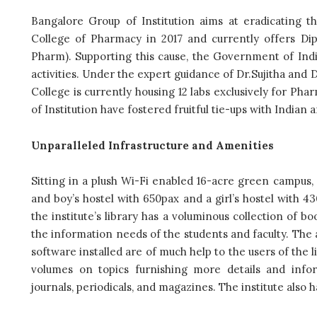
Bangalore Group of Institution aims at eradicating t
College of Pharmacy in 2017 and currently offers Di
Pharm). Supporting this cause, the Government of India
activities. Under the expert guidance of Dr.Sujitha an
College is currently housing 12 labs exclusively for Pha
of Institution have fostered fruitful tie-ups with Indian
Unparalleled Infrastructure and Amenities
Sitting in a plush Wi-Fi enabled 16-acre green campus
and boy’s hostel with 650pax and a girl’s hostel with 430
the institute’s library has a voluminous collection of b
the information needs of the students and faculty. The
software installed are of much help to the users of the li
volumes on topics furnishing more details and info
journals, periodicals, and magazines. The institute also h