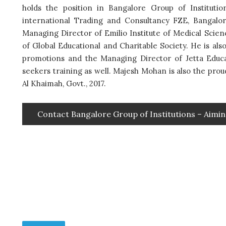
holds the position in Bangalore Group of Instituti
international Trading and Consultancy FZE, Bangalo
Managing Director of Emilio Institute of Medical Scie
of Global Educational and Charitable Society. He is al
promotions and the Managing Director of Jetta Edu
seekers training as well. Majesh Mohan is also the pro
Al Khaimah, Govt., 2017.
Contact Bangalore Group of Institutions – Aimin