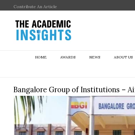
Contribute An Article
HOME
AWARDS
NEWS
ABOUT US
Bangalore Group of Institutions – A