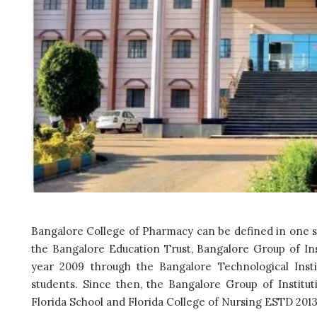
Bangalore College of Pharmacy can be defined in one se
the Bangalore Education Trust, Bangalore Group of Inst
year 2009 through the Bangalore Technological Insti
students. Since then, the Bangalore Group of Institut
Florida School and Florida College of Nursing ESTD 2013