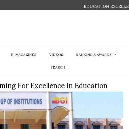
EDUCATION EXCELLE
E-MAGAZINES
VIDEOS
RANKING & AWARDS
SEARCH
iming For Excellence In Education