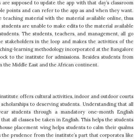
s are supposed to update the app with that day’s classroom
able points and can refer to the app as and when they want.
e teaching material with the material available online, thus
 students are unable to make edits to the material available
e students. The students, teachers, and management, all go
he stakeholders in the loop and makes the activities of the
teaching-learning methodology incorporated at the Bangalore
ock to the institute for admissions. Besides students from
om the Middle East and the African continent.
stitute offers cultural activities, indoor and outdoor courts
rs scholarships to deserving students. Understanding that all
irst-year students through a mandatory one-month English
at all classes be taken in English. This helps the students
n house placement wing helps students to calm their qualms
 the prudence from the institute’s part that corporates like