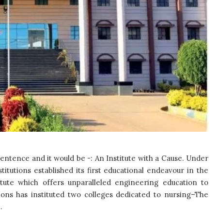
ntence and it would be -: An Institute with a Cause. Under
itutions established its first educational endeavour in the
tute which offers unparalleled engineering education to
ions has instituted two colleges dedicated to nursing–The
.