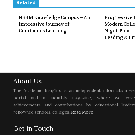
Related
NSHM Knowledge Campus – An
Progressive 
Impressive Journey of
Modern Colle
Continuous Learning
Nigdi, Pune –
Leading & E
About Us
The Academic Insights is an independent information we
portal and a monthly magazine, where we cove
achievements and contributions by educational leaders
renowned schools, colleges..
Read More
Get in Touch