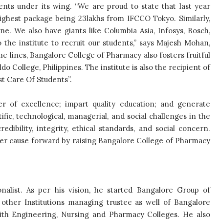
nts under its wing. “We are proud to state that last year
ighest package being 23lakhs from IFCCO Tokyo. Similarly,
e. We also have giants like Columbia Asia, Infosys, Bosch,
 the institute to recruit our students,” says Majesh Mohan,
e lines, Bangalore College of Pharmacy also fosters fruitful
do College, Philippines. The institute is also the recipient of
t Care Of Students”.
er of excellence; impart quality education; and generate
fic, technological, managerial, and social challenges in the
edibility, integrity, ethical standards, and social concern.
ncer cause forward by raising Bangalore College of Pharmacy
nalist. As per his vision, he started Bangalore Group of
n other Institutions managing trustee as well of Bangalore
with Engineering, Nursing and Pharmacy Colleges. He also