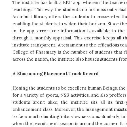
The institute has built a BET app, wherein the teacher
teachings. This way, the students do not miss out valu
An inbuilt library offers the students to cross-refer th
enabling the students to widen their horizon. Since the
in the app, error-free information is available to th
through a monthly appraisal. This exercise keeps all t
institute transparent. A testament to the efficacious 
College of Pharmacy is the number of students that fl
across the nation, the institute also houses students fr
A Blossoming Placement Track Record
Honing the students to be excellent human Beings, the in
for a variety of sports, NSS activities, and also proffe
students aren’t alike, the institute sits all its f
enhancement class. Moreover, the management insists th
to face much daunting interview sessions. Similarly, i
when the recruitment season is around the corner. It is