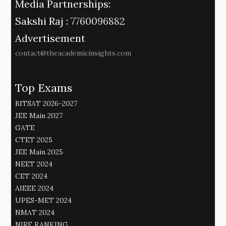
Media Partnerships:
Sakshi Raj :
7760096882
Advertisement
contact@theacademicinsights.com
Top Exams
BITSAT 2026-2027
JEE Main 2027
GATE
CTET 2025
JEE Main 2025
NEET 2024
CET 2024
AIEEE 2024
UPES-MET 2024
NMAT 2024
NIRF RANKING