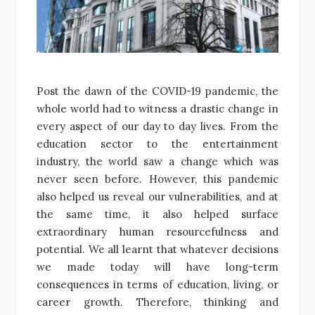
Post the dawn of the COVID-19 pandemic, the
whole world had to witness a drastic change in
every aspect of our day to day lives. From the
education sector to the entertainment
industry, the world saw a change which was
never seen before. However, this pandemic
also helped us reveal our vulnerabilities, and at
the same time, it also helped surface
extraordinary human resourcefulness and
potential. We all learnt that whatever decisions
we made today will have long-term
consequences in terms of education, living, or
career growth. Therefore, thinking and