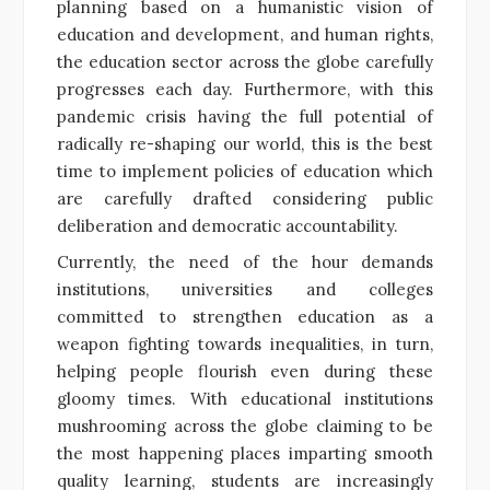
planning based on a humanistic vision of
education and development, and human rights,
the education sector across the globe carefully
progresses each day. Furthermore, with this
pandemic crisis having the full potential of
radically re-shaping our world, this is the best
time to implement policies of education which
are carefully drafted considering public
deliberation and democratic accountability.
Currently, the need of the hour demands
institutions, universities and colleges
committed to strengthen education as a
weapon fighting towards inequalities, in turn,
helping people flourish even during these
gloomy times. With educational institutions
mushrooming across the globe claiming to be
the most happening places imparting smooth
quality learning, students are increasingly