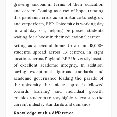
growing anxious in terms of their education
and career. Coming as a ray of hope, treating
this pandemic crisis as an instance to outgrow
and outperform, BPP University is working day
in and day out, helping perplexed students
waiting for a boost in their educational career.
Acting as a second home to around 15,000+
students, spread across 13 centres, in eight
locations across England, BPP University boasts
of excellent academic integrity. In addition,
having exceptional rigorous standards and
academic governance leading the parade of
the university, the unique approach followed
towards learning and individual growth,
enables students to stay highly relevant to the
current industry standards and demands.
Knowledge with a difference