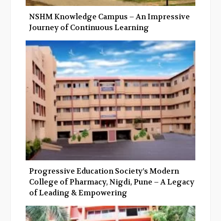
NSHM Knowledge Campus – An Impressive
Journey of Continuous Learning
Progressive Education Society’s Modern
College of Pharmacy, Nigdi, Pune – A Legacy
of Leading & Empowering