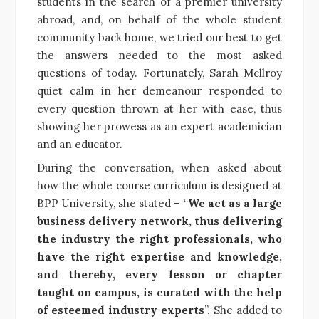
students in the search of a premier university
abroad, and, on behalf of the whole student
community back home, we tried our best to get
the answers needed to the most asked
questions of today. Fortunately, Sarah Mcllroy
quiet calm in her demeanour responded to
every question thrown at her with ease, thus
showing her prowess as an expert academician
and an educator.
During the conversation, when asked about
how the whole course curriculum is designed at
BPP University, she stated – “
We act as a large
business delivery network, thus delivering
the industry the right professionals, who
have the right expertise and knowledge,
and thereby, every lesson or chapter
taught on campus, is curated with the help
of esteemed industry experts
”. She added to