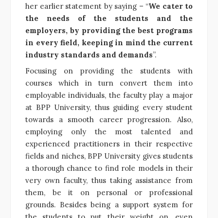
her earlier statement by saying – “
We cater to
the needs of the students and the
employers, by providing the best programs
in every field, keeping in mind the current
industry standards and demands
”.
Focusing on providing the students with
courses which in turn convert them into
employable individuals, the faculty play a major
at BPP University, thus guiding every student
towards a smooth career progression. Also,
employing only the most talented and
experienced practitioners in their respective
fields and niches, BPP University gives students
a thorough chance to find role models in their
very own faculty, thus taking assistance from
them, be it on personal or professional
grounds. Besides being a support system for
the students to put their weight on, even