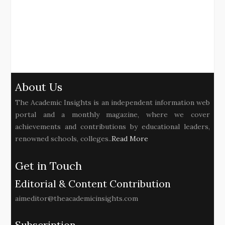
About Us
The Academic Insights is an independent information web
portal and a monthly magazine, where we cover
achievements and contributions by educational leaders,
renowned schools, colleges..
Read More
Get in Touch
Editorial & Content Contribution
aimeditor@theacademicinsights.com
Subscription