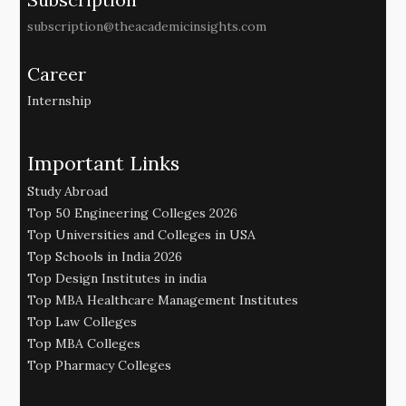
subscription@theacademicinsights.com
Career
Internship
Important Links
Study Abroad
Top 50 Engineering Colleges 2026
Top Universities and Colleges in USA
Top Schools in India 2026
Top Design Institutes in india
Top MBA Healthcare Management Institutes
Top Law Colleges
Top MBA Colleges
Top Pharmacy Colleges