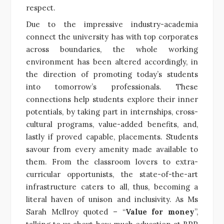
respect.
Due to the impressive industry-academia
connect the university has with top corporates
across boundaries, the whole working
environment has been altered accordingly, in
the direction of promoting today’s students
into tomorrow’s professionals. These
connections help students explore their inner
potentials, by taking part in internships, cross-
cultural programs, value-added benefits, and,
lastly if proved capable, placements. Students
savour from every amenity made available to
them. From the classroom lovers to extra-
curricular opportunists, the state-of-the-art
infrastructure caters to all, thus, becoming a
literal haven of unison and inclusivity. As Ms
Sarah Mcllroy quoted – “
Value for money
”,