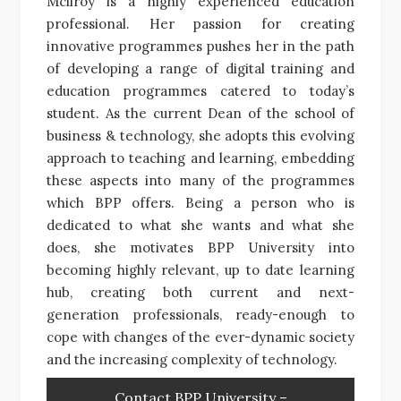
Mcllroy is a highly experienced education
professional. Her passion for creating
innovative programmes pushes her in the path
of developing a range of digital training and
education programmes catered to today’s
student. As the current Dean of the school of
business & technology, she adopts this evolving
approach to teaching and learning, embedding
these aspects into many of the programmes
which BPP offers. Being a person who is
dedicated to what she wants and what she
does, she motivates BPP University into
becoming highly relevant, up to date learning
hub, creating both current and next-
generation professionals, ready-enough to
cope with changes of the ever-dynamic society
and the increasing complexity of technology.
Contact BPP University –