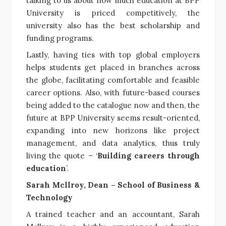
talking to us about how much education at BPP
University is priced competitively, the
university also has the best scholarship and
funding programs.
Lastly, having ties with top global employers
helps students get placed in branches across
the globe, facilitating comfortable and feasible
career options. Also, with future-based courses
being added to the catalogue now and then, the
future at BPP University seems result-oriented,
expanding into new horizons like project
management, and data analytics, thus truly
living the quote – ‘
Building careers through
education
’.
Sarah Mcllroy, Dean – School of Business &
Technology
A trained teacher and an accountant, Sarah