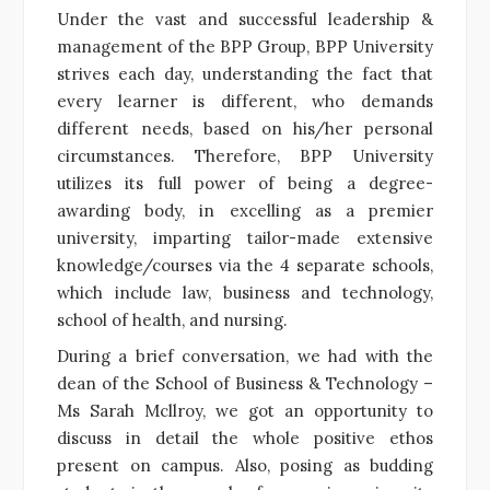
Under the vast and successful leadership &
management of the BPP Group, BPP University
strives each day, understanding the fact that
every learner is different, who demands
different needs, based on his/her personal
circumstances. Therefore, BPP University
utilizes its full power of being a degree-
awarding body, in excelling as a premier
university, imparting tailor-made extensive
knowledge/courses via the 4 separate schools,
which include law, business and technology,
school of health, and nursing.
During a brief conversation, we had with the
dean of the School of Business & Technology –
Ms Sarah Mcllroy, we got an opportunity to
discuss in detail the whole positive ethos
present on campus. Also, posing as budding