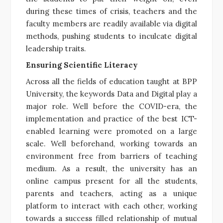
during these times of crisis, teachers and the
faculty members are readily available via digital
methods, pushing students to inculcate digital
leadership traits.
Ensuring Scientific Literacy
Across all the fields of education taught at BPP
University, the keywords Data and Digital play a
major role. Well before the COVID-era, the
implementation and practice of the best ICT-
enabled learning were promoted on a large
scale. Well beforehand, working towards an
environment free from barriers of teaching
medium. As a result, the university has an
online campus present for all the students,
parents and teachers, acting as a unique
platform to interact with each other, working
towards a success filled relationship of mutual