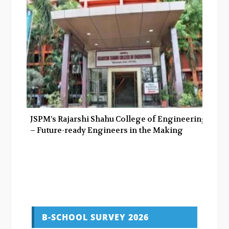
JSPM’s Rajarshi Shahu College of Engineering
– Future-ready Engineers in the Making