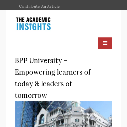
Contribute An Article
BPP University –
Empowering learners of
today & leaders of
tomorrow