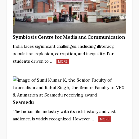
Symbiosis Centre for Media and Communication
India faces significant challenges, including illiteracy,
population explosion, corruption, and inequality. For
students driven to…
MORE
Seamedu
The Indian film industry, with its rich history and vast
audience, is widely recognized. However,…
MORE