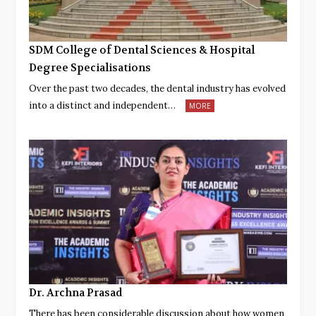
SDM College of Dental Sciences & Hospital
Degree Specialisations
Over the past two decades, the dental industry has evolved
into a distinct and independent…
MORE
Dr. Archna Prasad
There has been considerable discussion about how women