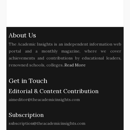
About Us
The Academic Insights is an independent information web
portal and a monthly magazine, where we cover
achievements and contributions by educational leaders,
renowned schools, colleges..
Read More
Get in Touch
Editorial & Content Contribution
aimeditor@theacademicinsights.com
Subscription
subscription@theacademicinsights.com