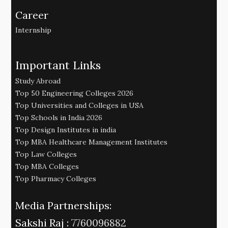
Career
Internship
Important Links
Study Abroad
Top 50 Engineering Colleges 2026
Top Universities and Colleges in USA
Top Schools in India 2026
Top Design Institutes in india
Top MBA Healthcare Management Institutes
Top Law Colleges
Top MBA Colleges
Top Pharmacy Colleges
Media Partnerships:
Sakshi Raj :
7760096882