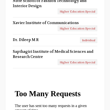
Nitte School of Fashion Technology and
Interior Design
Higher Education Special
Xavier Institute of Communications
Higher Education Special
Dr. Dileep M R
Individual
Sapthagiri Institute of Medical Sciences and
Research Centre
Higher Education Special