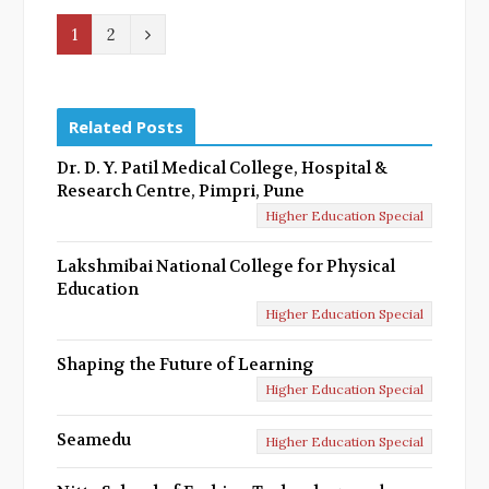
N
1
2
e
x
Related Posts
t
Dr. D. Y. Patil Medical College, Hospital &
Research Centre, Pimpri, Pune
Higher Education Special
Lakshmibai National College for Physical
Education
Higher Education Special
Shaping the Future of Learning
Higher Education Special
Seamedu
Higher Education Special