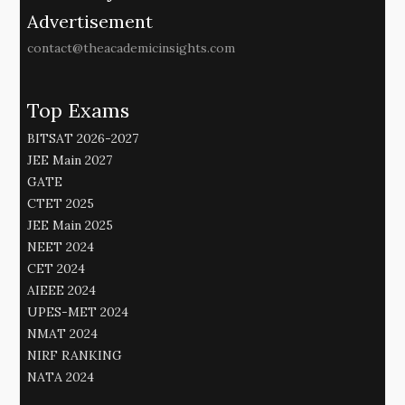
Advertisement
contact@theacademicinsights.com
Top Exams
BITSAT 2026-2027
JEE Main 2027
GATE
CTET 2025
JEE Main 2025
NEET 2024
CET 2024
AIEEE 2024
UPES-MET 2024
NMAT 2024
NIRF RANKING
NATA 2024