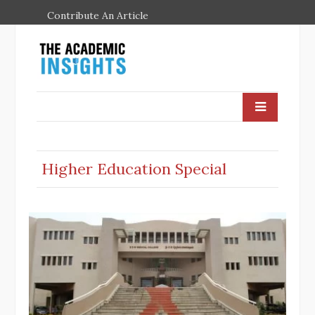
Contribute An Article
Higher Education Special