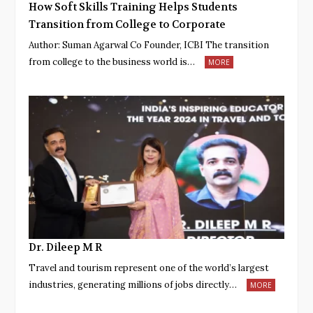
How Soft Skills Training Helps Students
Transition from College to Corporate
Author: Suman Agarwal Co Founder, ICBI The transition
from college to the business world is…
MORE
Dr. Dileep M R
Travel and tourism represent one of the world’s largest
industries, generating millions of jobs directly…
MORE