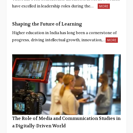
have excelled in leadership roles during the…
MORE
Shaping the Future of Learning
Higher education in India has long been a cornerstone of
progress, driving intellectual growth, innovation,…
MORE
The Role of Media and Communication Studies in
a Digitally-Driven World