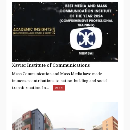
Xavier Institute of Communications
Mass Communication and Mass Media have made
immense contributions to nation-building and social
transformation. In…
MORE