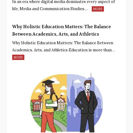
In an era where digital media dominates every aspect of
life, Media and Communication Studies…
MORE
Why Holistic Education Matters: The Balance
Between Academics, Arts, and Athletics
Why Holistic Education Matters: The Balance Between
Academics, Arts, and Athletics Education is more than…
MORE