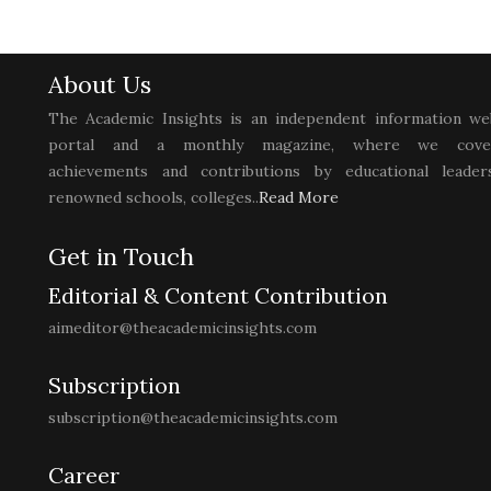
About Us
The Academic Insights is an independent information we
portal and a monthly magazine, where we cove
achievements and contributions by educational leaders
renowned schools, colleges..
Read More
Get in Touch
Editorial & Content Contribution
aimeditor@theacademicinsights.com
Subscription
subscription@theacademicinsights.com
Career