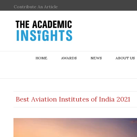
Contribute An Article
HOME
AWARDS
NEWS
ABOUT US
Best Aviation Institutes of India 2021