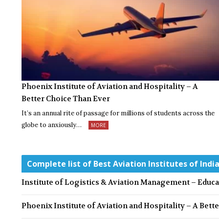
Phoenix Institute of Aviation and Hospitality – A
Better Choice Than Ever
It’s an annual rite of passage for millions of students across the
globe to anxiously…
MORE
Complete list of Best Aviation Institutes of Indi
Institute of Logistics & Aviation Management – Educ
Phoenix Institute of Aviation and Hospitality – A Bett