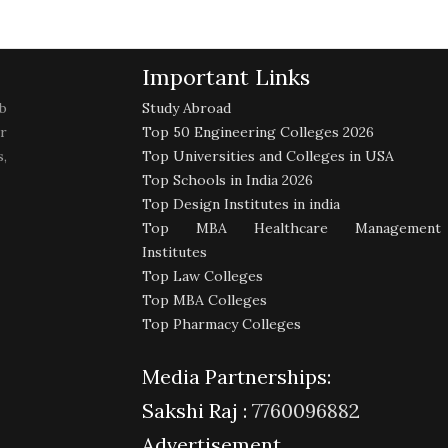
Important Links
b
Study Abroad
r
Top 50 Engineering Colleges 2026
,
Top Universities and Colleges in USA
Top Schools in India 2026
Top Design Institutes in india
Top MBA Healthcare Management
Institutes
Top Law Colleges
Top MBA Colleges
Top Pharmacy Colleges
Media Partnerships:
Sakshi Raj :
7760096882
Advertisement