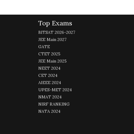
Top Exams
BITSAT 2026-2027
JEE Main 2027
GATE
CTET 2025
JEE Main 2025
NEET 2024
CET 2024
AIEEE 2024
UPES-MET 2024
NMAT 2024
NIRF RANKING
NATA 2024