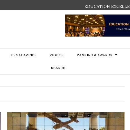
EDUCATION EXCELLE
E-MAGAZINES
VIDEOS
RANKING & AWARDS
SEARCH