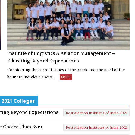
Institute of Logistics & Aviation Management –
Educating Beyond Expectations
Considering the current times of the pandemic, the need of the
hour are individuals who…
MORE
a 2021 Colleges
ating Beyond Expectations
Best Aviation Institutes of India 2021
er Choice Than Ever
Best Aviation Institutes of India 2021