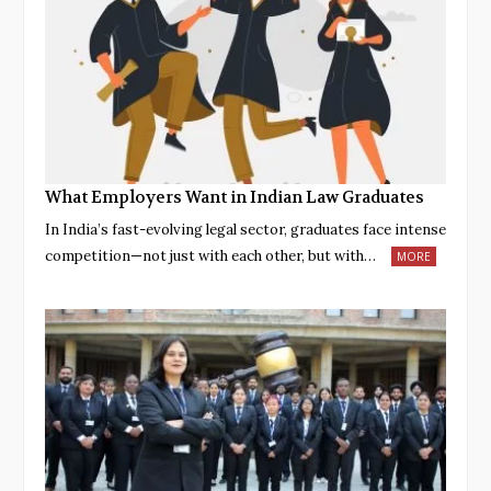
What Employers Want in Indian Law Graduates
In India’s fast-evolving legal sector, graduates face intense
competition—not just with each other, but with…
MORE