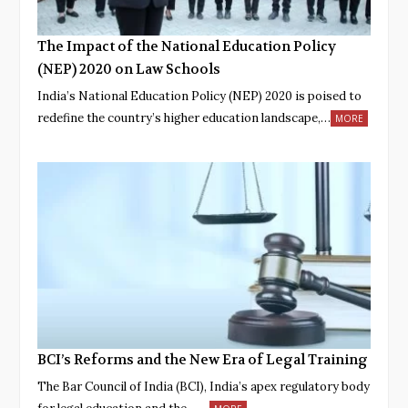
The Impact of the National Education Policy
(NEP) 2020 on Law Schools
India’s National Education Policy (NEP) 2020 is poised to
redefine the country’s higher education landscape,…
MORE
BCI’s Reforms and the New Era of Legal Training
The Bar Council of India (BCI), India’s apex regulatory body