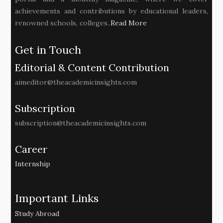
achievements and contributions by educational leaders,
renowned schools, colleges..
Read More
Get in Touch
Editorial & Content Contribution
aimeditor@theacademicinsights.com
Subscription
subscription@theacademicinsights.com
Career
Internship
Important Links
Study Abroad