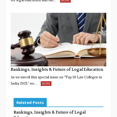
for legal education and the…
MORE
Rankings, Insights & Future of Legal Education
As we unveil this special issue on “Top 10 Law Colleges in
India 2025,” we…
MORE
Related Posts
Rankings, Insights & Future of Legal