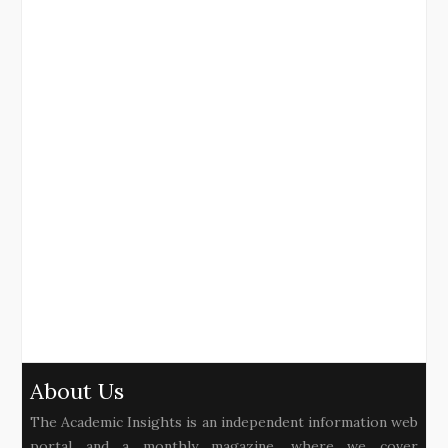
About Us
The Academic Insights is an independent information web
portal and a monthly magazine, where we cover