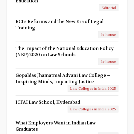
Education
Editorial
BCI’s Reforms and the New Era of Legal
Training
In-house
The Impact of the National Education Policy
(NEP) 2020 on Law Schools
In-house
Gopaldas Jhamatmal Advani Law College –
Inspiring Minds, Impacting Justice
Law Colleges in India 2025
ICFAI Law School, Hyderabad
Law Colleges in India 2025
What Employers Want in Indian Law
Graduates