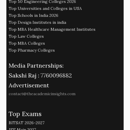
Top 50 Engineering Colleges 2026
Top Universities and Colleges in USA
Top Schools in India 2026
Top Design Institutes in india
Top MBA Healthcare Management Institutes
Top Law Colleges
Top MBA Colleges
Top Pharmacy Colleges
Media Partnerships:
Sakshi Raj :
7760096882
Advertisement
contact@theacademicinsights.com
Top Exams
BITSAT 2026-2027
JEE Main 2027