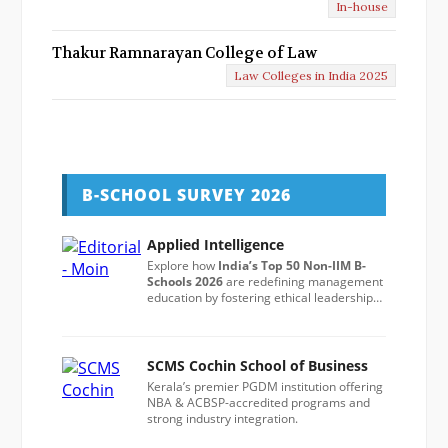
In-house
Thakur Ramnarayan College of Law
Law Colleges in India 2025