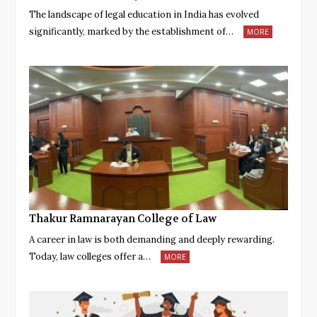
The landscape of legal education in India has evolved
significantly, marked by the establishment of…
MORE
Thakur Ramnarayan College of Law
A career in law is both demanding and deeply rewarding.
Today, law colleges offer a…
MORE