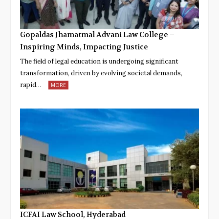
Gopaldas Jhamatmal Advani Law College –
Inspiring Minds, Impacting Justice
The field of legal education is undergoing significant
transformation, driven by evolving societal demands,
rapid…
MORE
ICFAI Law School, Hyderabad