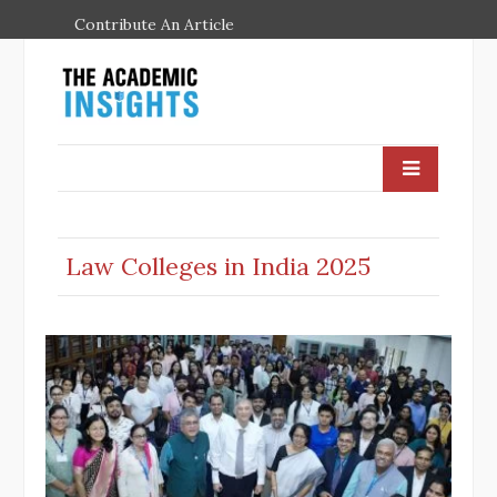
Contribute An Article
Law Colleges in India 2025