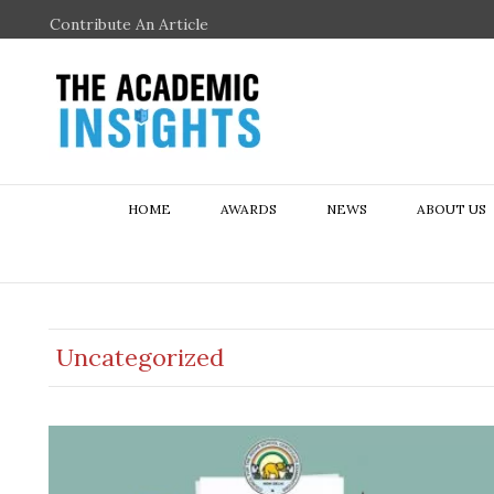
Contribute An Article
HOME
AWARDS
NEWS
ABOUT US
Uncategorized