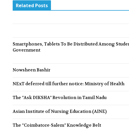
e
Related Posts
v
i
o
u
Smartphones, Tablets To Be Distributed Among Stud
Government
s
Nowsheen Bashir
NExT deferred till further notice: Ministry of Health
The “Ask DIKSHA” Revolution in Tamil Nadu
Asian Institute of Nursing Education (AINE)
The “Coimbatore-Salem” Knowledge Belt