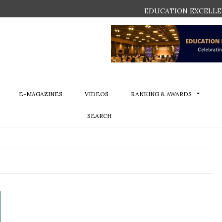
EDUCATION EXCELLE
E-MAGAZINES
VIDEOS
RANKING & AWARDS
SEARCH