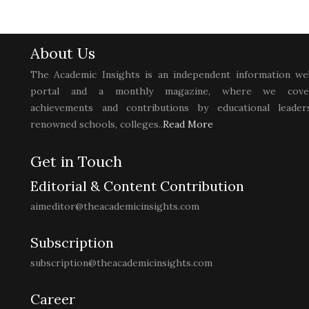
About Us
The Academic Insights is an independent information we
portal and a monthly magazine, where we cove
achievements and contributions by educational leaders
renowned schools, colleges..
Read More
Get in Touch
Editorial & Content Contribution
aimeditor@theacademicinsights.com
Subscription
subscription@theacademicinsights.com
Career