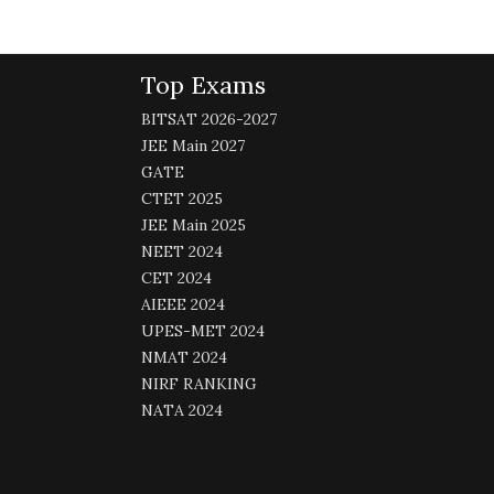
Top Exams
BITSAT 2026-2027
JEE Main 2027
GATE
CTET 2025
JEE Main 2025
NEET 2024
CET 2024
AIEEE 2024
UPES-MET 2024
NMAT 2024
NIRF RANKING
NATA 2024