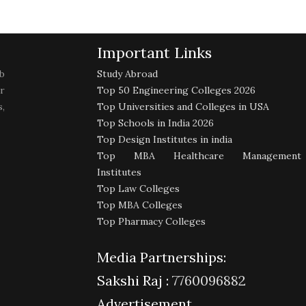
Important Links
b
Study Abroad
r
Top 50 Engineering Colleges 2026
,
Top Universities and Colleges in USA
Top Schools in India 2026
Top Design Institutes in india
Top MBA Healthcare Management
Institutes
Top Law Colleges
Top MBA Colleges
Top Pharmacy Colleges
Media Partnerships:
Sakshi Raj :
7760096882
Advertisement