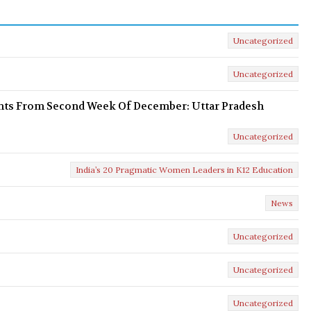
Uncategorized
Uncategorized
ents From Second Week Of December: Uttar Pradesh
Uncategorized
India’s 20 Pragmatic Women Leaders in K12 Education
News
Uncategorized
Uncategorized
Uncategorized