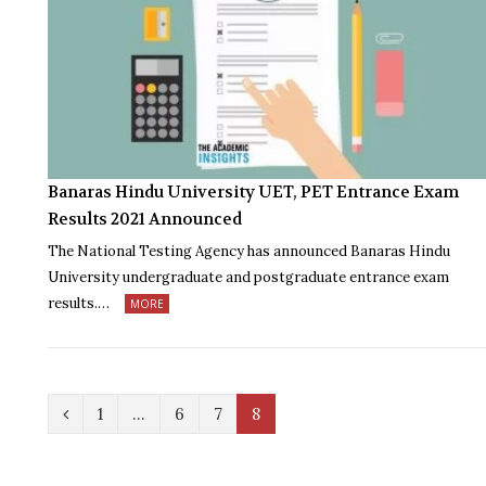
Banaras Hindu University UET, PET Entrance Exam
Results 2021 Announced
The National Testing Agency has announced Banaras Hindu
University undergraduate and postgraduate entrance exam
results.…
MORE
P
1
…
6
7
8
r