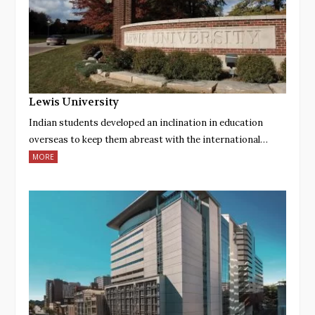
Lewis University
Indian students developed an inclination in education
overseas to keep them abreast with the international…
MORE