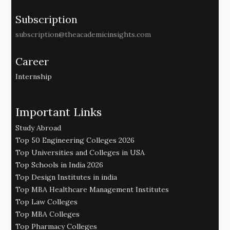
Subscription
subscription@theacademicinsights.com
Career
Internship
Important Links
Study Abroad
Top 50 Engineering Colleges 2026
Top Universities and Colleges in USA
Top Schools in India 2026
Top Design Institutes in india
Top MBA Healthcare Management Institutes
Top Law Colleges
Top MBA Colleges
Top Pharmacy Colleges