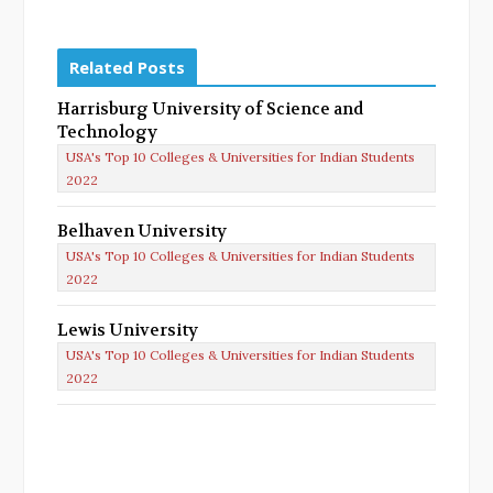
Related Posts
Harrisburg University of Science and
Technology
USA's Top 10 Colleges & Universities for Indian Students
2022
Belhaven University
USA's Top 10 Colleges & Universities for Indian Students
2022
Lewis University
USA's Top 10 Colleges & Universities for Indian Students
2022