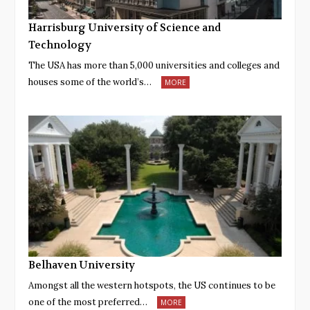
Harrisburg University of Science and
Technology
The USA has more than 5,000 universities and colleges and
houses some of the world’s…
MORE
Belhaven University
Amongst all the western hotspots, the US continues to be
one of the most preferred…
MORE