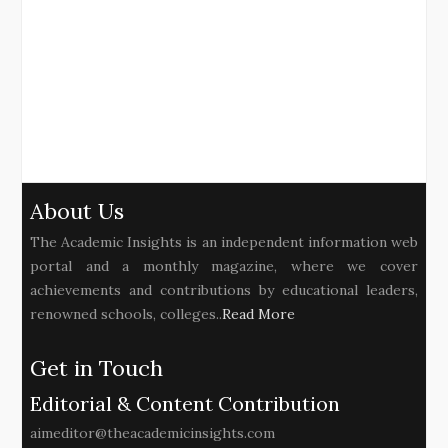
About Us
The Academic Insights is an independent information web
portal and a monthly magazine, where we cover
achievements and contributions by educational leaders,
renowned schools, colleges..
Read More
Get in Touch
Editorial & Content Contribution
aimeditor@theacademicinsights.com