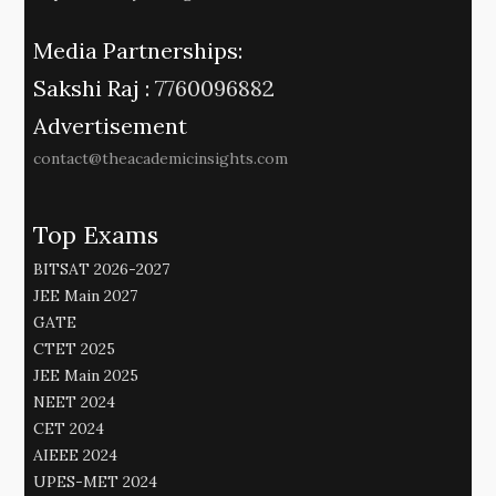
Media Partnerships:
Sakshi Raj :
7760096882
Advertisement
contact@theacademicinsights.com
Top Exams
BITSAT 2026-2027
JEE Main 2027
GATE
CTET 2025
JEE Main 2025
NEET 2024
CET 2024
AIEEE 2024
UPES-MET 2024