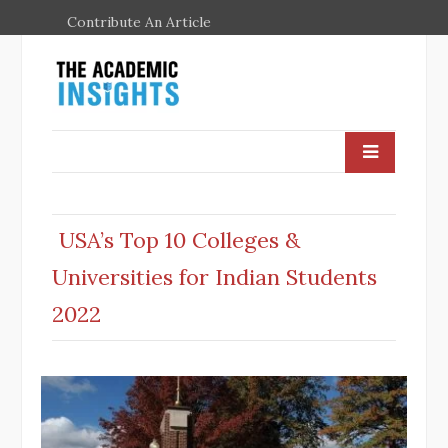
Contribute An Article
USA’s Top 10 Colleges &
Universities for Indian Students
2022