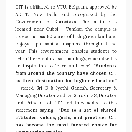
CIT is affiliated to VTU, Belgaum, approved by
AICTE, New Delhi and recognized by the
Government of Karnataka. The institute is
located near Gubbi – Tumkur, the campus is
spread across 60 acres of lush green land and
enjoys a pleasant atmosphere throughout the
year. This environment enables students to
relish these natural surroundings, which itself is
an inspiration to learn and excel. “
Students
from around the country have chosen CIT
as their destination for higher education
”
– stated Sri G B Jyothi Ganesh, Secretary &
Managing Director and Dr. Suresh D S, Director
and Principal of CIT and they added to this
statement saying –“
Due to a set of shared
attitudes, values, goals, and practices CIT
has become the most favored choice for