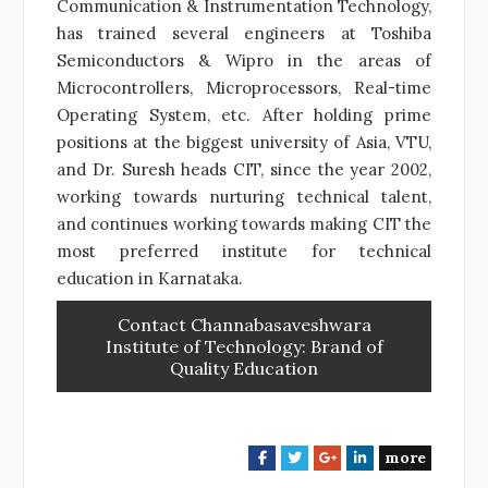
Communication & Instrumentation Technology,
has trained several engineers at Toshiba
Semiconductors & Wipro in the areas of
Microcontrollers, Microprocessors, Real-time
Operating System, etc. After holding prime
positions at the biggest university of Asia, VTU,
and Dr. Suresh heads CIT, since the year 2002,
working towards nurturing technical talent,
and continues working towards making CIT the
most preferred institute for technical
education in Karnataka.
Contact Channabasaveshwara
Institute of Technology: Brand of
Quality Education
more
F
T
G
L
a
w
o
i