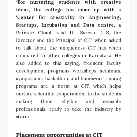
“
For nurturing students with creative
ideas, the college has come up with a
‘Center for creativity in Engineering’,
Startups, Incubation and Data centre, a
Private Cloud
“ said Dr. Suresh D S, the
Director and the Principal of CIT, when asked
to talk about the uniqueness CIT has when
compared to other colleges in Karnataka. He
also added to this saying, frequent faculty
development programs, workshops, seminars,
symposiums, hackathon, and hands-on training
programs are a norm at CIT, which helps
nurture scientific temperament in the students
making them eligible and sensible
professionals, ready to take the industry by
storm.
Placement opportunities at CIT