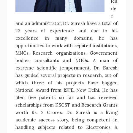
lea
de
r
and an administrator, Dr. Suresh have a total of
23 years of experience and due to his
excellence in many domains, he has
opportunities to work with reputed institutions,
MNCs, Research organizations, Government
bodies, consultants and NGOs. A man of
extreme scientific temperament, Dr. Suresh
has guided several projects in research, out of
which three of his projects have bagged
National Award from ISTE, New Delhi. He has
filed five patents so far and has received
scholarships from KSCST and Research Grants
worth Rs. 2 Crores. Dr. Suresh is a living
academic success story, being competent in
handling subjects related to Electronics &