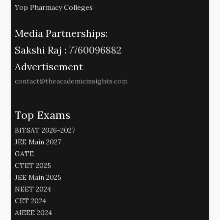
Top Pharmacy Colleges
Media Partnerships:
Sakshi Raj :
7760096882
Advertisement
contact@theacademicinsights.com
Top Exams
BITSAT 2026-2027
JEE Main 2027
GATE
CTET 2025
JEE Main 2025
NEET 2024
CET 2024
AIEEE 2024