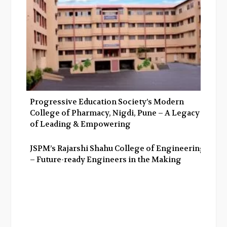
Progressive Education Society’s Modern
College of Pharmacy, Nigdi, Pune – A Legacy
of Leading & Empowering
JSPM’s Rajarshi Shahu College of Engineering
– Future-ready Engineers in the Making