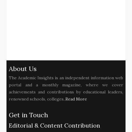
About Us
The Academic Insights is an independent information web
portal and a monthly magazine, where we cover
achievements and contributions by educational leaders,
renowned schools, colleges..
Read More
Get in Touch
Editorial & Content Contribution