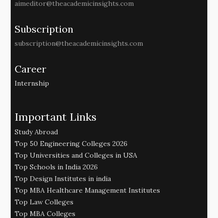
aimeditor@theacademicinsights.com
Subscription
subscription@theacademicinsights.com
Career
Internship
Important Links
Study Abroad
Top 50 Engineering Colleges 2026
Top Universities and Colleges in USA
Top Schools in India 2026
Top Design Institutes in india
Top MBA Healthcare Management Institutes
Top Law Colleges
Top MBA Colleges