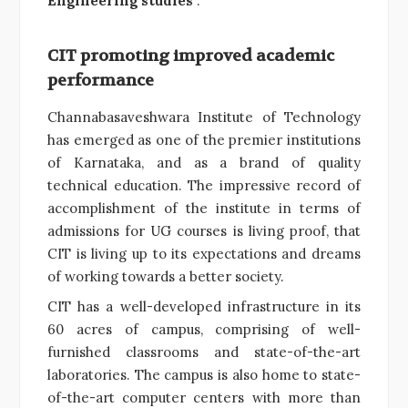
Engineering studies
”.
CIT promoting improved academic
performance
Channabasaveshwara Institute of Technology
has emerged as one of the premier institutions
of Karnataka, and as a brand of quality
technical education. The impressive record of
accomplishment of the institute in terms of
admissions for UG courses is living proof, that
CIT is living up to its expectations and dreams
of working towards a better society.
CIT has a well-developed infrastructure in its
60 acres of campus, comprising of well-
furnished classrooms and state-of-the-art
laboratories. The campus is also home to state-
of-the-art computer centers with more than