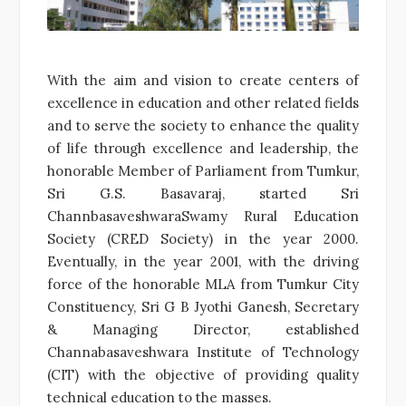
With the aim and vision to create centers of
excellence in education and other related fields
and to serve the society to enhance the quality
of life through excellence and leadership, the
honorable Member of Parliament from Tumkur,
Sri G.S. Basavaraj, started Sri
ChannbasaveshwaraSwamy Rural Education
Society (CRED Society) in the year 2000.
Eventually, in the year 2001, with the driving
force of the honorable MLA from Tumkur City
Constituency, Sri G B Jyothi Ganesh, Secretary
& Managing Director, established
Channabasaveshwara Institute of Technology
(CIT) with the objective of providing quality
technical education to the masses.