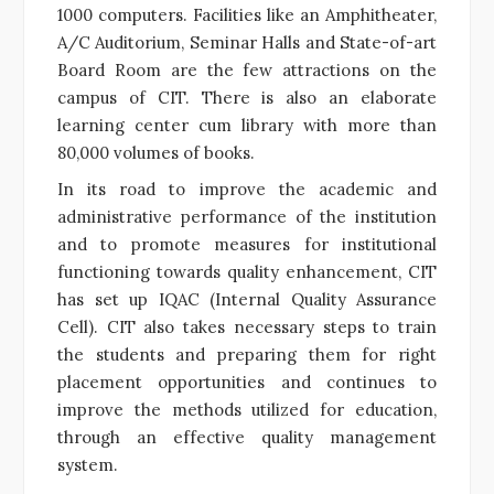
1000 computers. Facilities like an Amphitheater,
A/C Auditorium, Seminar Halls and State-of-art
Board Room are the few attractions on the
campus of CIT. There is also an elaborate
learning center cum library with more than
80,000 volumes of books.
In its road to improve the academic and
administrative performance of the institution
and to promote measures for institutional
functioning towards quality enhancement, CIT
has set up IQAC (Internal Quality Assurance
Cell). CIT also takes necessary steps to train
the students and preparing them for right
placement opportunities and continues to
improve the methods utilized for education,
through an effective quality management
system.