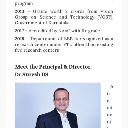
program
2013
– Grants worth 2 crores from Vision
Group on Science and Technology (VGST),
Government of Karnataka
2017
– Accredited by NAAC with B+ grade
2019 –
Department of EEE is recognized as a
research center under VTU other than existing
five research centers
Meet the Principal & Director,
Dr.Suresh DS
A
n
e
mi
ne
nt