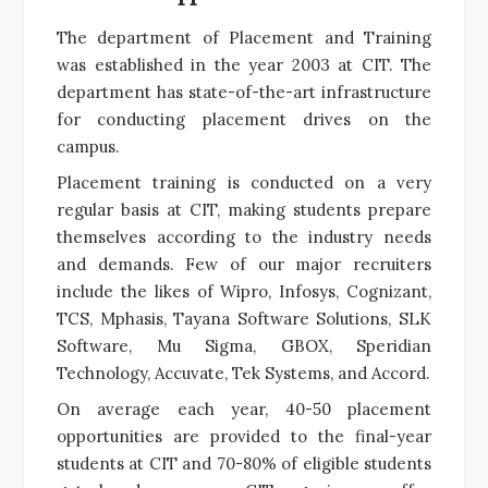
The department of Placement and Training
was established in the year 2003 at CIT. The
department has state-of-the-art infrastructure
for conducting placement drives on the
campus.
Placement training is conducted on a very
regular basis at CIT, making students prepare
themselves according to the industry needs
and demands. Few of our major recruiters
include the likes of Wipro, Infosys, Cognizant,
TCS, Mphasis, Tayana Software Solutions, SLK
Software, Mu Sigma, GBOX, Speridian
Technology, Accuvate, Tek Systems, and Accord.
On average each year, 40-50 placement
opportunities are provided to the final-year
students at CIT and 70-80% of eligible students