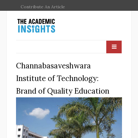
Contribute An Article
Channabasaveshwara
Institute of Technology:
Brand of Quality Education