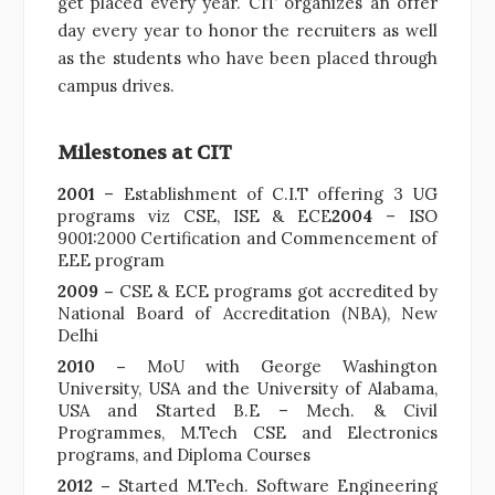
get placed every year. CIT organizes an offer
day every year to honor the recruiters as well
as the students who have been placed through
campus drives.
Milestones at CIT
2001
– Establishment of C.I.T offering 3 UG
programs viz CSE, ISE & ECE
2004
– ISO
9001:2000 Certification and Commencement of
EEE program
2009 –
CSE & ECE programs got accredited by
National Board of Accreditation (NBA), New
Delhi
2010 –
MoU with George Washington
University, USA and the University of Alabama,
USA and Started B.E – Mech. & Civil
Programmes, M.Tech CSE and Electronics
programs, and Diploma Courses
2012 –
Started M.Tech. Software Engineering