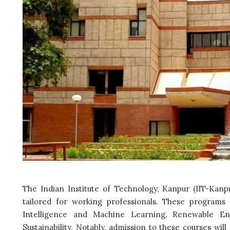
The Indian Institute of Technology, Kanpur (IIT-Kanp
tailored for working professionals. These programs i
Intelligence and Machine Learning, Renewable En
Sustainability. Notably, admission to these courses wi