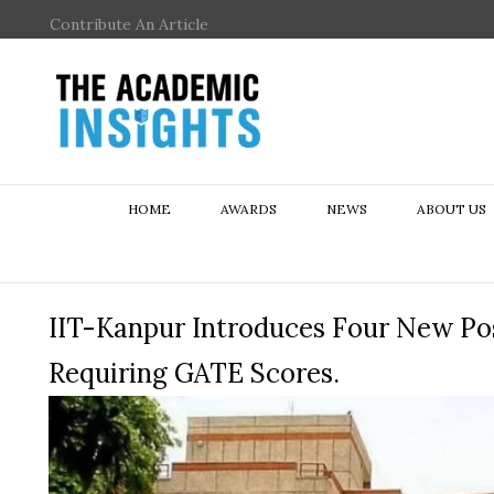
Contribute An Article
HOME
AWARDS
NEWS
ABOUT US
IIT-Kanpur Introduces Four New P
Requiring GATE Scores.