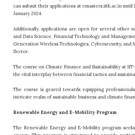
can submit their applications at emasters.iitk.ac.in unt
January 2024.
Additionally, applications are open for several other
and Data Science, Financial Technology and Management,
Generation Wireless Technologies, Cybersecurity, and 
Sector.
The course on Climate Finance and Sustainability at I
the vital interplay between financial tactics and sustainabi
The course is geared towards equipping professionals
intricate realm of sustainable business and climate finan
Renewable Energy and E-Mobility Program
The Renewable Energy and E-Mobility program seeks 