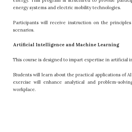
energy. This program is structured to provide partic
energy systems and electric mobility technologies.
Participants will receive instruction on the principl
scenarios.
Artificial Intelligence and Machine Learning
This course is designed to impart expertise in artificial
Students will learn about the practical applications of A
exercise will enhance analytical and problem-solving
workplace.