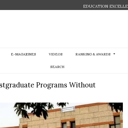
EDUCATION EXCELLE
E-MAGAZINES
VIDEOS
RANKING & AWARDS
SEARCH
ostgraduate Programs Without