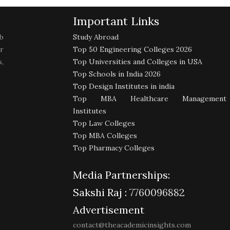
Important Links
b
Study Abroad
r
Top 50 Engineering Colleges 2026
,
Top Universities and Colleges in USA
Top Schools in India 2026
Top Design Institutes in india
Top MBA Healthcare Management
Institutes
Top Law Colleges
Top MBA Colleges
Top Pharmacy Colleges
Media Partnerships:
Sakshi Raj :
7760096882
Advertisement
contact@theacademicinsights.com