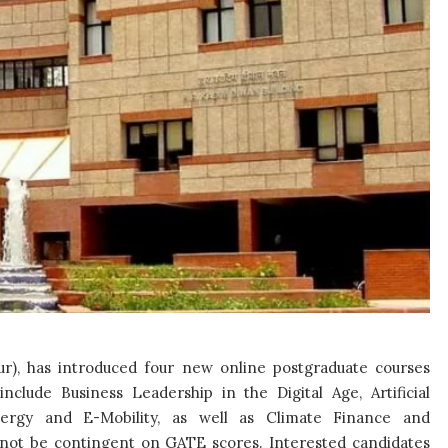
ur), has introduced four new online postgraduate courses
nclude Business Leadership in the Digital Age, Artificial
ergy and E-Mobility, as well as Climate Finance and
ll not be contingent on GATE scores. Interested candidates