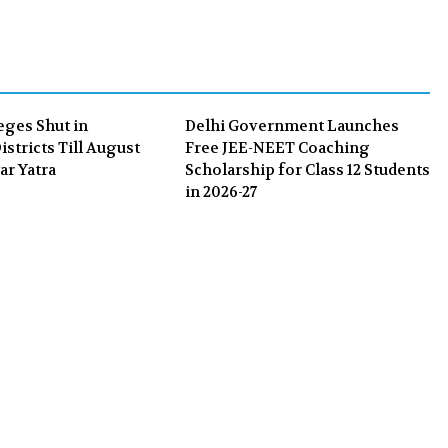
b
t
l
e
o
e
e
d
o
r
+
I
k
n
eges Shut in
Delhi Government Launches
stricts Till August
Free JEE-NEET Coaching
ar Yatra
Scholarship for Class 12 Students
in 2026-27