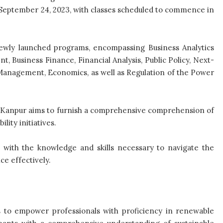
il September 24, 2023, with classes scheduled to commence in
 newly launched programs, encompassing Business Analytics
 Business Finance, Financial Analysis, Public Policy, Next-
Management, Economics, as well as Regulation of the Power
IT-Kanpur aims to furnish a comprehensive comprehension of
lity initiatives.
 with the knowledge and skills necessary to navigate the
ce effectively.
to empower professionals with proficiency in renewable