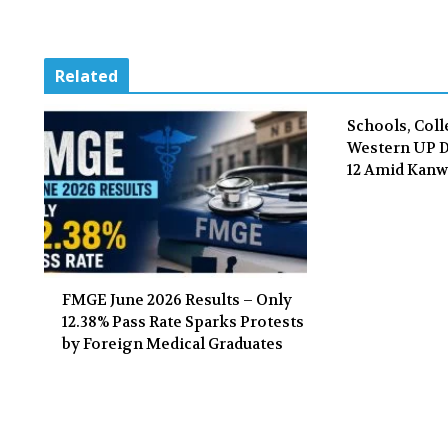
Related
Schools, Coll
Western UP Di
12 Amid Kanw
FMGE June 2026 Results – Only
12.38% Pass Rate Sparks Protests
by Foreign Medical Graduates