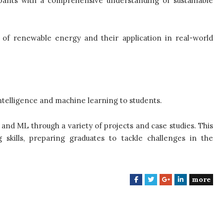
ipants with a comprehensive understanding of sustainable
es of renewable energy and their application in real-world
 intelligence and machine learning to students.
I and ML through a variety of projects and case studies. This
 skills, preparing graduates to tackle challenges in the
more
F
T
G
L
a
w
o
i
c
i
o
n
e
t
g
k