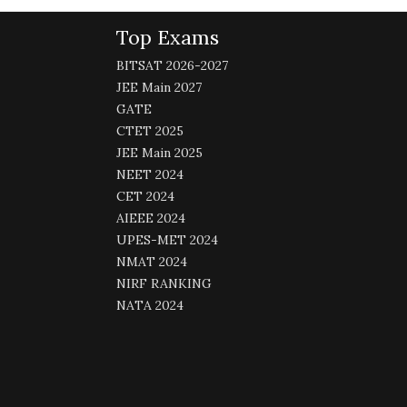
Top Exams
BITSAT 2026-2027
JEE Main 2027
GATE
CTET 2025
JEE Main 2025
NEET 2024
CET 2024
AIEEE 2024
UPES-MET 2024
NMAT 2024
NIRF RANKING
NATA 2024