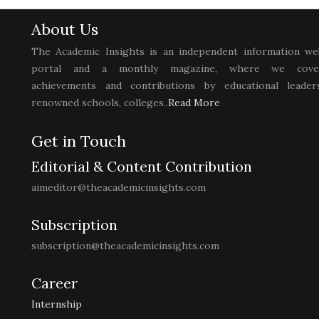
About Us
The Academic Insights is an independent information we
portal and a monthly magazine, where we cove
achievements and contributions by educational leaders
renowned schools, colleges..
Read More
Get in Touch
Editorial & Content Contribution
aimeditor@theacademicinsights.com
Subscription
subscription@theacademicinsights.com
Career
Internship