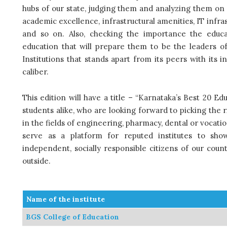
hubs of our state, judging them and analyzing them on v
academic excellence, infrastructural amenities, IT inf
and so on. Also, checking the importance the educat
education that will prepare them to be the leaders 
Institutions that stands apart from its peers with its
caliber.
This edition will have a title – “Karnataka’s Best 20 Ed
students alike, who are looking forward to picking the 
in the fields of engineering, pharmacy, dental or vocatio
serve as a platform for reputed institutes to show
independent, socially responsible citizens of our count
outside.
Name of the institute
BGS College of Education