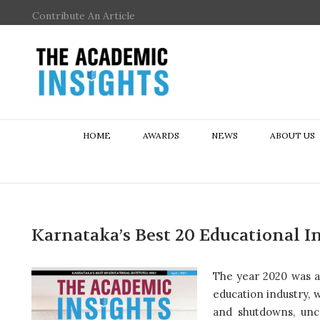
Contribute An Article
HOME
AWARDS
NEWS
ABOUT US
Karnataka’s Best 20 Educational In
The year 2020 was a t
education industry,
and shutdowns, unce