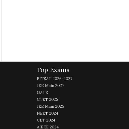
Top Exams
BITSAT 2026-2027
JEE Main 2027
GATE
CTET 2025
JEE Main 2025
NEET 2024
CET 2024
AIEEE 2024