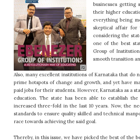
businesses getting 
their higher educat
everything being m
skeptical affair fo
considering the sta
one of the best sta
Group of Institutio
smooth transition and
Also, many excellent institutions of Karnataka that do
prime hotspots of change and growth, and yet have man
paid jobs for their students. However, Karnataka as a s
education. The state has been able to establish the 
increased three-fold in the last 10 years. Now, the n
standards to ensure quality skilled and technical manpo
race towards achieving the said goal.
Thereby, in this issue, we have picked the best of the bes