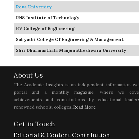
Reva University
RNS Institute of Technology
RV College of Engineering
Sahyadri College Of Engineering & Management
Shri Dharmasthala Manjunatheshwara University
About Us
The Academic Insights is an independent information we
portal and a monthly magazine, where we cove
achievements and contributions by educational leaders
renowned schools, colleges..
Read More
Get in Touch
Editorial & Content Contribution