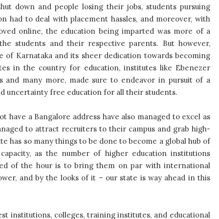
shut down and people losing their jobs, students pursuing
ion had to deal with placement hassles, and moreover, with
oved online, the education being imparted was more of a
r the students and their respective parents. But however,
te of Karnataka and its sheer dedication towards becoming
tes in the country for education, institutes like Ebenezer
ns and many more, made sure to endeavor in pursuit of a
 uncertainty free education for all their students.
 not have a Bangalore address have also managed to excel as
aged to attract recruiters to their campus and grab high-
tate has so many things to be done to become a global hub of
capacity, as the number of higher education institutions
eed of the hour is to bring them on par with international
wer, and by the looks of it – our state is way ahead in this
t institutions, colleges, training institutes, and educational