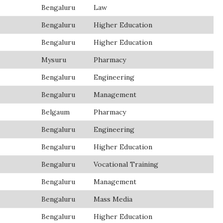
Bengaluru
Law
Bengaluru
Higher Education
Bengaluru
Higher Education
Mysuru
Pharmacy
Bengaluru
Engineering
Bengaluru
Management
Belgaum
Pharmacy
Bengaluru
Engineering
Bengaluru
Higher Education
Bengaluru
Vocational Training
Bengaluru
Management
Bengaluru
Mass Media
Bengaluru
Higher Education