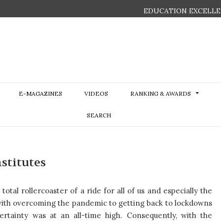
EDUCATION EXCELLE
E-MAGAZINES
VIDEOS
RANKING & AWARDS
SEARCH
stitutes
otal rollercoaster of a ride for all of us and especially the
 with overcoming the pandemic to getting back to lockdowns
rtainty was at an all-time high. Consequently, with the