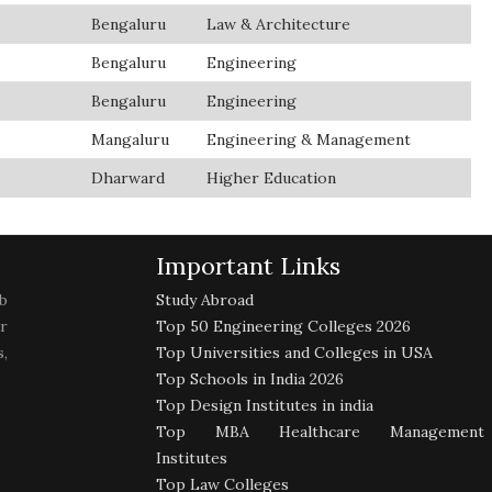
Bengaluru
Law & Architecture
Bengaluru
Engineering
Bengaluru
Engineering
Mangaluru
Engineering & Management
Dharward
Higher Education
Important Links
b
Study Abroad
r
Top 50 Engineering Colleges 2026
,
Top Universities and Colleges in USA
Top Schools in India 2026
Top Design Institutes in india
Top MBA Healthcare Management
Institutes
Top Law Colleges