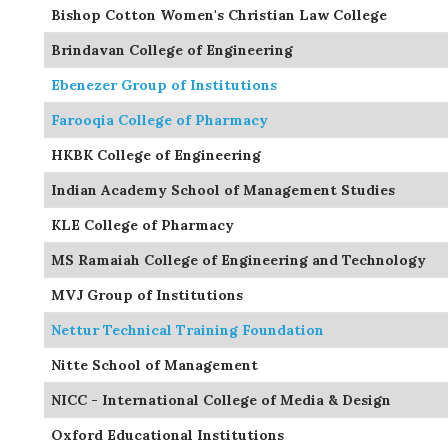
Bishop Cotton Women's Christian Law College
Brindavan College of Engineering
Ebenezer Group of Institutions
Farooqia College of Pharmacy
HKBK College of Engineering
Indian Academy School of Management Studies
KLE College of Pharmacy
MS Ramaiah College of Engineering and Technology
MVJ Group of Institutions
Nettur Technical Training Foundation
Nitte School of Management
NICC - International College of Media & Design
Oxford Educational Institutions