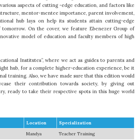
arious aspects of cutting -edge education, and factors like
rastructure, mentor-mentee importance, parent involvement,
ional hub lays on help its students attain cutting-edge
of tomorrow. On the cover, we feature Ebenezer Group of
 innovative model of education and faculty members of high
ucational Institutes”, where we act as guides to parents and
right hub, for a complete higher-education experience, be it
nal training. Also, we have made sure that this edition would
case their contribution towards society, by giving out
ry, ready to take their respective spots in this huge world
Location
Specialization
Mandya
Teacher Training