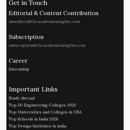
Get in Touch
Editorial & Content Contribution
aimeditor@theacademicinsights.com
Subscription
subscription@theacademicinsights.com
Career
Internship
Important Links
Study Abroad
Top 50 Engineering Colleges 2026
Top Universities and Colleges in USA
Top Schools in India 2026
Top Design Institutes in india