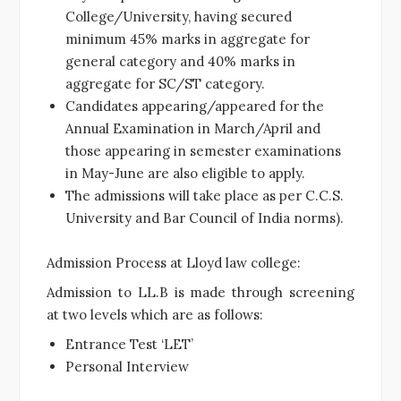
College/University, having secured
minimum 45% marks in aggregate for
general category and 40% marks in
aggregate for SC/ST category.
Candidates appearing/appeared for the
Annual Examination in March/April and
those appearing in semester examinations
in May-June are also eligible to apply.
The admissions will take place as per C.C.S.
University and Bar Council of India norms).
Admission Process at Lloyd law college:
Admission to LL.B is made through screening
at two levels which are as follows:
Entrance Test ‘LET’
Personal Interview