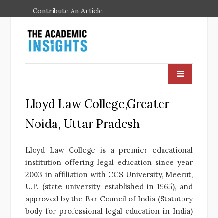
Contribute An Article
Lloyd Law College,Greater
Noida, Uttar Pradesh
Lloyd Law College is a premier educational
institution offering legal education since year
2003 in affiliation with CCS University, Meerut,
U.P. (state university established in 1965), and
approved by the Bar Council of India (Statutory
body for professional legal education in India)