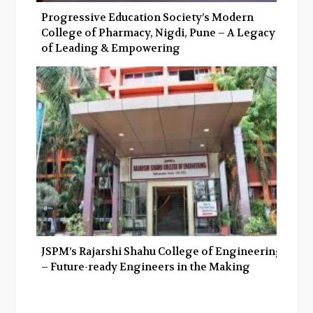
Progressive Education Society’s Modern
College of Pharmacy, Nigdi, Pune – A Legacy
of Leading & Empowering
JSPM’s Rajarshi Shahu College of Engineering
– Future-ready Engineers in the Making