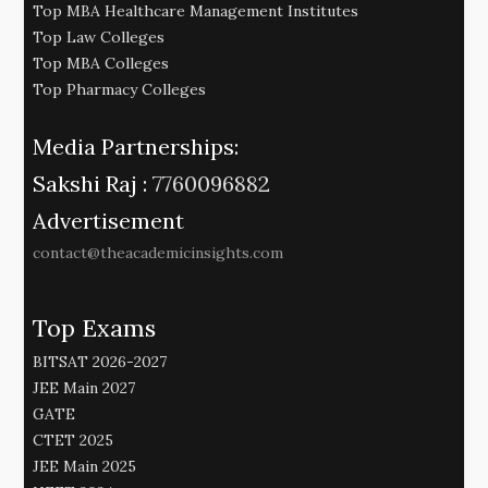
Top MBA Healthcare Management Institutes
Top Law Colleges
Top MBA Colleges
Top Pharmacy Colleges
Media Partnerships:
Sakshi Raj :
7760096882
Advertisement
contact@theacademicinsights.com
Top Exams
BITSAT 2026-2027
JEE Main 2027
GATE
CTET 2025
JEE Main 2025