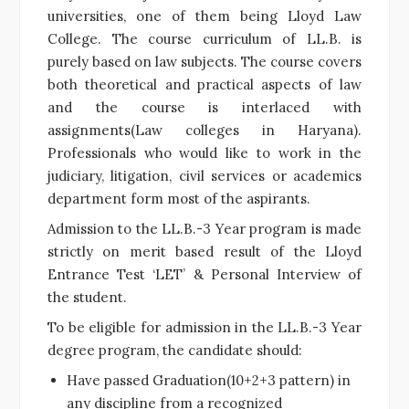
universities, one of them being Lloyd Law
College. The course curriculum of LL.B. is
purely based on law subjects. The course covers
both theoretical and practical aspects of law
and the course is interlaced with
assignments(Law colleges in Haryana).
Professionals who would like to work in the
judiciary, litigation, civil services or academics
department form most of the aspirants.
Admission to the LL.B.-3 Year program is made
strictly on merit based result of the Lloyd
Entrance Test ‘LET’ & Personal Interview of
the student.
To be eligible for admission in the LL.B.-3 Year
degree program, the candidate should:
Have passed Graduation(10+2+3 pattern) in
any discipline from a recognized