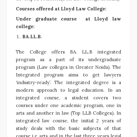
Courses offered at Lloyd Law College:
Under graduate course at Lloyd law
college:
BA.LL.B.
The College offers BA. LL.B integrated
program as a part of its undergraduate
program (Law colleges in Greater Noida). The
Integrated program aims to get lawyers
‘industry-ready’. The integrated degree is a
modern approach to legal education. In an
integrated course, a student covers two
courses under one academic program, one in
arts and another in law (Top LLB Colleges). In
integrated law course, the initial 2 years of
study deals with the basic subjects of that
course i.e arts and in the last three years legal