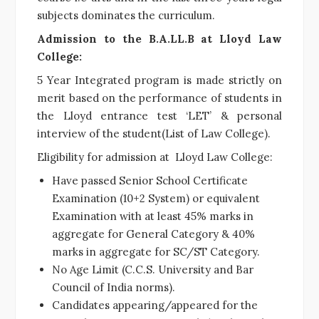
subjects dominates the curriculum.
Admission to the B.A.LL.B at Lloyd Law
College:
5 Year Integrated program is made strictly on
merit based on the performance of students in
the Lloyd entrance test ‘LET’ & personal
interview of the student(List of Law College).
Eligibility for admission at Lloyd Law College:
Have passed Senior School Certificate
Examination (10+2 System) or equivalent
Examination with at least 45% marks in
aggregate for General Category & 40%
marks in aggregate for SC/ST Category.
No Age Limit (C.C.S. University and Bar
Council of India norms).
Candidates appearing/appeared for the