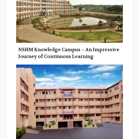
NSHM Knowledge Campus – An Impressive
Journey of Continuous Learning