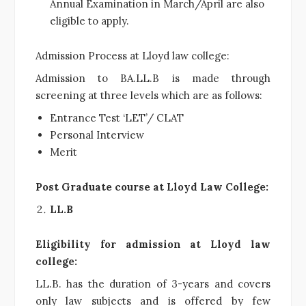
Annual Examination in March/April are also
eligible to apply.
Admission Process at Lloyd law college:
Admission to BA.LL.B is made through
screening at three levels which are as follows:
Entrance Test ‘LET’/ CLAT
Personal Interview
Merit
Post Graduate course at Lloyd Law College:
LL.B
Eligibility for admission at Lloyd law
college:
LL.B. has the duration of 3-years and covers
only law subjects and is offered by few