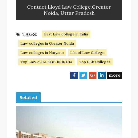
Contact Lloyd Law College,Greater
Noida, Uttar Pradesh
TAGS:
Best Law college in India
Law colleges in Greater Noida
Law colleges in Haryana
List of Law College
Top LaW cOLLEGE IN INDIA
Top LLB Colleges
more
F
T
G
L
a
w
o
i
c
i
o
n
e
t
g
k
Related
b
t
l
e
o
e
e
d
o
r
+
I
k
n