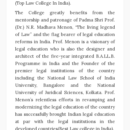
(Top Law College In India).
The College greatly benefits from the
mentorship and patronage of Padma Shri Prof.
(Dr.) N.R. Madhava Menon, “The living legend
of Law” and the flag bearer of legal education
reforms in India. Prof. Menon is a visionary of
legal education who is also the designer and
architect of the five-year integrated B.A.LL.B.
Programme in India and the Founder of the
premier legal institutions of the country
including the National Law School of India
University, Bangalore and the National
University of Juridical Sciences, Kolkata. Prof.
Menon’s relentless efforts in revamping and
modernizing the legal education of the country
has successfully brought Indian legal education
at par with the legal institutions in the
developed countries(Best Law college in India).