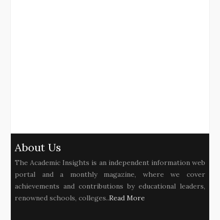
About Us
The Academic Insights is an independent information web
portal and a monthly magazine, where we cover
achievements and contributions by educational leaders,
renowned schools, colleges..
Read More