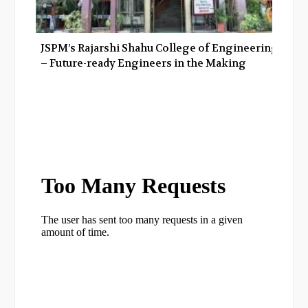
JSPM’s Rajarshi Shahu College of Engineering
– Future-ready Engineers in the Making