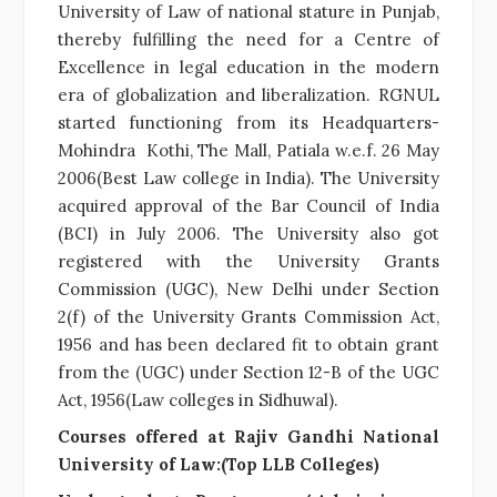
University of Law of national stature in Punjab,
thereby fulfilling the need for a Centre of
Excellence in legal education in the modern
era of globalization and liberalization. RGNUL
started functioning from its Headquarters-
Mohindra Kothi, The Mall, Patiala w.e.f. 26 May
2006(Best Law college in India). The University
acquired approval of the Bar Council of India
(BCI) in July 2006. The University also got
registered with the University Grants
Commission (UGC), New Delhi under Section
2(f) of the University Grants Commission Act,
1956 and has been declared fit to obtain grant
from the (UGC) under Section 12-B of the UGC
Act, 1956(Law colleges in Sidhuwal).
Courses offered at Rajiv Gandhi National
University of Law:(Top LLB Colleges)