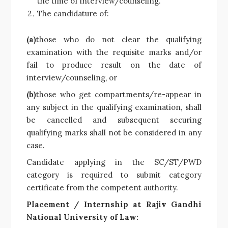
the time of interview/counseling.
The candidature of:
(a)
those who do not clear the qualifying
examination with the requisite marks and/or
fail to produce result on the date of
interview/counseling, or
(b)
those who get compartments/re-appear in
any subject in the qualifying examination, shall
be cancelled and subsequent securing
qualifying marks shall not be considered in any
case.
Candidate applying in the SC/ST/PWD
category is required to submit category
certificate from the competent authority.
Placement / Internship at Rajiv Gandhi
National University of Law: