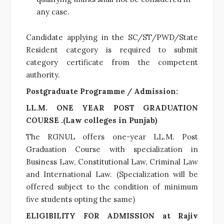
any case.
Candidate applying in the SC/ST/PWD/State
Resident category is required to submit
category certificate from the competent
authority.
Postgraduate Programme / Admission:
LL.M. ONE YEAR POST GRADUATION
COURSE .(Law colleges in Punjab)
The RGNUL offers one-year LL.M. Post
Graduation Course with specialization in
Business Law, Constitutional Law, Criminal Law
and International Law. (Specialization will be
offered subject to the condition of minimum
five students opting the same)
ELIGIBILITY FOR ADMISSION at Rajiv