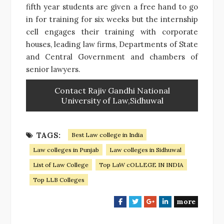
fifth year students are given a free hand to go
in for training for six weeks but the internship
cell engages their training with corporate
houses, leading law firms, Departments of State
and Central Government and chambers of
senior lawyers.
Contact Rajiv Gandhi National
University of Law,Sidhuwal
TAGS:
Best Law college in India
Law colleges in Punjab
Law colleges in Sidhuwal
List of Law College
Top LaW cOLLEGE IN INDIA
Top LLB Colleges
more
F
T
G
L
a
w
o
i
c
i
o
n