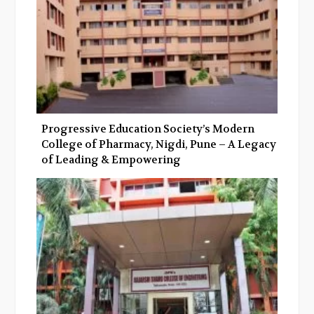
Progressive Education Society’s Modern
College of Pharmacy, Nigdi, Pune – A Legacy
of Leading & Empowering