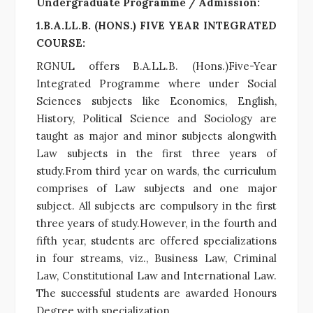
Undergraduate Programme / Admission:
1.B.A.LL.B. (HONS.) FIVE YEAR INTEGRATED
COURSE:
RGNUL offers B.A.LL.B. (Hons.)Five-Year
Integrated Programme where under Social
Sciences subjects like Economics, English,
History, Political Science and Sociology are
taught as major and minor subjects alongwith
Law subjects in the first three years of
study.From third year on wards, the curriculum
comprises of Law subjects and one major
subject. All subjects are compulsory in the first
three years of study.However, in the fourth and
fifth year, students are offered specializations
in four streams, viz., Business Law, Criminal
Law, Constitutional Law and International Law.
The successful students are awarded Honours
Degree with specialization.