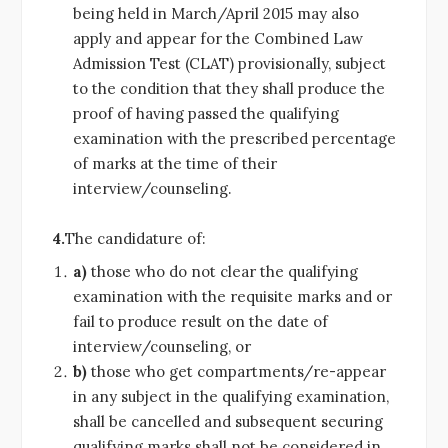
being held in March/April 2015 may also
apply and appear for the Combined Law
Admission Test (CLAT) provisionally, subject
to the condition that they shall produce the
proof of having passed the qualifying
examination with the prescribed percentage
of marks at the time of their
interview/counseling.
4.
The candidature of:
a)
those who do not clear the qualifying
examination with the requisite marks and or
fail to produce result on the date of
interview/counseling, or
b)
those who get compartments/re-appear
in any subject in the qualifying examination,
shall be cancelled and subsequent securing
qualifying marks shall not be considered in