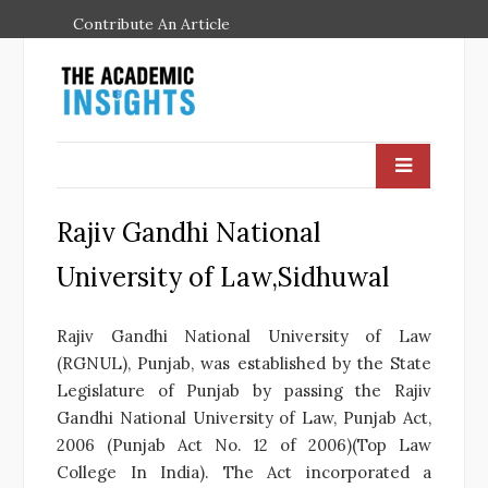
Contribute An Article
Rajiv Gandhi National
University of Law,Sidhuwal
Rajiv Gandhi National University of Law
(RGNUL), Punjab, was established by the State
Legislature of Punjab by passing the Rajiv
Gandhi National University of Law, Punjab Act,
2006 (Punjab Act No. 12 of 2006)(Top Law
College In India). The Act incorporated a