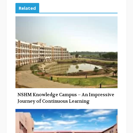
e
t
g
k
Related
b
t
l
e
o
e
e
d
o
r
+
I
k
n
NSHM Knowledge Campus – An Impressive
Journey of Continuous Learning