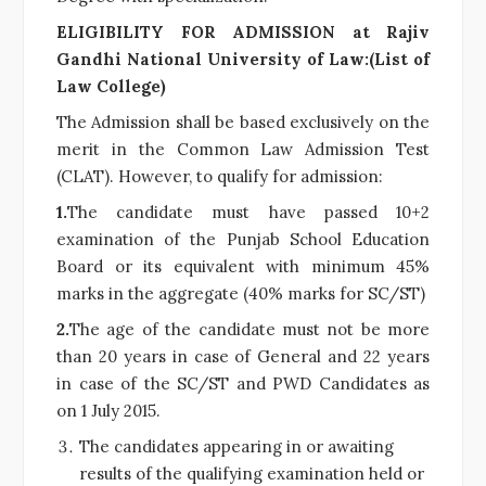
ELIGIBILITY FOR ADMISSION at Rajiv
Gandhi National University of Law:(List of
Law College)
The Admission shall be based exclusively on the
merit in the Common Law Admission Test
(CLAT). However, to qualify for admission:
1.
The candidate must have passed 10+2
examination of the Punjab School Education
Board or its equivalent with minimum 45%
marks in the aggregate (40% marks for SC/ST)
2.
The age of the candidate must not be more
than 20 years in case of General and 22 years
in case of the SC/ST and PWD Candidates as
on 1 July 2015.
The candidates appearing in or awaiting
results of the qualifying examination held or