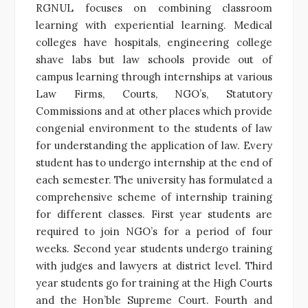
RGNUL focuses on combining classroom
learning with experiential learning. Medical
colleges have hospitals, engineering college
shave labs but law schools provide out of
campus learning through internships at various
Law Firms, Courts, NGO’s, Statutory
Commissions and at other places which provide
congenial environment to the students of law
for understanding the application of law. Every
student has to undergo internship at the end of
each semester. The university has formulated a
comprehensive scheme of internship training
for different classes. First year students are
required to join NGO’s for a period of four
weeks. Second year students undergo training
with judges and lawyers at district level. Third
year students go for training at the High Courts
and the Hon’ble Supreme Court. Fourth and