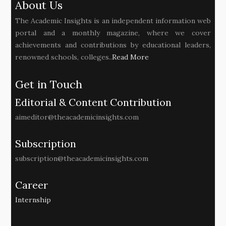
About Us
The Academic Insights is an independent information web
portal and a monthly magazine, where we cover
achievements and contributions by educational leaders,
renowned schools, colleges..
Read More
Get in Touch
Editorial & Content Contribution
aimeditor@theacademicinsights.com
Subscription
subscription@theacademicinsights.com
Career
Internship