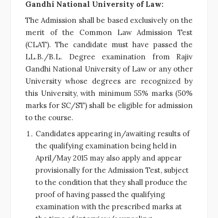
Gandhi National University of Law:
The Admission shall be based exclusively on the
merit of the Common Law Admission Test
(CLAT). The candidate must have passed the
LL.B./B.L. Degree examination from Rajiv
Gandhi National University of Law or any other
University whose degrees are recognized by
this University, with minimum 55% marks (50%
marks for SC/ST) shall be eligible for admission
to the course.
Candidates appearing in/awaiting results of
the qualifying examination being held in
April/May 2015 may also apply and appear
provisionally for the Admission Test, subject
to the condition that they shall produce the
proof of having passed the qualifying
examination with the prescribed marks at