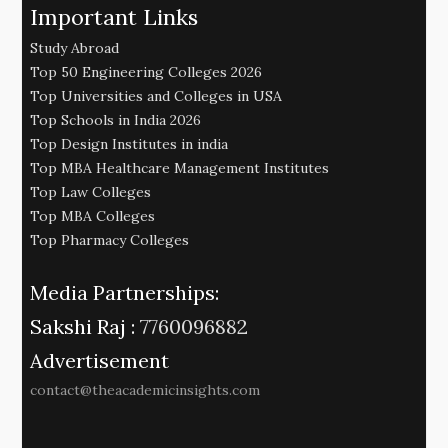
Important Links
Study Abroad
Top 50 Engineering Colleges 2026
Top Universities and Colleges in USA
Top Schools in India 2026
Top Design Institutes in india
Top MBA Healthcare Management Institutes
Top Law Colleges
Top MBA Colleges
Top Pharmacy Colleges
Media Partnerships:
Sakshi Raj :
7760096882
Advertisement
contact@theacademicinsights.com