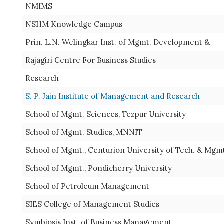
NMIMS
NSHM Knowledge Campus
Prin. L.N. Welingkar Inst. of Mgmt. Development &
Rajagiri Centre For Business Studies
Research
S. P. Jain Institute of Management and Research
School of Mgmt. Sciences, Tezpur University
School of Mgmt. Studies, MNNIT
School of Mgmt., Centurion University of Tech. & Mgm
School of Mgmt., Pondicherry University
School of Petroleum Management
SIES College of Management Studies
Symbiosis Inst. of Business Management