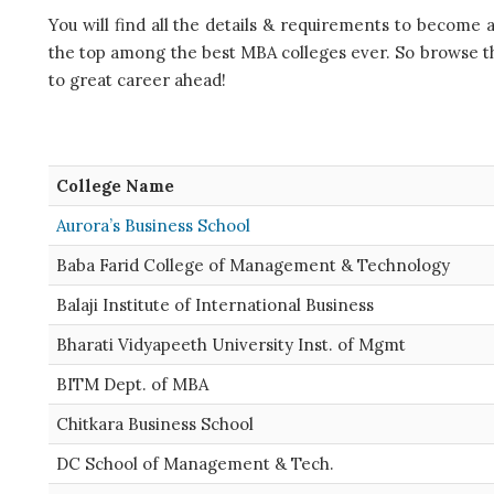
You will find all the details & requirements to become 
the top among the best MBA colleges ever. So browse thr
to great career ahead!
College Name
Aurora’s Business School
Baba Farid College of Management & Technology
Balaji Institute of International Business
Bharati Vidyapeeth University Inst. of Mgmt
BITM Dept. of MBA
Chitkara Business School
DC School of Management & Tech.