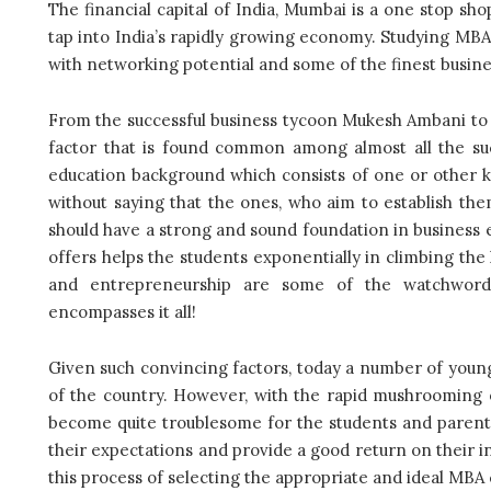
The financial capital of India, Mumbai is a one stop sho
tap into India’s rapidly growing economy. Studying MBA 
with networking potential and some of the finest busines
From the successful business tycoon Mukesh Ambani to t
factor that is found common among almost all the suc
education background which consists of one or other 
without saying that the ones, who aim to establish th
should have a strong and sound foundation in business e
offers helps the students exponentially in climbing the 
and entrepreneurship are some of the watchwords 
encompasses it all!
Given such convincing factors, today a number of youn
of the country. However, with the rapid mushrooming o
become quite troublesome for the students and parents t
their expectations and provide a good return on their 
this process of selecting the appropriate and ideal MBA 