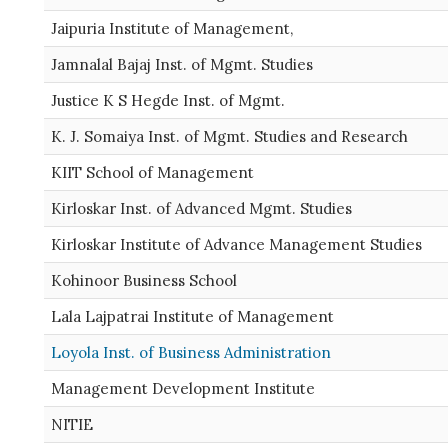
Jaipuria Institute of Management,
Jamnalal Bajaj Inst. of Mgmt. Studies
Justice K S Hegde Inst. of Mgmt.
K. J. Somaiya Inst. of Mgmt. Studies and Research
KIIT School of Management
Kirloskar Inst. of Advanced Mgmt. Studies
Kirloskar Institute of Advance Management Studies
Kohinoor Business School
Lala Lajpatrai Institute of Management
Loyola Inst. of Business Administration
Management Development Institute
NITIE