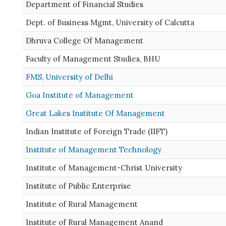
Department of Financial Studies
Dept. of Business Mgmt, University of Calcutta
Dhruva College Of Management
Faculty of Management Studies, BHU
FMS, University of Delhi
Goa Institute of Management
Great Lakes Institute Of Management
Indian Institute of Foreign Trade (IIFT)
Institute of Management Technology
Institute of Management-Christ University
Institute of Public Enterprise
Institute of Rural Management
Institute of Rural Management Anand