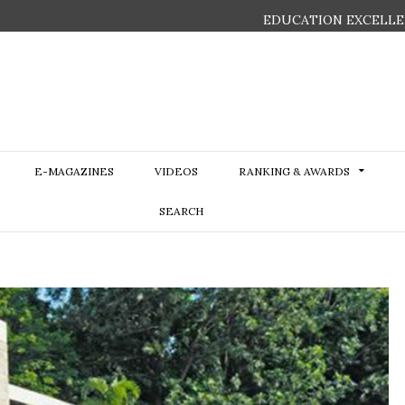
EDUCATION EXCELLE
E-MAGAZINES
VIDEOS
RANKING & AWARDS
SEARCH