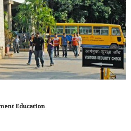
ement Education