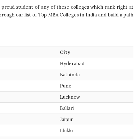
a proud student of any of these colleges which rank right at
ough our list of Top MBA Colleges in India and build a path
City
Hyderabad
Bathinda
Pune
Lucknow
Ballari
Jaipur
Idukki