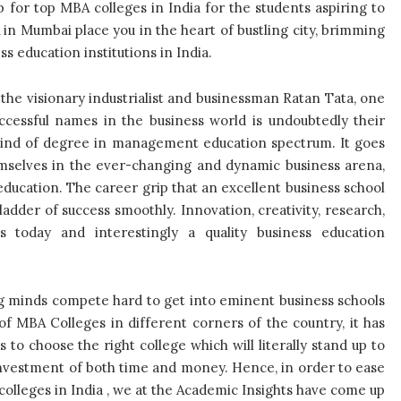
p for top MBA colleges in India for the students aspiring to
in Mumbai place you in the heart of bustling city, brimming
s education institutions in India.
he visionary industrialist and businessman Ratan Tata, one
cessful names in the business world is undoubtedly their
kind of degree in management education spectrum. It goes
emselves in the ever-changing and dynamic business arena,
ducation. The career grip that an excellent business school
ladder of success smoothly. Innovation, creativity, research,
today and interestingly a quality business education
g minds compete hard to get into eminent business schools
f MBA Colleges in different corners of the country, it has
o choose the right college which will literally stand up to
investment of both time and money. Hence, in order to ease
colleges in India , we at the Academic Insights have come up