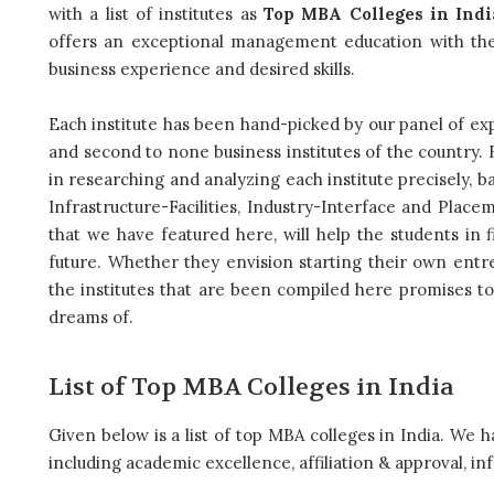
with a list of institutes as
Top MBA Colleges in Indi
offers an exceptional management education with the
business experience and desired skills.
Each institute has been hand-picked by our panel of exp
and second to none business institutes of the country. B
in researching and analyzing each institute precisely, b
Infrastructure-Facilities, Industry-Interface and Place
that we have featured here, will help the students in f
future. Whether they envision starting their own entrep
the institutes that are been compiled here promises to
dreams of.
List of Top MBA Colleges in India
Given below is a list of top MBA colleges in India. We ha
including academic excellence, affiliation & approval, inf