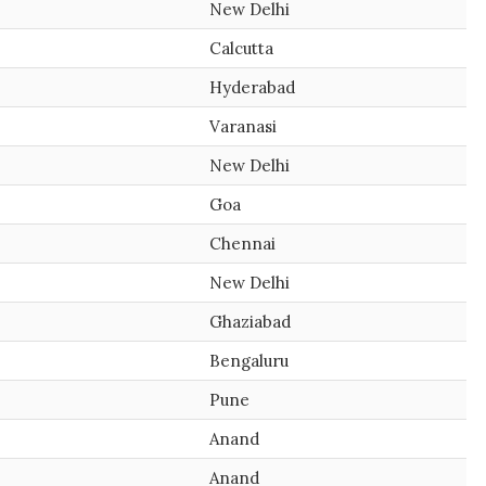
New Delhi
Calcutta
Hyderabad
Varanasi
New Delhi
Goa
Chennai
New Delhi
Ghaziabad
Bengaluru
Pune
Anand
Anand