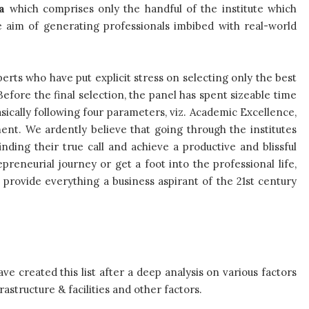
a
which comprises only the handful of the institute which
 aim of generating professionals imbibed with real-world
erts who have put explicit stress on selecting only the best
efore the final selection, the panel has spent sizeable time
asically following four parameters, viz. Academic Excellence,
ment. We ardently believe that going through the institutes
inding their true call and achieve a productive and blissful
reneurial journey or get a foot into the professional life,
 provide everything a business aspirant of the 21st century
ve created this list after a deep analysis on various factors
rastructure & facilities and other factors.