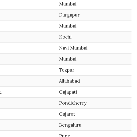
Mumbai
Durgapur
Mumbai
Kochi
Navi Mumbai
Mumbai
Tezpur
Allahabad
t.
Gajapati
Pondicherry
Gujarat
Bengaluru
Pune