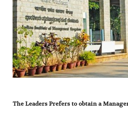
The Leaders Prefers to obtain a Manag