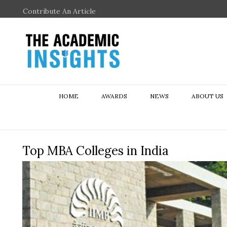
Contribute An Article
HOME
AWARDS
NEWS
ABOUT US
Top MBA Colleges in India