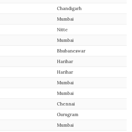
Chandigarh
Mumbai
Nitte
Mumbai
Bhubaneswar
Harihar
Harihar
Mumbai
Mumbai
Chennai
Gurugram
Mumbai