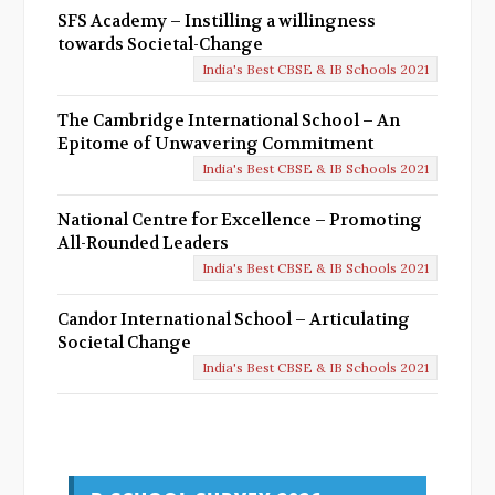
SFS Academy – Instilling a willingness
towards Societal-Change
India's Best CBSE & IB Schools 2021
The Cambridge International School – An
Epitome of Unwavering Commitment
India's Best CBSE & IB Schools 2021
National Centre for Excellence – Promoting
All-Rounded Leaders
India's Best CBSE & IB Schools 2021
Candor International School – Articulating
Societal Change
India's Best CBSE & IB Schools 2021