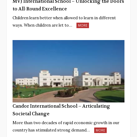
MVJ International School – Unlocking the Doors
to All-Round Excellence
Children learn better when allowed to learn in different
ways. When children are let to…
MORE
Candor International School – Articulating
Societal Change
More than two decades of rapid economic growth in our
country has stimulated strong demand…
MORE