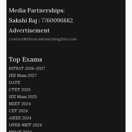
Media Partnerships:
Sakshi Raj :
7760096882
Advertisement
contact@theacademicinsights.com
Top Exams
BITSAT 2026-2027
JEE Main 2027
GATE
CTET 2025
JEE Main 2025
NEET 2024
CET 2024
AIEEE 2024
UPES-MET 2024