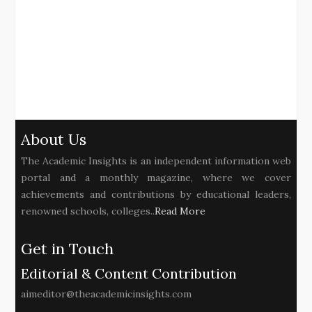
About Us
The Academic Insights is an independent information web
portal and a monthly magazine, where we cover
achievements and contributions by educational leaders,
renowned schools, colleges..
Read More
Get in Touch
Editorial & Content Contribution
aimeditor@theacademicinsights.com