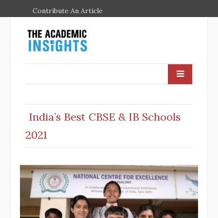
Contribute An Article
India’s Best CBSE & IB Schools
2021