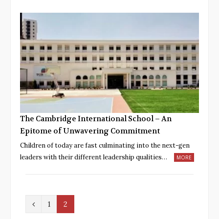
The Cambridge International School – An
Epitome of Unwavering Commitment
Children of today are fast culminating into the next-gen
leaders with their different leadership qualities…
MORE
P
1
2