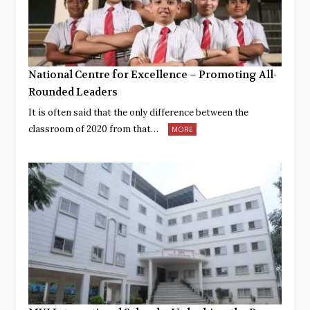
National Centre for Excellence – Promoting All-
Rounded Leaders
It is often said that the only difference between the
classroom of 2020 from that…
MORE