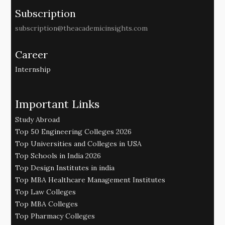
Subscription
subscription@theacademicinsights.com
Career
Internship
Important Links
Study Abroad
Top 50 Engineering Colleges 2026
Top Universities and Colleges in USA
Top Schools in India 2026
Top Design Institutes in india
Top MBA Healthcare Management Institutes
Top Law Colleges
Top MBA Colleges
Top Pharmacy Colleges