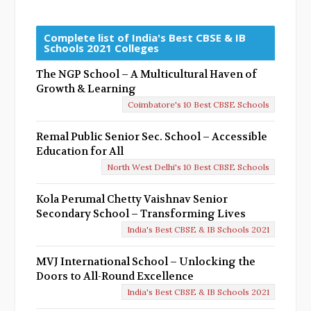
r
e
Complete list of India's Best CBSE & IB
Schools 2021 Colleges
v
The NGP School – A Multicultural Haven of
i
Growth & Learning
o
Coimbatore's 10 Best CBSE Schools
u
Remal Public Senior Sec. School – Accessible
s
Education for All
North West Delhi's 10 Best CBSE Schools
Kola Perumal Chetty Vaishnav Senior
Secondary School – Transforming Lives
India's Best CBSE & IB Schools 2021
MVJ International School – Unlocking the
Doors to All-Round Excellence
India's Best CBSE & IB Schools 2021