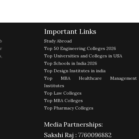
Important Links
b
Study Abroad
r
Top 50 Engineering Colleges 2026
,
Top Universities and Colleges in USA
Top Schools in India 2026
Top Design Institutes in india
Top MBA Healthcare Management
Institutes
Top Law Colleges
Top MBA Colleges
Top Pharmacy Colleges
Media Partnerships:
Sakshi Raj :
7760096882