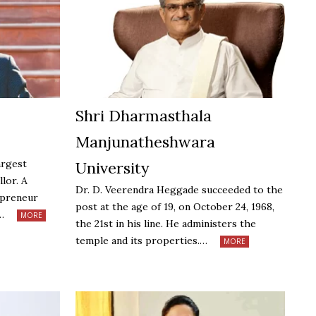
Shri Dharmasthala
Manjunatheshwara
argest
University
llor. A
Dr. D. Veerendra Heggade succeeded to the
epreneur
post at the age of 19, on October 24, 1968,
h…
MORE
the 21st in his line. He administers the
temple and its properties.…
MORE