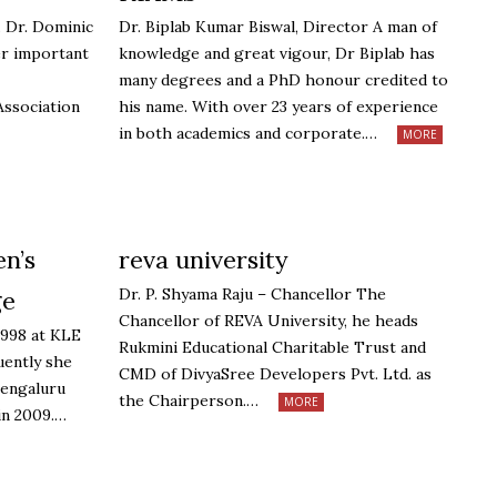
v. Dr. Dominic
Dr. Biplab Kumar Biswal, Director A man of
er important
knowledge and great vigour, Dr Biplab has
many degrees and a PhD honour credited to
Association
his name. With over 23 years of experience
in both academics and corporate.…
MORE
n’s
reva university
Dr. P. Shyama Raju – Chancellor The
ge
Chancellor of REVA University, he heads
1998 at KLE
Rukmini Educational Charitable Trust and
uently she
CMD of DivyaSree Developers Pvt. Ltd. as
Bengaluru
the Chairperson.…
MORE
in 2009.…