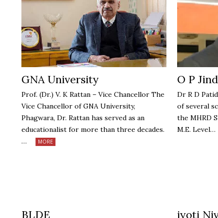
GNA University
O P Jind
Prof. (Dr.) V. K Rattan – Vice Chancellor The
Dr R D Patid
Vice Chancellor of GNA University,
of several s
Phagwara, Dr. Rattan has served as an
the MHRD Sc
educationalist for more than three decades.
M.E. Level…
…
MORE
BLDE
jyoti Ni