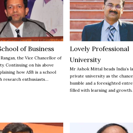
School of Business
Lovely Professional
 Rangan, the Vice Chancellor of
University
ty. Continuing on his above
Mr Ashok Mittal heads India’s l
plaining how ASB is a school
private university as the chance
h research enthusiasts…
humble and a foresighted entr
filled with learning and growt