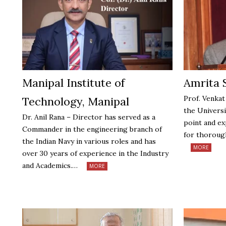
Manipal Institute of
Amrita 
Prof. Venkat
Technology, Manipal
the Universi
Dr. Anil Rana – Director has served as a
point and ex
Commander in the engineering branch of
for thoroug
the Indian Navy in various roles and has
MORE
over 30 years of experience in the Industry
and Academics.…
MORE