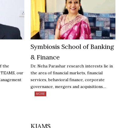
Symbiosis School of Banking
& Finance
f the
Dr. Neha Parashar research interests lie in
t TEAMS, our
the area of financial markets, financial
 Management
services, behavioral finance, corporate
governance, mergers and acquisitions…
MORE
KIAMS