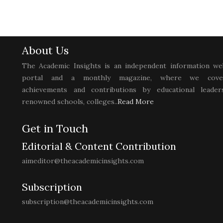
About Us
The Academic Insights is an independent information we
portal and a monthly magazine, where we cove
achievements and contributions by educational leaders
renowned schools, colleges..
Read More
Get in Touch
Editorial & Content Contribution
aimeditor@theacademicinsights.com
Subscription
subscription@theacademicinsights.com