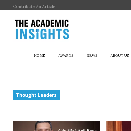
Contribute An Article
HOME
AWARDS
NEWS
ABOUT US
Thought Leaders