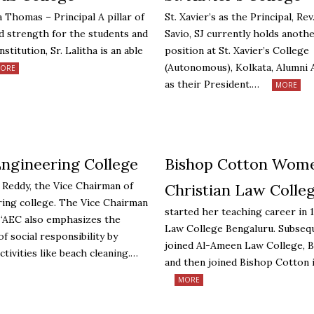
a Thomas – Principal A pillar of
St. Xavier’s as the Principal, Re
nd strength for the students and
Savio, SJ currently holds anoth
nstitution, Sr. Lalitha is an able
position at St. Xavier’s College
(Autonomous), Kolkata, Alumni 
ORE
as their President.…
MORE
Engineering College
Bishop Cotton Wome
h Reddy, the Vice Chairman of
Christian Law Colle
ing college. The Vice Chairman
started her teaching career in 
 “AEC also emphasizes the
Law College Bengaluru. Subseq
f social responsibility by
joined Al-Ameen Law College, 
ctivities like beach cleaning.…
and then joined Bishop Cotton 
MORE