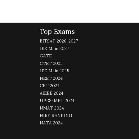
Top Exams
BITSAT 2026-2027
JEE Main 2027
GATE
CTET 2025
JEE Main 2025
NEET 2024
CET 2024
AIEEE 2024
UPES-MET 2024
NMAT 2024
NIRF RANKING
NATA 2024