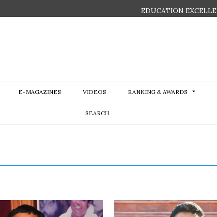
EDUCATION EXCELLE
E-MAGAZINES
VIDEOS
RANKING & AWARDS
SEARCH