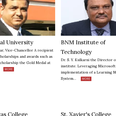
al University
BNM Institute of
ar, Vice-Chancellor A recipient
Technology
cholarships and awards such as
Dr. S. Y. Kulkarni the Director o
holarship the Gold Medal at
institute. Leveraging Microsof
MORE
implementation of a Learning
System…
MORE
vas College
St. Xavier's College