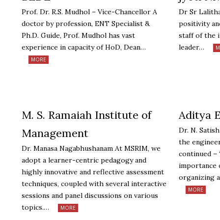
Prof. Dr. R.S. Mudhol – Vice-Chancellor A
Dr Sr Lalith
doctor by profession, ENT Specialist &
positivity a
Ph.D. Guide, Prof. Mudhol has vast
staff of the i
experience in capacity of HoD, Dean…
leader…
M
MORE
M. S. Ramaiah Institute of
Aditya 
Dr. N. Satis
Management
the engineer
Dr. Manasa Nagabhushanam At MSRIM, we
continued –
adopt a learner-centric pedagogy and
importance o
highly innovative and reflective assessment
organizing a
techniques, coupled with several interactive
MORE
sessions and panel discussions on various
topics.…
MORE