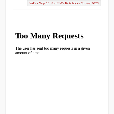
India’s Top 50 Non IIM’s B-Schools Survey 2023