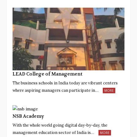
LEAD College of Management
The business schools in India today are vibrant centers
where aspiring managers can participate in…
MORE
NSB Academy
With the whole world going digital day-by-day, the
management education sector of India is…
MORE