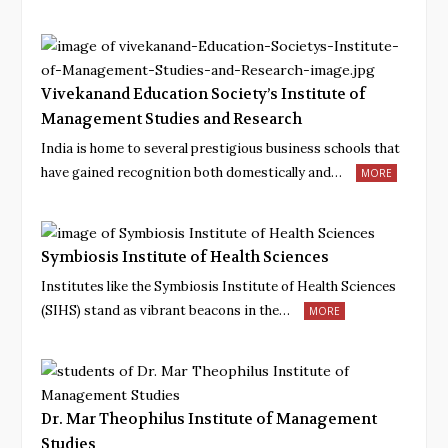
Vivekanand Education Society’s Institute of
Management Studies and Research
India is home to several prestigious business schools that
have gained recognition both domestically and…
MORE
Symbiosis Institute of Health Sciences
Institutes like the Symbiosis Institute of Health Sciences
(SIHS) stand as vibrant beacons in the…
MORE
Dr. Mar Theophilus Institute of Management
Studies