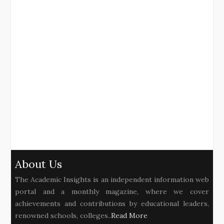
About Us
The Academic Insights is an independent information web
portal and a monthly magazine, where we cover
achievements and contributions by educational leaders,
renowned schools, colleges..
Read More