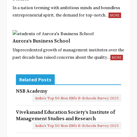
In a nation teeming with ambitious minds and boundless
entrepreneurial spirit, the demand for top-notch…
MORE
Aurora’s Business School
Unprecedented growth of management institutes over the
past decade has raised concerns about the quality…
MORE
Related Posts
NSB Academy
India’s Top 50 Non IIM’s B-Schools Survey 2023
Vivekanand Education Society’s Institute of
Management Studies and Research
India’s Top 50 Non IIM’s B-Schools Survey 2023