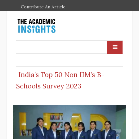
Contribute An Article
India’s Top 50 Non IIM’s B-
Schools Survey 2023