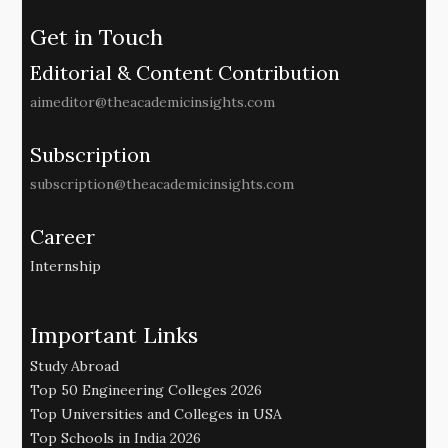
Get in Touch
Editorial & Content Contribution
aimeditor@theacademicinsights.com
Subscription
subscription@theacademicinsights.com
Career
Internship
Important Links
Study Abroad
Top 50 Engineering Colleges 2026
Top Universities and Colleges in USA
Top Schools in India 2026