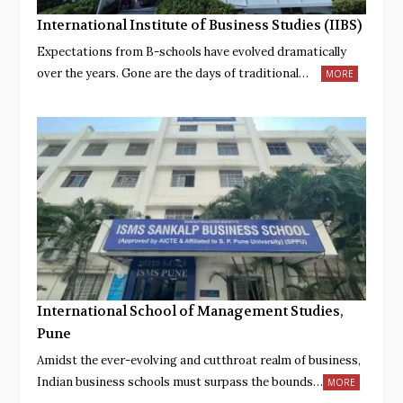
International Institute of Business Studies (IIBS)
Expectations from B-schools have evolved dramatically
over the years. Gone are the days of traditional…
MORE
International School of Management Studies,
Pune
Amidst the ever-evolving and cutthroat realm of business,
Indian business schools must surpass the bounds…
MORE