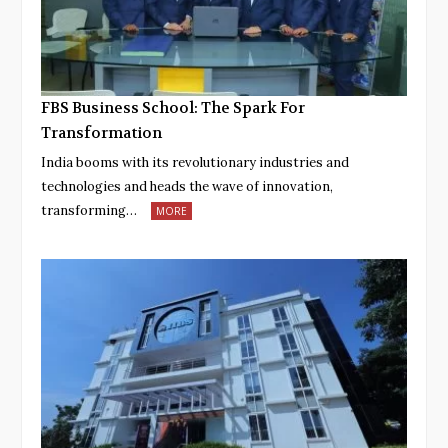
FBS Business School: The Spark For
Transformation
India booms with its revolutionary industries and
technologies and heads the wave of innovation,
transforming…
MORE