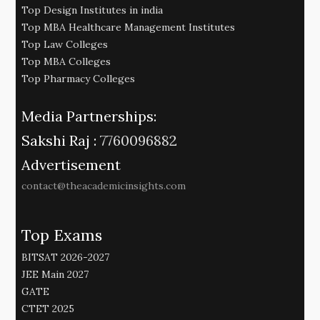
Top Design Institutes in india
Top MBA Healthcare Management Institutes
Top Law Colleges
Top MBA Colleges
Top Pharmacy Colleges
Media Partnerships:
Sakshi Raj :
7760096882
Advertisement
contact@theacademicinsights.com
Top Exams
BITSAT 2026-2027
JEE Main 2027
GATE
CTET 2025