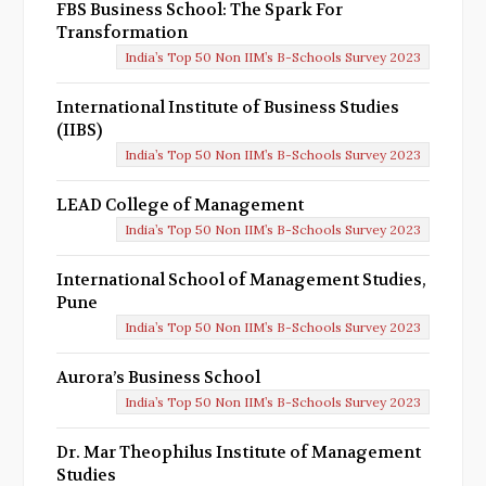
FBS Business School: The Spark For
Transformation
India’s Top 50 Non IIM’s B-Schools Survey 2023
International Institute of Business Studies
(IIBS)
India’s Top 50 Non IIM’s B-Schools Survey 2023
LEAD College of Management
India’s Top 50 Non IIM’s B-Schools Survey 2023
International School of Management Studies,
Pune
India’s Top 50 Non IIM’s B-Schools Survey 2023
Aurora’s Business School
India’s Top 50 Non IIM’s B-Schools Survey 2023
Dr. Mar Theophilus Institute of Management
Studies