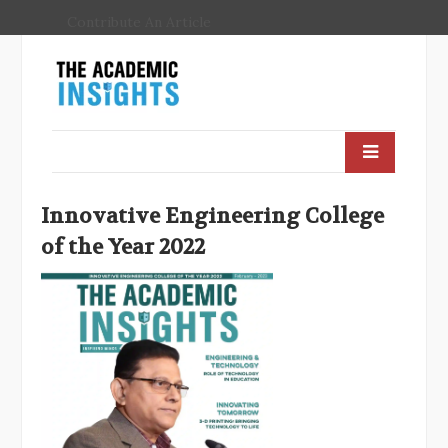
Contribute An Article
Innovative Engineering College
of the Year 2022