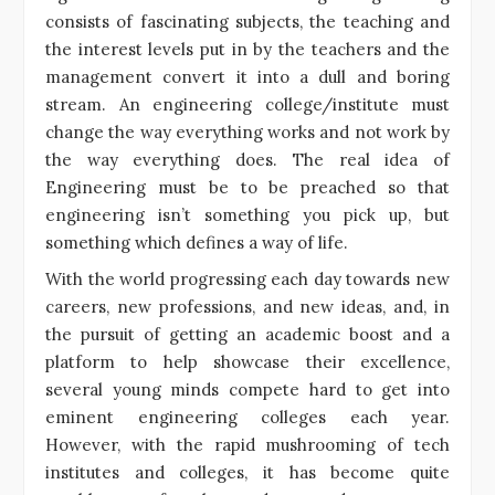
consists of fascinating subjects, the teaching and
the interest levels put in by the teachers and the
management convert it into a dull and boring
stream. An engineering college/institute must
change the way everything works and not work by
the way everything does. The real idea of
Engineering must be to be preached so that
engineering isn’t something you pick up, but
something which defines a way of life.
With the world progressing each day towards new
careers, new professions, and new ideas, and, in
the pursuit of getting an academic boost and a
platform to help showcase their excellence,
several young minds compete hard to get into
eminent engineering colleges each year.
However, with the rapid mushrooming of tech
institutes and colleges, it has become quite