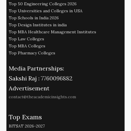
Top 50 Engineering Colleges 2026
Top Universities and Colleges in USA
Top Schools in India 2026
Top Design Institutes in india
Top MBA Healthcare Management Institutes
Top Law Colleges
Top MBA Colleges
Top Pharmacy Colleges
Media Partnerships:
Sakshi Raj :
7760096882
Advertisement
contact@theacademicinsights.com
Top Exams
BITSAT 2026-2027