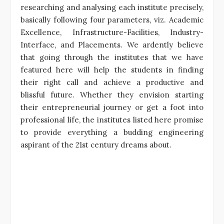
researching and analysing each institute precisely,
basically following four parameters, viz. Academic
Excellence, Infrastructure-Facilities, Industry-
Interface, and Placements. We ardently believe
that going through the institutes that we have
featured here will help the students in finding
their right call and achieve a productive and
blissful future. Whether they envision starting
their entrepreneurial journey or get a foot into
professional life, the institutes listed here promise
to provide everything a budding engineering
aspirant of the 21st century dreams about.