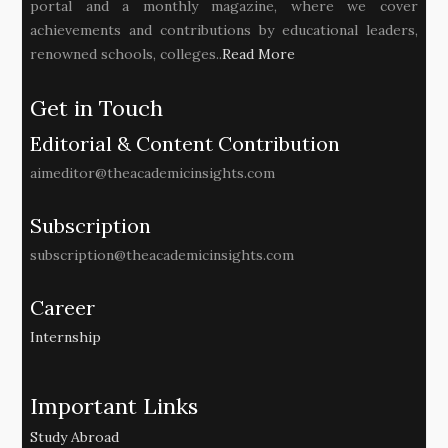
portal and a monthly magazine, where we cover
achievements and contributions by educational leaders,
renowned schools, colleges..
Read More
Get in Touch
Editorial & Content Contribution
aimeditor@theacademicinsights.com
Subscription
subscription@theacademicinsights.com
Career
Internship
Important Links
Study Abroad