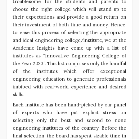
troublesome for the students and parents to
choose the right college which will stand up to
their expectations and provide a good return on
their investment of both time and money. Hence,
to ease this process of selecting the appropriate
and ideal engineering college/institute, we at the
Academic Insights have come up with a list of
institutes as “Innovative Engineering College of
the Year 2023”. This list comprises only the handful
of the institutes which offer exceptional
engineering education to generate professionals
imbibed with real-world experience and desired
skills.
Each institute has been hand-picked by our panel
of experts who have put explicit stress on
selecting only the best and second to none
engineering institutes of the country. Before the
final selection, the board has spent sizable time in