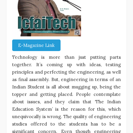
E-Magazine Link
Technology is more than just putting parts
together. It’s coming up with ideas, testing
principles and perfecting the engineering, as well
as final assembly. But, engineering in terms of an
Indian Student is all about mugging up, being the
topper and getting placed. People contemplate
about issues, and they claim that ‘The Indian
Education System’ is the reason for this, which
unequivocally is wrong. The quality of engineering
studies offered to the students has to be a
significant concern. Even though engineering