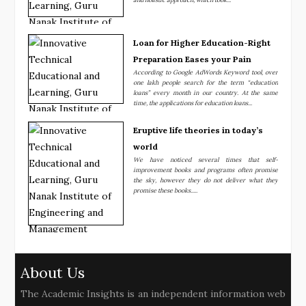
Loan for Higher Education-Right
Preparation Eases your Pain
According to Google AdWords Keyword tool, over
one lakh people search for the term “education
loans” every month in our country. At the same
time, the applications for education loans...
Eruptive life theories in today’s
world
We have noticed several times that self-
improvement books and programs often promise
the sky, however they do not deliver what they
promise these books.....
About Us
The Academic Insights is an independent information web